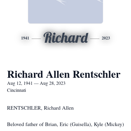
Richard
1941
2023
Richard Allen Rentschler
Aug 12, 1941 — Aug 28, 2023
Cincinnati
RENTSCHLER, Richard Allen
Beloved father of Brian, Eric (Guisella), Kyle (Mickey)