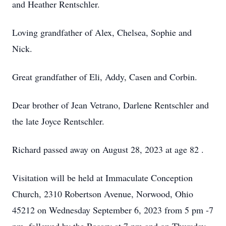
and Heather Rentschler.
Loving grandfather of Alex, Chelsea, Sophie and
Nick.
Great grandfather of Eli, Addy, Casen and Corbin.
Dear brother of Jean Vetrano, Darlene Rentschler and
the late Joyce Rentschler.
Richard passed away on August 28, 2023 at age 82 .
Visitation will be held at Immaculate Conception
Church, 2310 Robertson Avenue, Norwood, Ohio
45212 on Wednesday September 6, 2023 from 5 pm -7