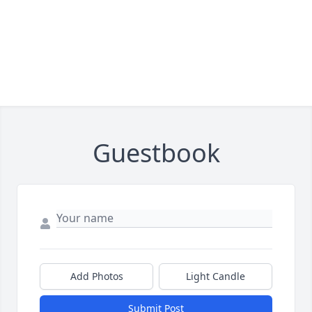
Guestbook
Add Photos
Light Candle
Submit Post