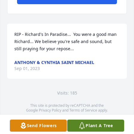
RIP - Richard's In Paradise...  You were a good man 
Richard... We believe you're safe and sound, but 
still praying for your repose...
ANTHONY & CYNTHIA SAINT MICHAEL
Sep 01, 2023
Visits: 185
This site is protected by reCAPTCHA and the
Google
Privacy Policy
and
Terms of Service
apply.
Service map data ©
OpenStreetMap
contributors
Send Flowers
Plant A Tree