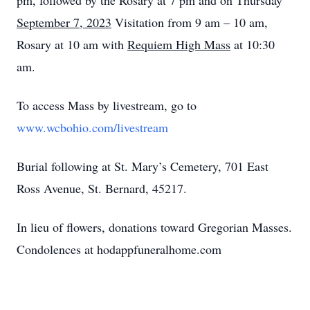
pm, followed by the Rosary at 7 pm and on Thursday
September 7, 2023
Visitation from 9 am – 10 am,
Rosary at 10 am with
Requiem High Mass
at 10:30
am.
To access Mass by livestream, go to
www.wcbohio.com/livestream
Burial following at St. Mary’s Cemetery, 701 East
Ross Avenue, St. Bernard, 45217.
In lieu of flowers, donations toward Gregorian Masses.
Condolences at hodappfuneralhome.com