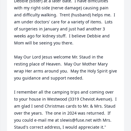
Debbie (sister) at a later date.  I have difficulties 
with my right-side (nerve damage) causing pain 
and difficulty walking.  Trent (husband) helps me.  I 
am under doctors' care for a variety of items.  Lots 
of surgeries in January and just had another 3 
weeks ago for kidney stuff.  I believe Debbie and 
Mom will be seeing you there.

May Our Lord Jesus welcome Mr. Staud in the 
resting place of Heaven.  May Our Mother Mary 
wrap Her arms around you.  May the Holy Spirit give 
you guidance and support needed.

I remember all the camping trips and coming over 
to your house in Westwood (3319 Cheviot Avenue).  I 
am glad I send Christmas cards to Mr. & Mrs. Staud 
over the years.  The one in 2024 was returned.  If 
you could e-mail me at slewis@fuse.net with Mrs. 
Staud's correct address, I would appreciate it."
