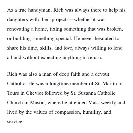
As a true handyman, Rich was always there to help his
daughters with their projects—whether it was
renovating a home, fixing something that was broken,
or building something special. He never hesitated to
share his time, skills, and love, always willing to lend
a hand without expecting anything in return.
Rich was also a man of deep faith and a devout
Catholic. He was a longtime member of St. Martin of
Tours in Cheviot followed by St. Susanna Catholic
Church in Mason, where he attended Mass weekly and
lived by the values of compassion, humility, and
service.