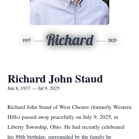
Richard
1937
2025
Richard John Staud
Jun 8, 1937 — Jul 9, 2025
Richard John Staud of West Chester (formerly Western
Hills) passed away peacefully on July 9, 2025, in
Liberty Township, Ohio. He had recently celebrated
his 88th birthday, surrounded by the family he