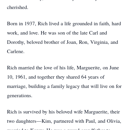
cherished.
Born in 1937, Rich lived a life grounded in faith, hard
work, and love. He was son of the late Carl and
Dorothy, beloved brother of Joan, Ron, Virginia, and
Carlene.
Rich married the love of his life, Marguerite, on June
10, 1961, and together they shared 64 years of
marriage, building a family legacy that will live on for
generations.
Rich is survived by his beloved wife Marguerite, their
two daughters—Kim, partnered with Paul, and Olivia,