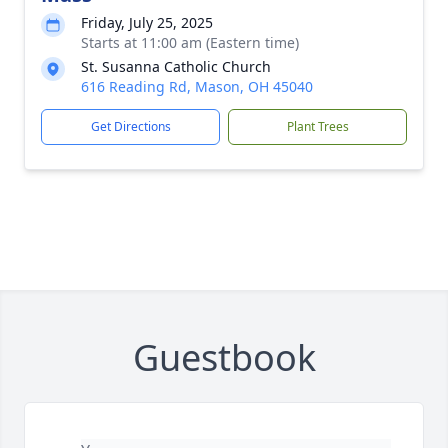
Friday, July 25, 2025
Starts at 11:00 am (Eastern time)
St. Susanna Catholic Church
616 Reading Rd, Mason, OH 45040
Get Directions
Plant Trees
Guestbook