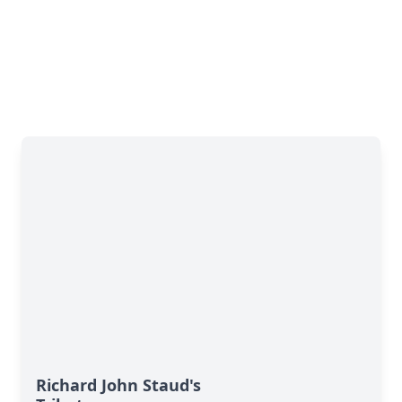
Richard John Staud's