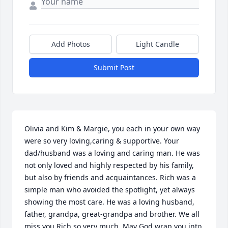
Add Photos
Light Candle
Submit Post
Olivia and Kim & Margie, you each in your own way 
were so very loving,caring & supportive. Your 
dad/husband was a loving and caring man. He was 
not only loved and highly respected by his family, 
but also by friends and acquaintances. Rich was a 
simple man who avoided the spotlight, yet always 
showing the most care. He was a loving husband, 
father, grandpa, great-grandpa and brother. We all 
miss you Rich so very much. May God wrap you into 