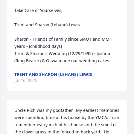
Take Care of Yourselves,

Trent and Sharon (Lehane) Lewis

Sharon - Friends of Family since SMOT and MMH 
years - (childhood days)

Trent & Sharon's Wedding (12/29/1995) - Joshua 
(Ring Bearer) & Olivia made our wedding cakes.
TRENT AND SHARON (LEHANE) LEWIS
Jul 16, 2025
Uncle Rich was my godfather.  My earliest memories 
were spending time at his house by the YMCA. I can 
remember every inch of his house and the smell of 
the clover grass in the fenced-in back yard.  He 