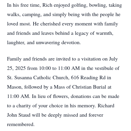
In his free time, Rich enjoyed golfing, bowling, taking
walks, camping, and simply being with the people he
loved most. He cherished every moment with family
and friends and leaves behind a legacy of warmth,
laughter, and unwavering devotion.
Family and friends are invited to a visitation on July
25, 2025 from 10:00 to 11:00 AM in the vestibule of
St. Susanna Catholic Church, 616 Reading Rd in
Mason, followed by a Mass of Christian Burial at
11:00 AM. In lieu of flowers, donations can be made
to a charity of your choice in his memory. Richard
John Staud will be deeply missed and forever
remembered.