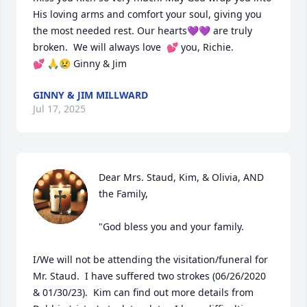
His loving arms and comfort your soul, giving you 
the most needed rest. Our hearts💜💜 are truly 
broken.  We will always love  💕 you, Richie. 

💕 🙏😢 Ginny & Jim
GINNY & JIM MILLWARD
Jul 17, 2025
Dear Mrs. Staud, Kim, & Olivia, AND 
the Family,

"God bless you and your family.

I/We will not be attending the visitation/funeral for 
Mr. Staud.  I have suffered two strokes (06/26/2020 
& 01/30/23).  Kim can find out more details from 