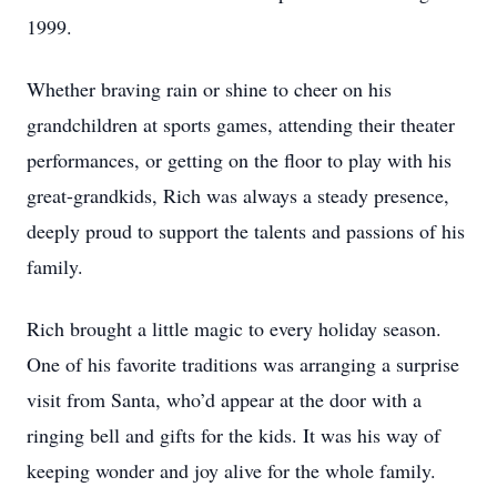
1999.
Whether braving rain or shine to cheer on his
grandchildren at sports games, attending their theater
performances, or getting on the floor to play with his
great-grandkids, Rich was always a steady presence,
deeply proud to support the talents and passions of his
family.
Rich brought a little magic to every holiday season.
One of his favorite traditions was arranging a surprise
visit from Santa, who’d appear at the door with a
ringing bell and gifts for the kids. It was his way of
keeping wonder and joy alive for the whole family.