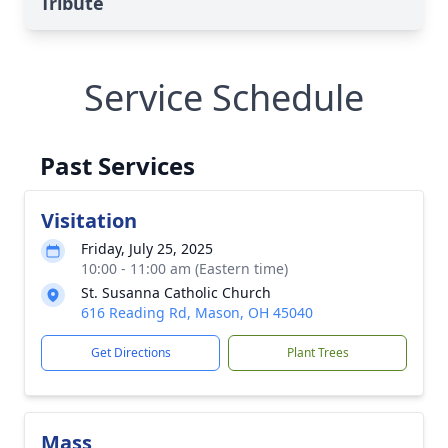
Tribute
Service Schedule
Past Services
Visitation
Friday, July 25, 2025
10:00 - 11:00 am (Eastern time)
St. Susanna Catholic Church
616 Reading Rd, Mason, OH 45040
Get Directions
Plant Trees
Mass