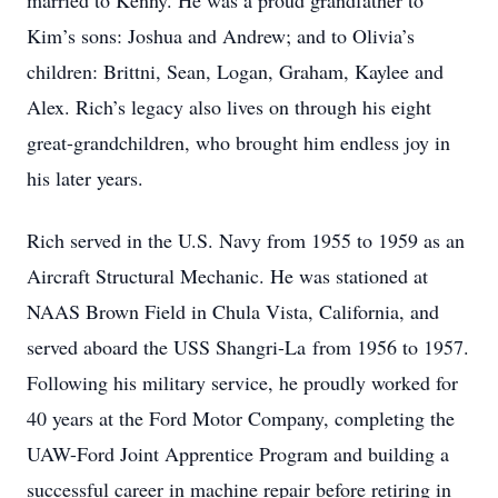
married to Kenny. He was a proud grandfather to
Kim’s sons: Joshua and Andrew; and to Olivia’s
children: Brittni, Sean, Logan, Graham, Kaylee and
Alex. Rich’s legacy also lives on through his eight
great-grandchildren, who brought him endless joy in
his later years.
Rich served in the U.S. Navy from 1955 to 1959 as an
Aircraft Structural Mechanic. He was stationed at
NAAS Brown Field in Chula Vista, California, and
served aboard the USS Shangri-La from 1956 to 1957.
Following his military service, he proudly worked for
40 years at the Ford Motor Company, completing the
UAW-Ford Joint Apprentice Program and building a
successful career in machine repair before retiring in