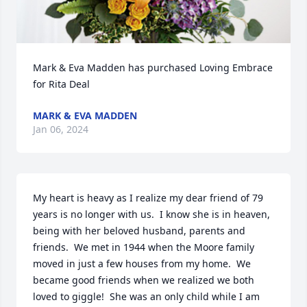
Mark & Eva Madden has purchased Loving Embrace 
for Rita Deal
MARK & EVA MADDEN
Jan 06, 2024
My heart is heavy as I realize my dear friend of 79 
years is no longer with us.  I know she is in heaven, 
being with her beloved husband, parents and 
friends.  We met in 1944 when the Moore family 
moved in just a few houses from my home.  We 
became good friends when we realized we both 
loved to giggle!  She was an only child while I am 