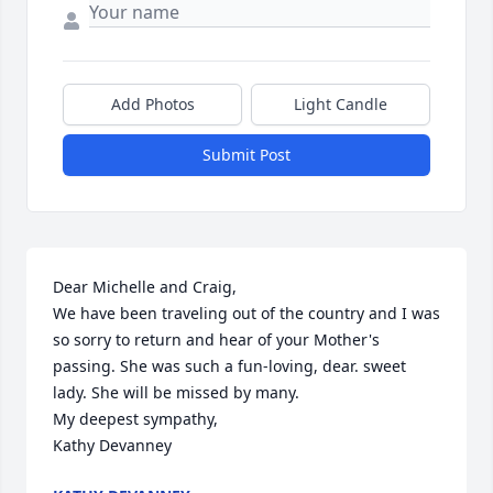
Add Photos
Light Candle
Submit Post
Dear Michelle and Craig,

We have been traveling out of the country and I was 
so sorry to return and hear of your Mother's 
passing. She was such a fun-loving, dear. sweet 
lady. She will be missed by many. 

My deepest sympathy,

Kathy Devanney