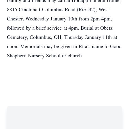
Family and friends may call at Hodapp Funeral Home,
8815 Cincinnati-Columbus Road (Rte. 42), West
Chester, Wednesday January 10th from 2pm-4pm,
followed by a brief service at 4pm. Burial at Obetz
Cemetery, Columbus, OH, Thursday January 11th at
noon. Memorials may be given in Rita’s name to Good
Shepherd Nursery School or church.