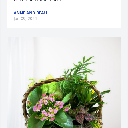
ANNE AND BEAU
Jan 09, 2024