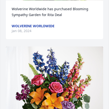
Wolverine Worldwide has purchased Blooming 
Sympathy Garden for Rita Deal
WOLVERINE WORLDWIDE
Jan 08, 2024