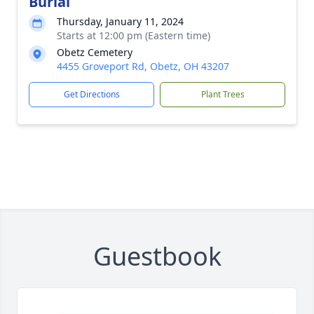
Burial
Thursday, January 11, 2024
Starts at 12:00 pm (Eastern time)
Obetz Cemetery
4455 Groveport Rd, Obetz, OH 43207
Get Directions
Plant Trees
Guestbook