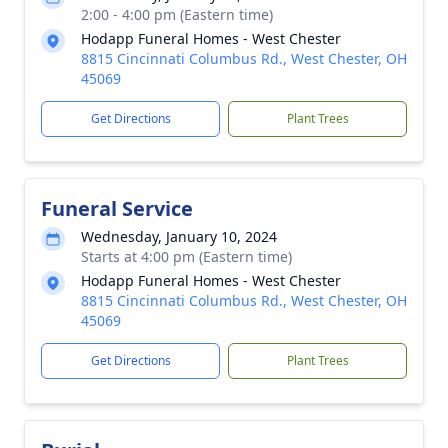
2:00 - 4:00 pm (Eastern time)
Hodapp Funeral Homes - West Chester
8815 Cincinnati Columbus Rd., West Chester, OH
45069
Get Directions
Plant Trees
Funeral Service
Wednesday, January 10, 2024
Starts at 4:00 pm (Eastern time)
Hodapp Funeral Homes - West Chester
8815 Cincinnati Columbus Rd., West Chester, OH
45069
Get Directions
Plant Trees