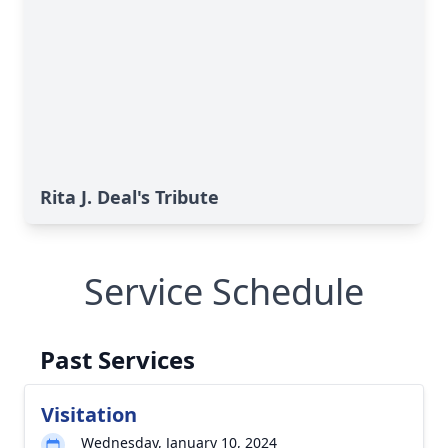
Rita J. Deal's Tribute
Service Schedule
Past Services
Visitation
Wednesday, January 10, 2024