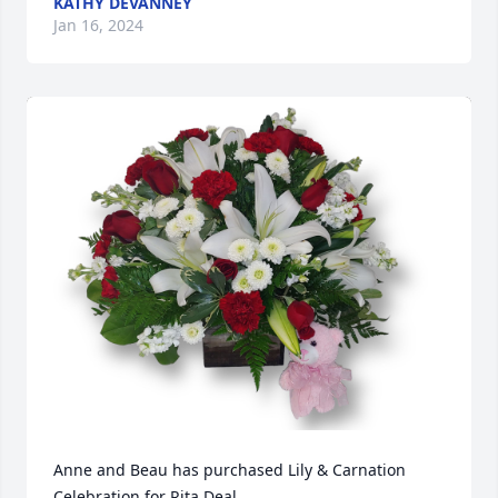
KATHY DEVANNEY
Jan 16, 2024
Anne and Beau has purchased Lily & Carnation 
Celebration for Rita Deal