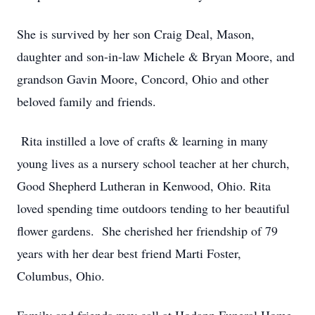
She is survived by her son Craig Deal, Mason,
daughter and son-in-law Michele & Bryan Moore, and
grandson Gavin Moore, Concord, Ohio and other
beloved family and friends.
Rita instilled a love of crafts & learning in many
young lives as a nursery school teacher at her church,
Good Shepherd Lutheran in Kenwood, Ohio. Rita
loved spending time outdoors tending to her beautiful
flower gardens. She cherished her friendship of 79
years with her dear best friend Marti Foster,
Columbus, Ohio.