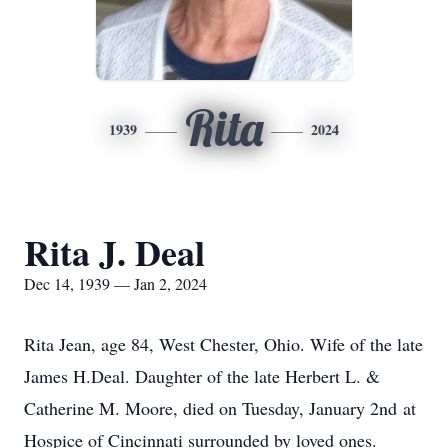
Rita
1939
2024
Rita J. Deal
Dec 14, 1939 — Jan 2, 2024
Rita Jean, age 84, West Chester, Ohio. Wife of the late
James H.Deal. Daughter of the late Herbert L. &
Catherine M. Moore, died on Tuesday, January 2nd at
Hospice of Cincinnati surrounded by loved ones.