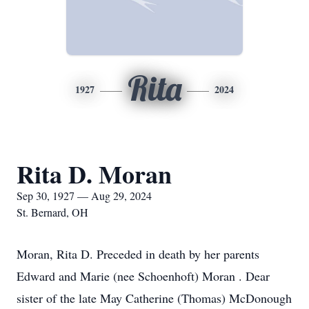
Rita
1927
2024
Rita D. Moran
Sep 30, 1927 — Aug 29, 2024
St. Bernard, OH
Moran, Rita D. Preceded in death by her parents
Edward and Marie (nee Schoenhoft) Moran . Dear
sister of the late May Catherine (Thomas) McDonough