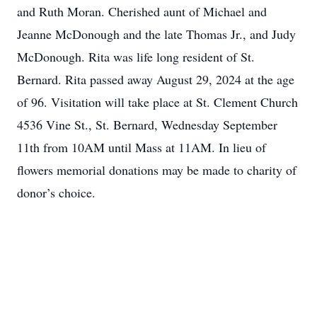
and Ruth Moran. Cherished aunt of Michael and
Jeanne McDonough and the late Thomas Jr., and Judy
McDonough. Rita was life long resident of St.
Bernard. Rita passed away August 29, 2024 at the age
of 96. Visitation will take place at St. Clement Church
4536 Vine St., St. Bernard, Wednesday September
11th from 10AM until Mass at 11AM. In lieu of
flowers memorial donations may be made to charity of
donor’s choice.