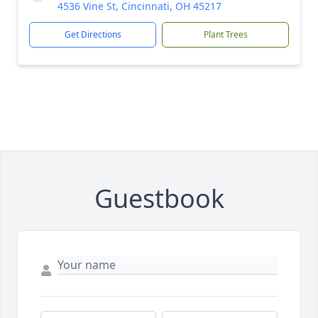
4536 Vine St, Cincinnati, OH 45217
Get Directions
Plant Trees
Guestbook