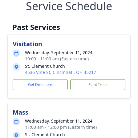
Service Schedule
Past Services
Visitation
Wednesday, September 11, 2024
10:00 - 11:00 am (Eastern time)
St. Clement Church
4536 Vine St, Cincinnati, OH 45217
Get Directions
Plant Trees
Mass
Wednesday, September 11, 2024
11:00 am - 12:00 pm (Eastern time)
St. Clement Church