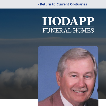
‹ Return to Current Obituaries