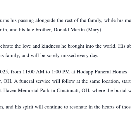
urns his passing alongside the rest of the family, while his m
in, and his late brother, Donald Martin (Mary).
ebrate the love and kindness he brought into the world. His ab
is family, and will be sorely missed every day.
, 2025, from 11:00 AM to 1:00 PM at Hodapp Funeral Homes – 
 OH. A funeral service will follow at the same location, star
st Haven Memorial Park in Cincinnati, OH, where the burial wi
m, and his spirit will continue to resonate in the hearts of th