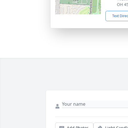
OH 4
Text Dire
Add Photos
Light Candl