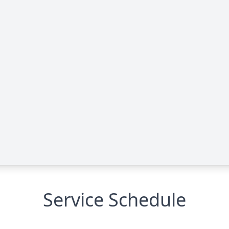
Service Schedule