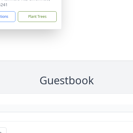
5241
ctions
Plant Trees
Guestbook
e