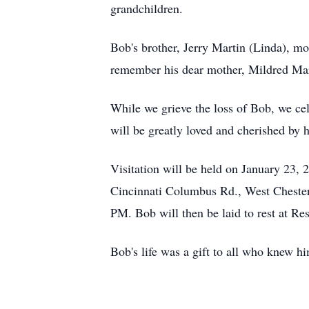
grandchildren.
Bob's brother, Jerry Martin (Linda), mo
remember his dear mother, Mildred Mart
While we grieve the loss of Bob, we cel
will be greatly loved and cherished by h
Visitation will be held on January 23
Cincinnati Columbus Rd., West Chester,
PM. Bob will then be laid to rest at Re
Bob's life was a gift to all who knew hi