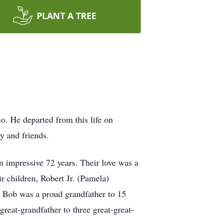
PLANT A TREE
. He departed from this life on
y and friends.
impressive 72 years. Their love was a
r children, Robert Jr. (Pamela)
Bob was a proud grandfather to 15
great-grandfather to three great-great-