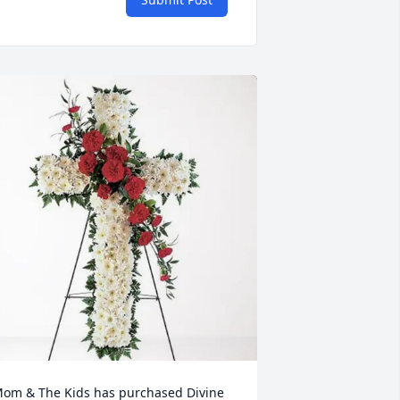
om & The Kids has purchased Divine 