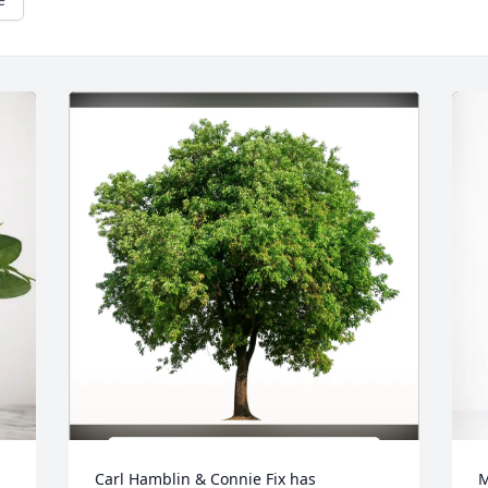
Carl Hamblin & Connie Fix has 
M