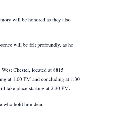
emory will be honored as they also
sence will be felt profoundly, as he
West Chester, located at 8815
ting at 1:00 PM and concluding at 1:30
ll take place starting at 2:30 PM.
ose who hold him dear.