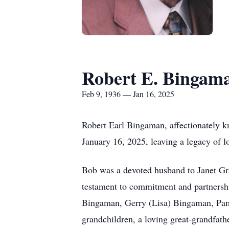
Robert E. Bingam
Feb 9, 1936 — Jan 16, 2025
Robert Earl Bingaman, affectionately k
January 16, 2025, leaving a legacy of l
Bob was a devoted husband to Janet Gr
testament to commitment and partnership
Bingaman, Gerry (Lisa) Bingaman, Pa
grandchildren, a loving great-grandfathe