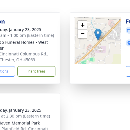
on
F
+
day, January 23, 2025
−
 am - 1:00 pm (Eastern time)
p Funeral Homes - West
er
Cincinnati Columbus Rd.,
Chester, OH 45069
ctions
Plant Trees
day, January 23, 2025
s at 2:30 pm (Eastern time)
Haven Memorial Park
Plainfield Rd, Cincinnati,