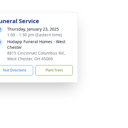
uneral Service
Thursday, January 23, 2025
1:00 - 1:30 pm (Eastern time)
Hodapp Funeral Homes - West
Chester
8815 Cincinnati Columbus Rd.,
West Chester, OH 45069
Text Directions
Plant Trees