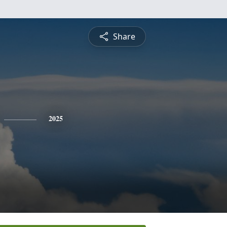
Share
2025