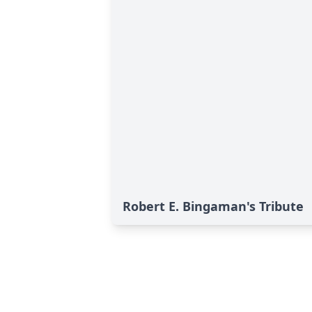
Robert E. Bingaman's Tribute