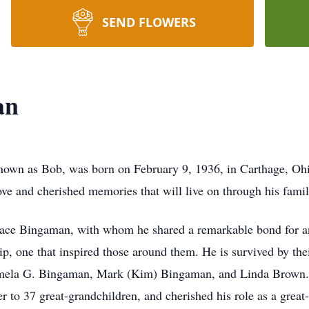
SEND FLOWERS
an
nown as Bob, was born on February 9, 1936, in Carthage, Ohio
ove and cherished memories that will live on through his famil
ace Bingaman, with whom he shared a remarkable bond for an 
, one that inspired those around them. He is survived by thei
mela G. Bingaman, Mark (Kim) Bingaman, and Linda Brown. 
r to 37 great-grandchildren, and cherished his role as a great-