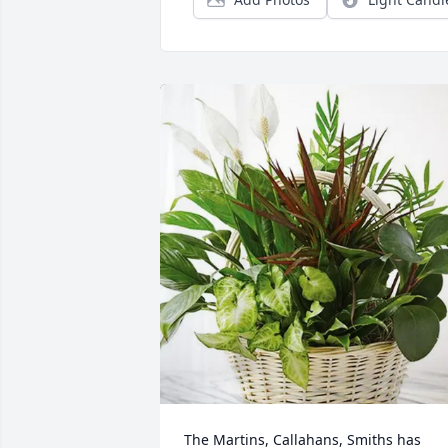
The Martins, Callahans, Smiths has 