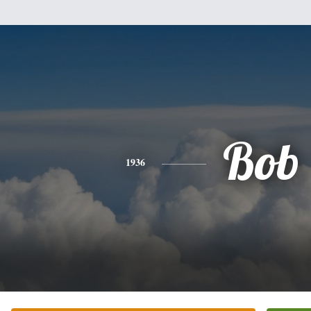
Bob
1936