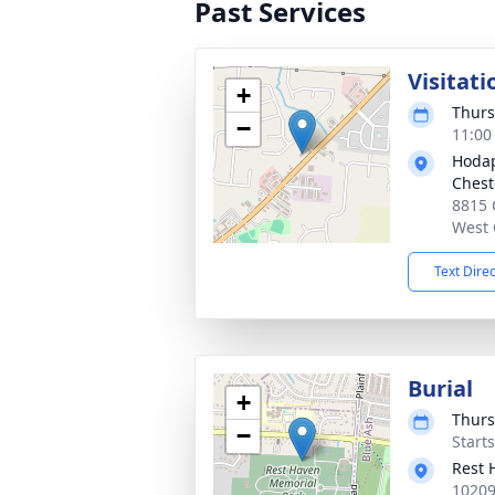
Past Services
Visitati
+
Thurs
−
11:00
Hodap
Chest
8815 
West 
Text Dire
Burial
+
Thurs
−
Start
Rest 
10209 