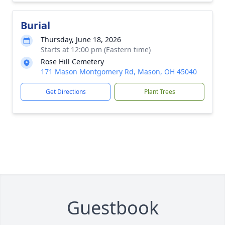
Burial
Thursday, June 18, 2026
Starts at 12:00 pm (Eastern time)
Rose Hill Cemetery
171 Mason Montgomery Rd, Mason, OH 45040
Get Directions
Plant Trees
Guestbook