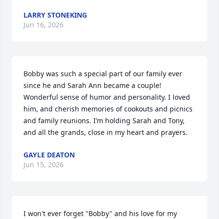
LARRY STONEKING
Jun 16, 2026
Bobby was such a special part of our family ever 
since he and Sarah Ann became a couple! 
Wonderful sense of humor and personality. I loved 
him, and cherish memories of cookouts and picnics 
and family reunions. I’m holding Sarah and Tony, 
and all the grands, close in my heart and prayers.
GAYLE DEATON
Jun 15, 2026
I won't ever forget "Bobby" and his love for my 