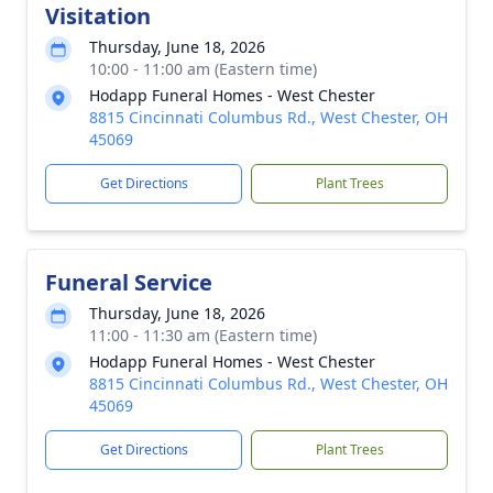
Visitation
Thursday, June 18, 2026
10:00 - 11:00 am (Eastern time)
Hodapp Funeral Homes - West Chester
8815 Cincinnati Columbus Rd., West Chester, OH
45069
Get Directions
Plant Trees
Funeral Service
Thursday, June 18, 2026
11:00 - 11:30 am (Eastern time)
Hodapp Funeral Homes - West Chester
8815 Cincinnati Columbus Rd., West Chester, OH
45069
Get Directions
Plant Trees