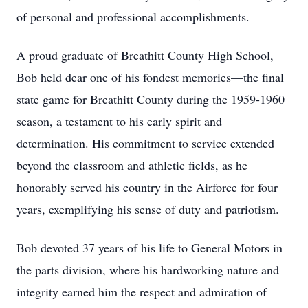
of personal and professional accomplishments.
A proud graduate of Breathitt County High School,
Bob held dear one of his fondest memories—the final
state game for Breathitt County during the 1959-1960
season, a testament to his early spirit and
determination. His commitment to service extended
beyond the classroom and athletic fields, as he
honorably served his country in the Airforce for four
years, exemplifying his sense of duty and patriotism.
Bob devoted 37 years of his life to General Motors in
the parts division, where his hardworking nature and
integrity earned him the respect and admiration of