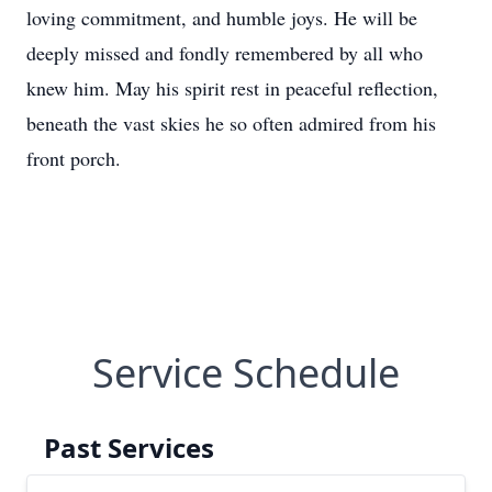
loving commitment, and humble joys. He will be
deeply missed and fondly remembered by all who
knew him. May his spirit rest in peaceful reflection,
beneath the vast skies he so often admired from his
front porch.
Service Schedule
Past Services