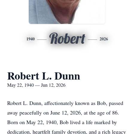
Robert
1940
2026
Robert L. Dunn
May 22, 1940 — Jun 12, 2026
Robert L. Dunn, affectionately known as Bob, passed
away peacefully on June 12, 2026, at the age of 86.
Born on May 22, 1940, Bob lived a life marked by
dedication, heartfelt family devotion, and a rich legacy