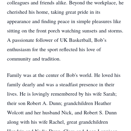
colleagues and friends alike. Beyond the workplace, he
cherished his home, taking great pride in its
appearance and finding peace in simple pleasures like
sitting on the front porch watching sunsets and storms.
A passionate follower of UK Basketball, Bob’s
enthusiasm for the sport reflected his love of
community and tradition.
Family was at the center of Bob's world. He loved his
family dearly and was a steadfast presence in their
lives. He is lovingly remembered by his wife Sarah;
their son Robert A. Dunn; grandchildren Heather
Wolcott and her husband Nick, and Robert S. Dunn
along with his wife Rachel, great grandchildren