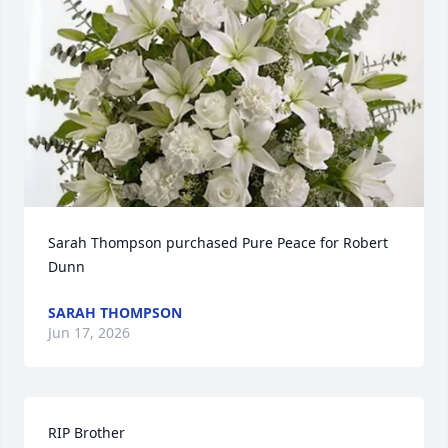
Sarah Thompson purchased Pure Peace for Robert 
Dunn
SARAH THOMPSON
Jun 17, 2026
RIP Brother