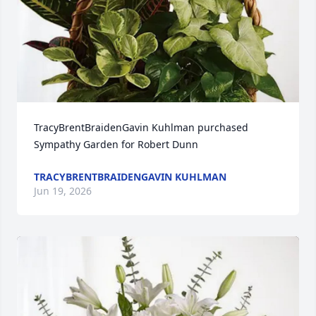
TracyBrentBraidenGavin Kuhlman purchased 
Sympathy Garden for Robert Dunn
TRACYBRENTBRAIDENGAVIN KUHLMAN
Jun 19, 2026