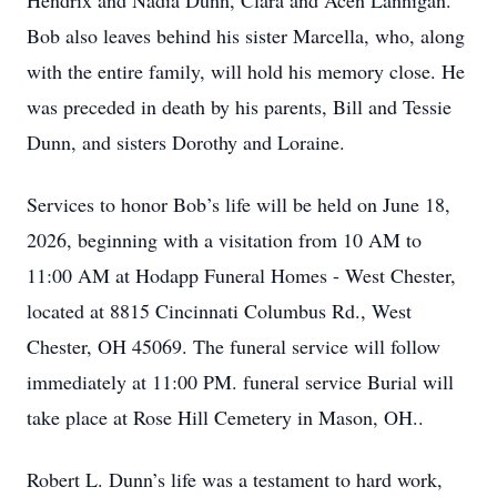
Hendrix and Nadia Dunn, Clara and Acen Lannigan.
Bob also leaves behind his sister Marcella, who, along
with the entire family, will hold his memory close. He
was preceded in death by his parents, Bill and Tessie
Dunn, and sisters Dorothy and Loraine.
Services to honor Bob’s life will be held on June 18,
2026, beginning with a visitation from 10 AM to
11:00 AM at Hodapp Funeral Homes - West Chester,
located at 8815 Cincinnati Columbus Rd., West
Chester, OH 45069. The funeral service will follow
immediately at 11:00 PM. funeral service Burial will
take place at Rose Hill Cemetery in Mason, OH..
Robert L. Dunn’s life was a testament to hard work,