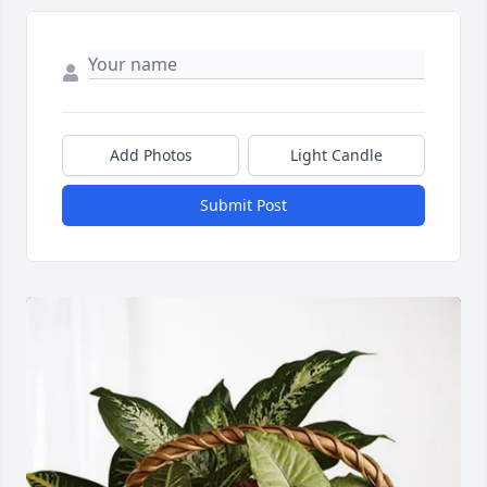
Add Photos
Light Candle
Submit Post