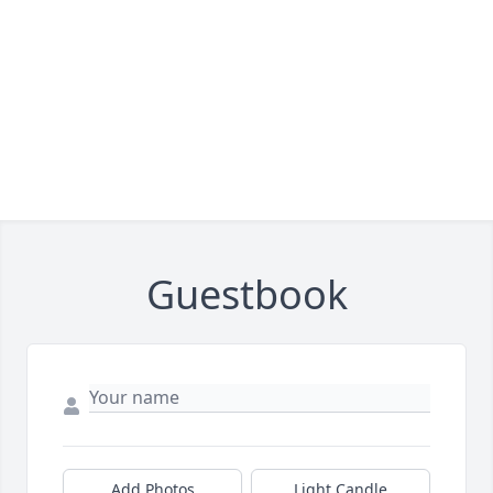
Guestbook
Add Photos
Light Candle