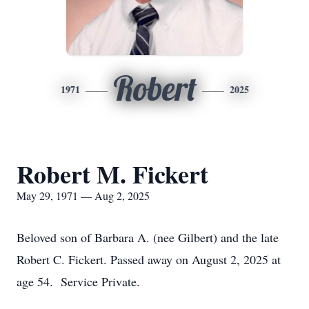
Robert
1971
2025
Robert M. Fickert
May 29, 1971 — Aug 2, 2025
Beloved son of Barbara A. (nee Gilbert) and the late
Robert C. Fickert. Passed away on August 2, 2025 at
age 54. Service Private.