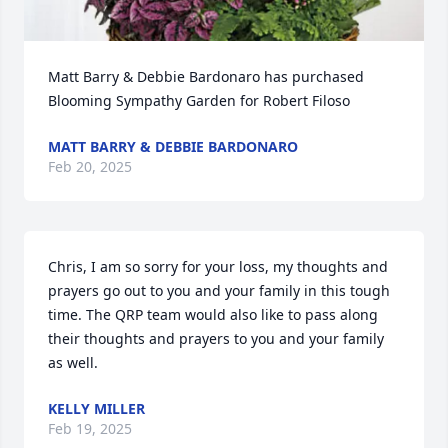
Matt Barry & Debbie Bardonaro has purchased 
Blooming Sympathy Garden for Robert Filoso
MATT BARRY & DEBBIE BARDONARO
Feb 20, 2025
Chris, I am so sorry for your loss, my thoughts and 
prayers go out to you and your family in this tough 
time. The QRP team would also like to pass along 
their thoughts and prayers to you and your family 
as well.
KELLY MILLER
Feb 19, 2025