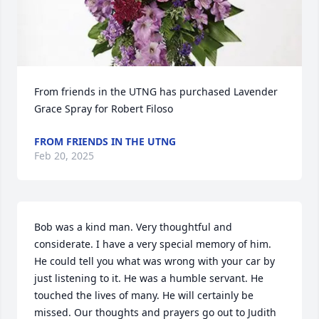
From friends in the UTNG has purchased Lavender 
Grace Spray for Robert Filoso
FROM FRIENDS IN THE UTNG
Feb 20, 2025
Bob was a kind man. Very thoughtful and 
considerate. I have a very special memory of him. 
He could tell you what was wrong with your car by 
just listening to it. He was a humble servant. He 
touched the lives of many. He will certainly be 
missed. Our thoughts and prayers go out to Judith 