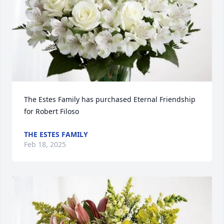
The Estes Family has purchased Eternal Friendship 
for Robert Filoso
THE ESTES FAMILY
Feb 18, 2025