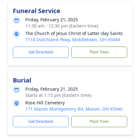
Funeral Service
Friday, February 21, 2025
11:30 am - 12:30 pm (Eastern time)
The Church of Jesus Christ of Latter-day Saints
7118 Dutchland Pkwy, Middletown, OH 45044
Get Directions
Plant Trees
Burial
Friday, February 21, 2025
Starts at 1:15 pm (Eastern time)
Rose Hill Cemetery
171 Mason Montgomery Rd, Mason, OH 45040
Get Directions
Plant Trees