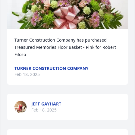
Turner Construction Company has purchased 
Treasured Memories Floor Basket - Pink for Robert 
Filoso
TURNER CONSTRUCTION COMPANY
Feb 18, 2025
JEFF GAYHART
Feb 18, 2025