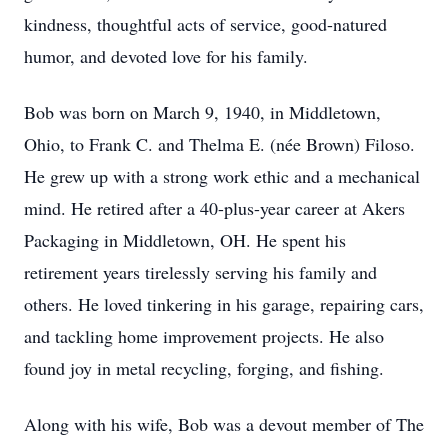
kindness, thoughtful acts of service, good-natured
humor, and devoted love for his family.
Bob was born on March 9, 1940, in Middletown,
Ohio, to Frank C. and Thelma E. (née Brown) Filoso.
He grew up with a strong work ethic and a mechanical
mind. He retired after a 40-plus-year career at Akers
Packaging in Middletown, OH. He spent his
retirement years tirelessly serving his family and
others. He loved tinkering in his garage, repairing cars,
and tackling home improvement projects. He also
found joy in metal recycling, forging, and fishing.
Along with his wife, Bob was a devout member of The