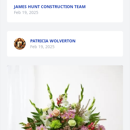
JAMES HUNT CONSTRUCTION TEAM
Feb 19, 2025
PATRICIA WOLVERTON
Feb 19, 2025