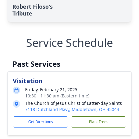
Robert Filoso's
Tribute
Service Schedule
Past Services
Visitation
Friday, February 21, 2025
10:30 - 11:30 am (Eastern time)
The Church of Jesus Christ of Latter-day Saints
7118 Dutchland Pkwy, Middletown, OH 45044
Get Directions
Plant Trees