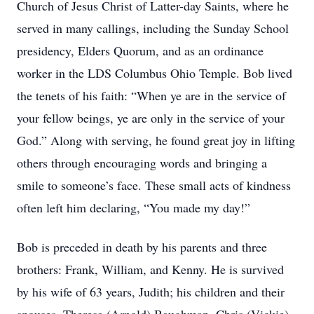
Church of Jesus Christ of Latter-day Saints, where he
served in many callings, including the Sunday School
presidency, Elders Quorum, and as an ordinance
worker in the LDS Columbus Ohio Temple. Bob lived
the tenets of his faith: “When ye are in the service of
your fellow beings, ye are only in the service of your
God.” Along with serving, he found great joy in lifting
others through encouraging words and bringing a
smile to someone’s face. These small acts of kindness
often left him declaring, “You made my day!”
Bob is preceded in death by his parents and three
brothers: Frank, William, and Kenny. He is survived
by his wife of 63 years, Judith; his children and their