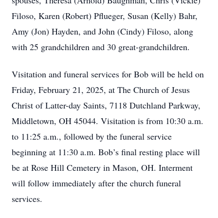
spouses, Theresa (Arnold) Baughman, Chris (Vickie)
Filoso, Karen (Robert) Pflueger, Susan (Kelly) Bahr,
Amy (Jon) Hayden, and John (Cindy) Filoso, along
with 25 grandchildren and 30 great-grandchildren.
Visitation and funeral services for Bob will be held on
Friday, February 21, 2025, at The Church of Jesus
Christ of Latter-day Saints, 7118 Dutchland Parkway,
Middletown, OH 45044. Visitation is from 10:30 a.m.
to 11:25 a.m., followed by the funeral service
beginning at 11:30 a.m. Bob’s final resting place will
be at Rose Hill Cemetery in Mason, OH. Interment
will follow immediately after the church funeral
services.