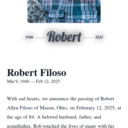
Robert
1940
2025
Robert Filoso
Mar 9, 1940 — Feb 12, 2025
With sad hearts, we announce the passing of Robert
Allen Filoso of Mason, Ohio, on February 12, 2025, at
the age of 84. A beloved husband, father, and
grandfather, Bob touched the lives of many with his