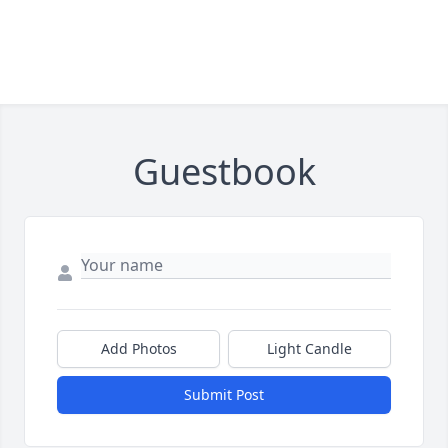
Guestbook
Add Photos
Light Candle
Submit Post