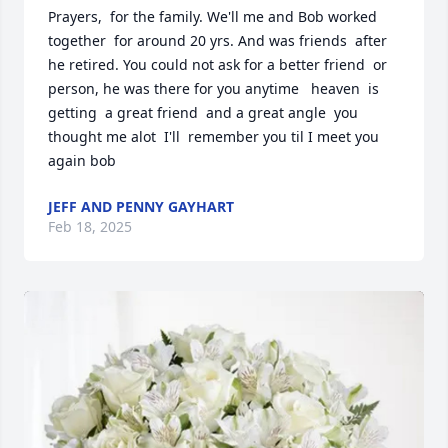
Prayers,  for the family. We'll me and Bob worked 
together  for around 20 yrs. And was friends  after 
he retired. You could not ask for a better friend  or 
person, he was there for you anytime   heaven  is 
getting  a great friend  and a great angle  you 
thought me alot  I'll  remember you til I meet you 
again bob
JEFF AND PENNY GAYHART
Feb 18, 2025