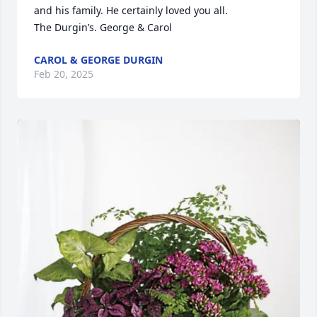
and his family. He certainly loved you all.

The Durgin’s. George & Carol
CAROL & GEORGE DURGIN
Feb 20, 2025