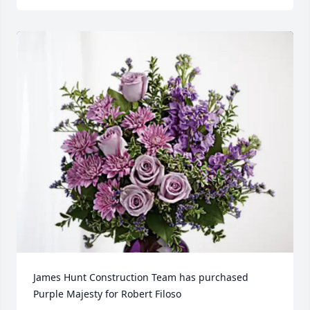
James Hunt Construction Team has purchased 
Purple Majesty for Robert Filoso