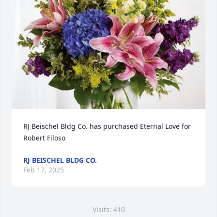
RJ Beischel Bldg Co. has purchased Eternal Love for 
Robert Filoso
RJ BEISCHEL BLDG CO.
Feb 17, 2025
Visits: 410