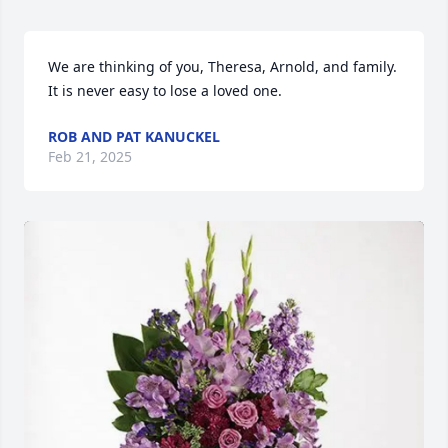
We are thinking of you, Theresa, Arnold, and family. 
It is never easy to lose a loved one.
ROB AND PAT KANUCKEL
Feb 21, 2025