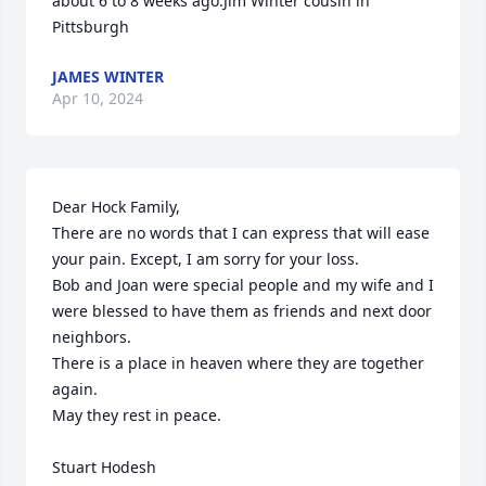
about 6 to 8 weeks ago.Jim Winter cousin in 
Pittsburgh
JAMES WINTER
Apr 10, 2024
Dear Hock Family,

There are no words that I can express that will ease 
your pain. Except, I am sorry for your loss.

Bob and Joan were special people and my wife and I 
were blessed to have them as friends and next door 
neighbors.

There is a place in heaven where they are together 
again.

May they rest in peace.

Stuart Hodesh