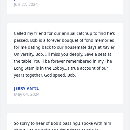
Jun 27, 2024
Called my friend for our annual catchup to find he's 
passed. Bob is a forever bouquet of fond memories 
for me dating back to our housemate days at Xavier 
University. Bob, I'll miss you deeply. Save a seat at 
the table. You'll be forever remembered in my The 
Long Stem is in the Lobby...a true account of our 
years together. God speed, Bob.
JERRY ANTIL
May 04, 2024
So sorry to hear of Bob's passing.I spoke with.him 