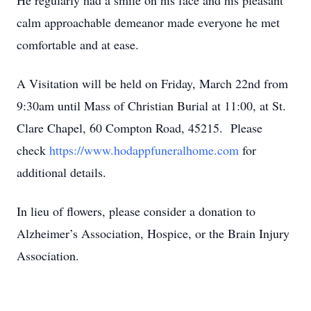
He regularly had a smile on his face and his pleasant
calm approachable demeanor made everyone he met
comfortable and at ease.
A Visitation will be held on Friday, March 22nd from
9:30am until Mass of Christian Burial at 11:00, at St.
Clare Chapel, 60 Compton Road, 45215. Please
check
https://www.hodappfuneralhome.com
for
additional details.
In lieu of flowers, please consider a donation to
Alzheimer’s Association, Hospice, or the Brain Injury
Association.