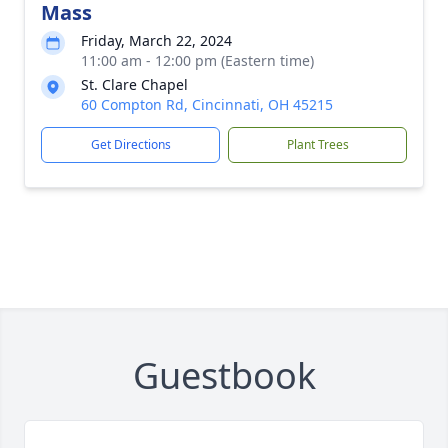
Mass
Friday, March 22, 2024
11:00 am - 12:00 pm (Eastern time)
St. Clare Chapel
60 Compton Rd, Cincinnati, OH 45215
Get Directions
Plant Trees
Guestbook