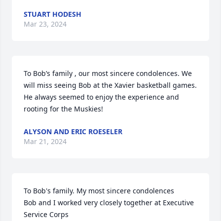
STUART HODESH
Mar 23, 2024
To Bob’s family , our most sincere condolences. We 
will miss seeing Bob at the Xavier basketball games. 
He always seemed to enjoy the experience and 
rooting for the Muskies!
ALYSON AND ERIC ROESELER
Mar 21, 2024
To Bob's family. My most sincere condolences 

Bob and I worked very closely together at Executive 
Service Corps
