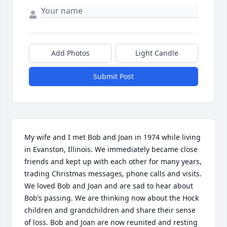
Add Photos
Light Candle
Submit Post
My wife and I met Bob and Joan in 1974 while living 
in Evanston, Illinois. We immediately became close 
friends and kept up with each other for many years, 
trading Christmas messages, phone calls and visits. 
We loved Bob and Joan and are sad to hear about 
Bob’s passing. We are thinking now about the Hock 
children and grandchildren and share their sense 
of loss. Bob and Joan are now reunited and resting 