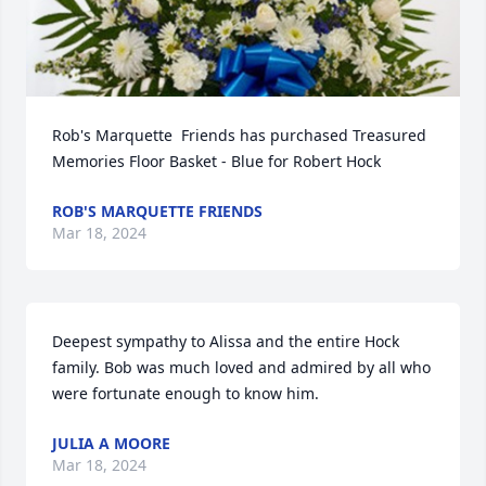
Rob's Marquette  Friends has purchased Treasured 
Memories Floor Basket - Blue for Robert Hock
ROB'S MARQUETTE FRIENDS
Mar 18, 2024
Deepest sympathy to Alissa and the entire Hock 
family. Bob was much loved and admired by all who 
were fortunate enough to know him.
JULIA A MOORE
Mar 18, 2024