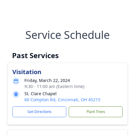
Service Schedule
Past Services
Visitation
Friday, March 22, 2024
9:30 - 11:00 am (Eastern time)
St. Clare Chapel
60 Compton Rd, Cincinnati, OH 45215
Get Directions
Plant Trees