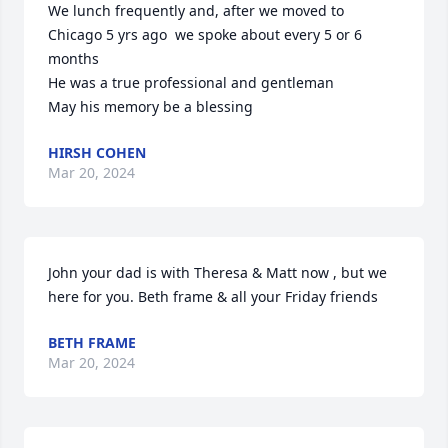
We lunch frequently and, after we moved to 
Chicago 5 yrs ago  we spoke about every 5 or 6 
months 

He was a true professional and gentleman 

May his memory be a blessing
HIRSH COHEN
Mar 20, 2024
John your dad is with Theresa & Matt now , but we 
here for you. Beth frame & all your Friday friends
BETH FRAME
Mar 20, 2024