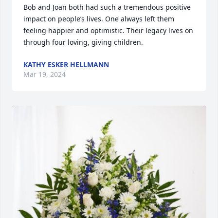
Bob and Joan both had such a tremendous positive 
impact on people’s lives. One always left them 
feeling happier and optimistic. Their legacy lives on 
through four loving, giving children.
KATHY ESKER HELLMANN
Mar 19, 2024