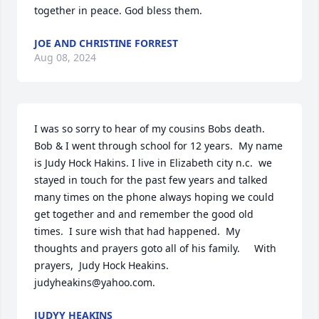
together in peace. God bless them.
JOE AND CHRISTINE FORREST
Aug 08, 2024
I was so sorry to hear of my cousins Bobs death.  
Bob & I went through school for 12 years.  My name 
is Judy Hock Hakins. I live in Elizabeth city n.c.  we 
stayed in touch for the past few years and talked 
many times on the phone always hoping we could 
get together and and remember the good old 
times.  I sure wish that had happened.  My 
thoughts and prayers goto all of his family.     With 
prayers,  Judy Hock Heakins.    
judyheakins@yahoo.com.
JUDYY HEAKINS