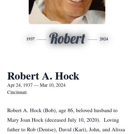
Robert
1937
2024
Robert A. Hock
Apr 24, 1937 — Mar 10, 2024
Cincinnati
Robert A. Hock (Bob), age 86, beloved husband to
Mary Joan Hock (deceased July 10, 2020). Loving
father to Rob (Denise), David (Kari), John, and Alissa