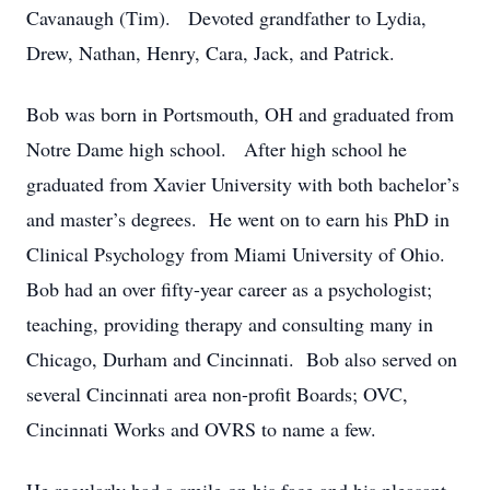
Cavanaugh (Tim). Devoted grandfather to Lydia,
Drew, Nathan, Henry, Cara, Jack, and Patrick.
Bob was born in Portsmouth, OH and graduated from
Notre Dame high school. After high school he
graduated from Xavier University with both bachelor’s
and master’s degrees. He went on to earn his PhD in
Clinical Psychology from Miami University of Ohio.
Bob had an over fifty-year career as a psychologist;
teaching, providing therapy and consulting many in
Chicago, Durham and Cincinnati. Bob also served on
several Cincinnati area non-profit Boards; OVC,
Cincinnati Works and OVRS to name a few.