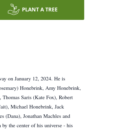
PLANT A TREE
ay on January 12, 2024. He is
 (Rosemary) Honebrink, Amy Honebrink,
), Thomas Saris (Kate Fox), Robert
Cait), Michael Honebrink, Jack
es (Dana), Jonathan Machles and
y the center of his universe - his