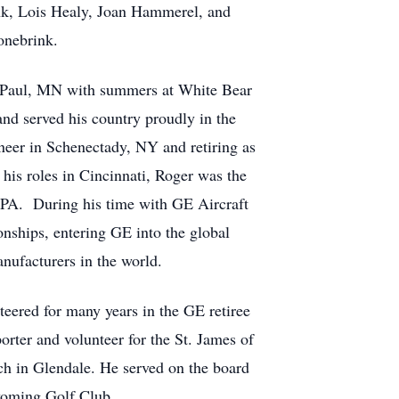
ink, Lois Healy, Joan Hammerel, and
onebrink.
St. Paul, MN with summers at White Bear
d served his country proudly in the
neer in Schenectady, NY and retiring as
 his roles in Cincinnati, Roger was the
 PA. During his time with GE Aircraft
onships, entering GE into the global
nufacturers in the world.
eered for many years in the GE retiree
rter and volunteer for the St. James of
ch in Glendale. He served on the board
 Wyoming Golf Club.