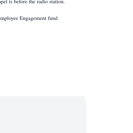
l is before the radio station.
r Employee Engagement fund