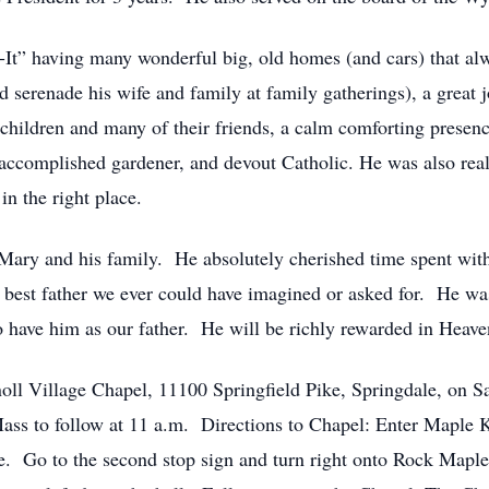
x-It” having many wonderful big, old homes (and cars) that a
 serenade his wife and family at family gatherings), a great jo
s children and many of their friends, a calm comforting prese
er, accomplished gardener, and devout Catholic. He was also r
in the right place.
 Mary and his family. He absolutely cherished time spent wit
best father we ever could have imagined or asked for. He was
 have him as our father. He will be richly rewarded in Heave
oll Village Chapel, 11100 Springfield Pike, Springdale, on Sa
ass to follow at 11 a.m. Directions to Chapel: Enter Maple 
ike. Go to the second stop sign and turn right onto Rock Maple