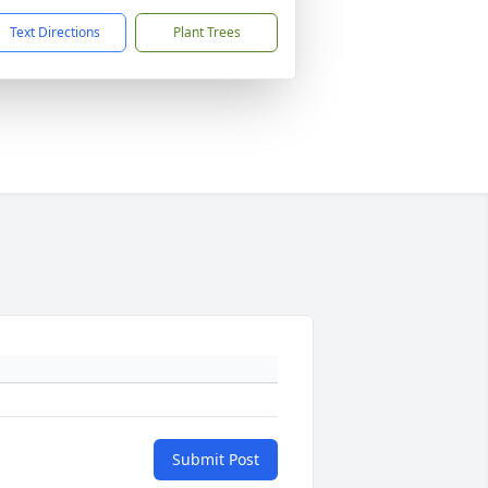
Text Directions
Plant Trees
Submit Post