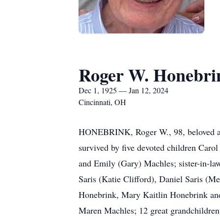
Roger W. Honebri
Dec 1, 1925 — Jan 12, 2024
Cincinnati, OH
HONEBRINK, Roger W., 98, beloved and 
survived by five devoted children Car
and Emily (Gary) Machles; sister-in-la
Saris (Katie Clifford), Daniel Saris (
Honebrink, Mary Kaitlin Honebrink an
Maren Machles; 12 great grandchildren 