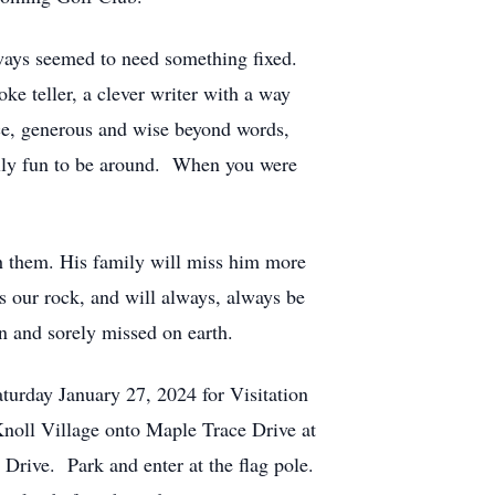
lways seemed to need something fixed.
ke teller, a clever writer with a way
nce, generous and wise beyond words,
eally fun to be around. When you were
h them. His family will miss him more
 our rock, and will always, always be
n and sorely missed on earth.
turday January 27, 2024 for Visitation
Knoll Village onto Maple Trace Drive at
 Drive. Park and enter at the flag pole.