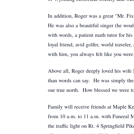
In addition, Roger was a great “Mr. Fi
He was also a beautiful singer (he would
with words, a patient math tutor for hi
loyal friend, avid golfer, world travel
with him, you always felt like you were 
Above all, Roger deeply loved his wife
than words can say. He was simply the 
our true north. How blessed we were to
Family will receive friends at Maple Kn
from 10 a.m. to 11 a.m. with Funeral M
the traffic light on Rt. 4 Springfield P