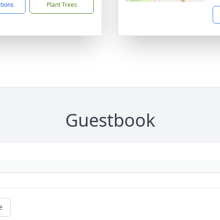
ctions
Plant Trees
Guestbook
e