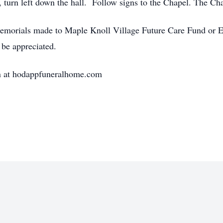
urn left down the hall. Follow signs to the Chapel. The Chape
, memorials made to Maple Knoll Village Future Care Fund o
be appreciated.
on at hodappfuneralhome.com