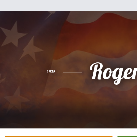
Roge
1925