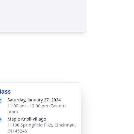
ass
Saturday, January 27, 2024
11:00 am - 12:00 pm (Eastern
time)
Maple Knoll Village
11100 Springfield Pike, Cincinnati,
OH 45246