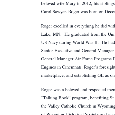
beloved wife Mary in 2012, his sibling
Carol Sawyer. Roger was born on Decem
Roger excelled in everything he did wit
Lake, MN. He graduated from the Unive
US Navy during World War II. He had a 
Senior Executive and General Manager of
General Manager Air Force Programs De
Engines in Cincinnati, Roger’s foresigh
marketplace, and establishing GE as on
Roger was a beloved and respected mem
“Talking Book” program, benefiting St. 
the Valley Catholic Church in Wyoming 
of Wyoming Historical Society and was