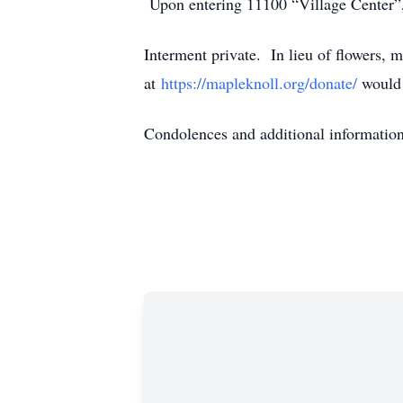
Upon entering 11100 “Village Center”, t
Interment private. In lieu of flowers
at
https://mapleknoll.org/donate/
would 
Condolences and additional informati