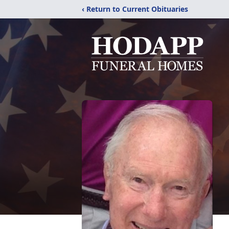
‹ Return to Current Obituaries