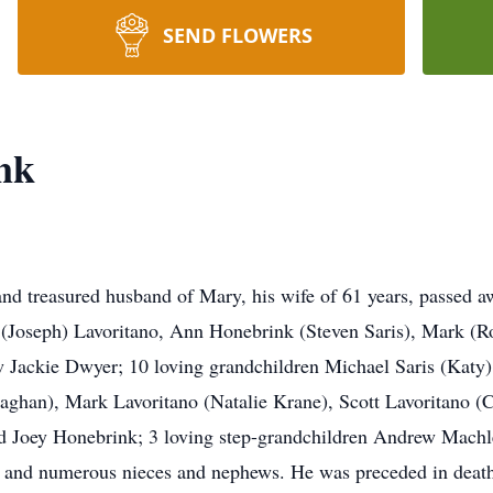
SEND FLOWERS
nk
treasured husband of Mary, his wife of 61 years, passed aw
ol (Joseph) Lavoritano, Ann Honebrink (Steven Saris), Mark
w Jackie Dwyer; 10 loving grandchildren Michael Saris (Katy
Meaghan), Mark Lavoritano (Natalie Krane), Scott Lavoritano (
d Joey Honebrink; 3 loving step-grandchildren Andrew Machl
and numerous nieces and nephews. He was preceded in death b