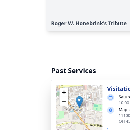
Roger W. Honebrink's Tribute
Past Services
Visitati
+
Satur
−
10:00
Maple
11100
OH 4