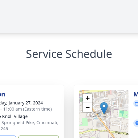
Service Schedule
on
M
+
day, January 27, 2024
−
 - 11:00 am (Eastern time)
 Knoll Village
 Springfield Pike, Cincinnati,
5246