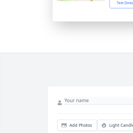
Text Dire
Add Photos
Light Candl