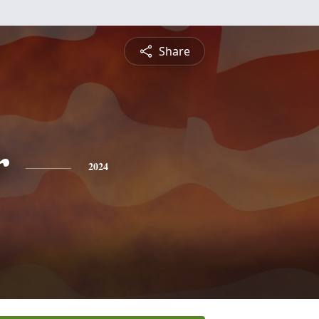
Share
r
2024