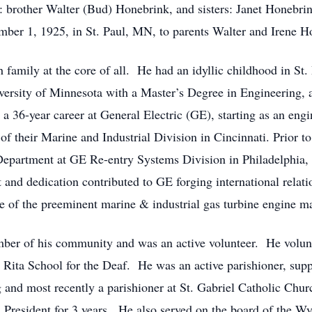
s: brother Walter (Bud) Honebrink, and sisters: Janet Honebr
ber 1, 1925, in St. Paul, MN, to parents Walter and Irene H
h family at the core of all. He had an idyllic childhood in 
rsity of Minnesota with a Master’s Degree in Engineering, an
36-year career at General Electric (GE), starting as an engi
 their Marine and Industrial Division in Cincinnati. Prior to
partment at GE Re-entry Systems Division in Philadelphia,
t and dedication contributed to GE forging international relati
e of the preeminent marine & industrial gas turbine engine ma
ber of his community and was an active volunteer. He volunt
Rita School for the Deaf. He was an active parishioner, suppo
and most recently a parishioner at St. Gabriel Catholic Chur
 President for 3 years. He also served on the board of the