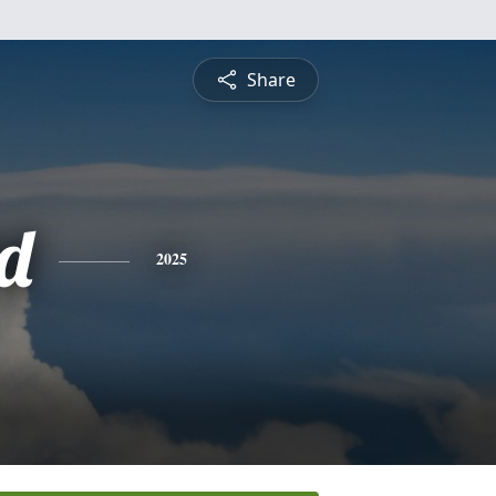
Share
d
2025