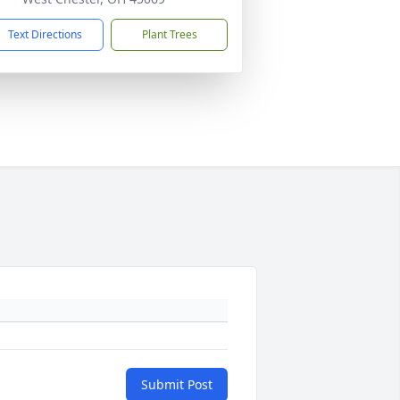
Text Directions
Plant Trees
Submit Post