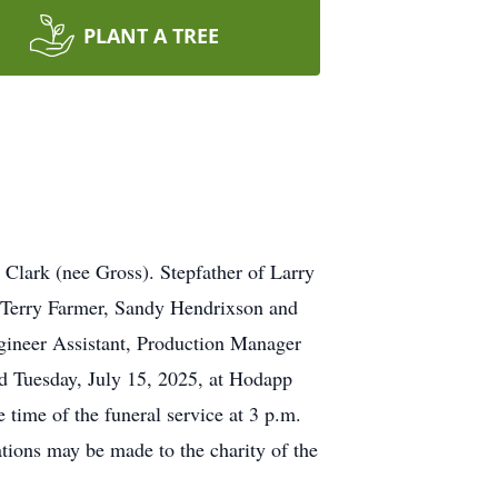
PLANT A TREE
 Clark (nee Gross). Stepfather of Larry
 Terry Farmer, Sandy Hendrixson and
ineer Assistant, Production Manager
ld Tuesday, July 15, 2025, at Hodapp
ime of the funeral service at 3 p.m.
tions may be made to the charity of the