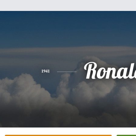
Ronal
1941