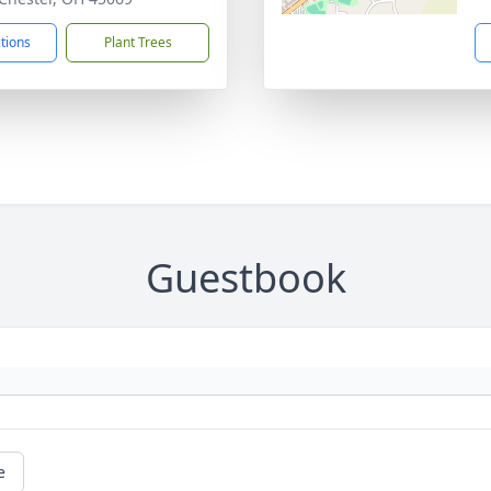
ctions
Plant Trees
Guestbook
e