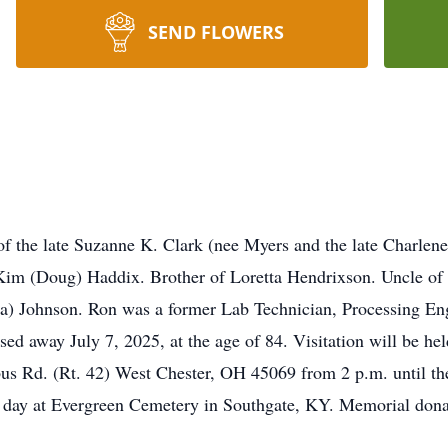
SEND FLOWERS
f the late Suzanne K. Clark (nee Myers and the late Charlene
Kim (Doug) Haddix. Brother of Loretta Hendrixson. Uncle of
) Johnson. Ron was a former Lab Technician, Processing Eng
ed away July 7, 2025, at the age of 84. Visitation will be he
Rd. (Rt. 42) West Chester, OH 45069 from 2 p.m. until the t
ng day at Evergreen Cemetery in Southgate, KY. Memorial dona