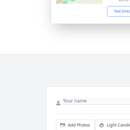
Text Dire
Add Photos
Light Candl