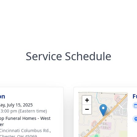
Service Schedule
on
F
+
ay, July 15, 2025
−
- 3:00 pm (Eastern time)
p Funeral Homes - West
er
Cincinnati Columbus Rd.,
Chester, OH 45069