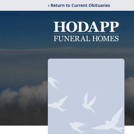
‹ Return to Current Obituaries