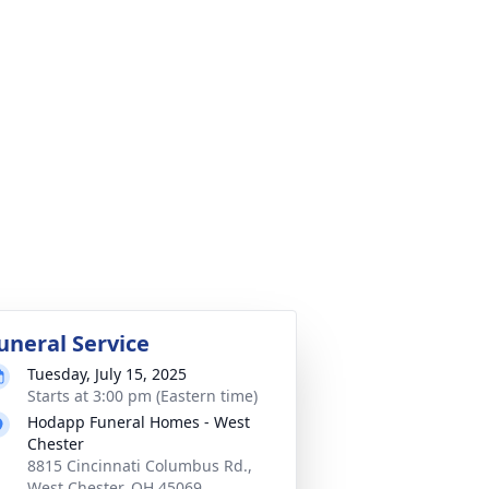
uneral Service
Tuesday, July 15, 2025
Starts at 3:00 pm (Eastern time)
Hodapp Funeral Homes - West
Chester
8815 Cincinnati Columbus Rd.,
West Chester, OH 45069