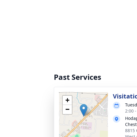
Past Services
Visitati
+
Tuesd
−
2:00 
Hodap
Chest
8815 
West 