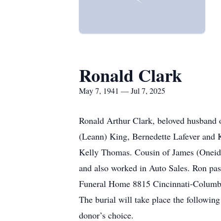
Ronald Clark
May 7, 1941 — Jul 7, 2025
Ronald Arthur Clark, beloved husband o
(Leann) King, Bernedette Lafever and 
Kelly Thomas. Cousin of James (Oneida
and also worked in Auto Sales. Ron pass
Funeral Home 8815 Cincinnati-Columbus 
The burial will take place the followi
donor’s choice.