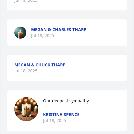
Jul 19, 2025
MEGAN & CHARLES THARP
Jul 18, 2025
MEGAN & CHUCK THARP
Jul 18, 2025
Our deepest sympathy
KRISTINA SPENCE
Jul 18, 2025