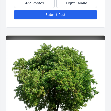
Add Photos
Light Candle
Submit Post