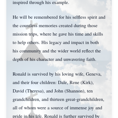
inspired through his example.
He will be remembered for his selfless spirit and
the countless memories created during those
mission trips, where he gave his time and skills
to help others. His legacy and impact in both
his community and the wider world reflect the
depth of his character and unwavering faith.
Ronald is survived by his loving wife, Geneva,
and their four children: Dale, Rene (Kirk),
David (Theresa), and John (Shannon), ten
grandchildren, and thirteen great-grandchildren,
all of whom were a source of immense joy and
pride in his life. Ronald is further survived by