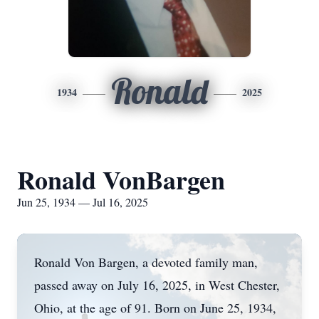
Ronald
1934
2025
Ronald VonBargen
Jun 25, 1934 — Jul 16, 2025
Ronald Von Bargen, a devoted family man,
passed away on July 16, 2025, in West Chester,
Ohio, at the age of 91. Born on June 25, 1934,