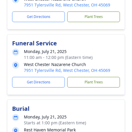
7951 Tylersville Rd, West Chester, OH 45069
Get Directions
Plant Trees
Funeral Service
Monday, July 21, 2025
11:00 am - 12:00 pm (Eastern time)
West Chester Nazarene Church
7951 Tylersville Rd, West Chester, OH 45069
Get Directions
Plant Trees
Burial
Monday, July 21, 2025
Starts at 1:00 pm (Eastern time)
Rest Haven Memorial Park