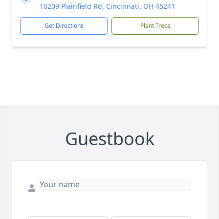
10209 Plainfield Rd, Cincinnati, OH 45241
Get Directions
Plant Trees
Guestbook