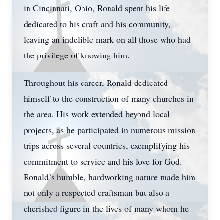
in Cincinnati, Ohio, Ronald spent his life
dedicated to his craft and his community,
leaving an indelible mark on all those who had
the privilege of knowing him.
Throughout his career, Ronald dedicated
himself to the construction of many churches in
the area. His work extended beyond local
projects, as he participated in numerous mission
trips across several countries, exemplifying his
commitment to service and his love for God.
Ronald’s humble, hardworking nature made him
not only a respected craftsman but also a
cherished figure in the lives of many whom he