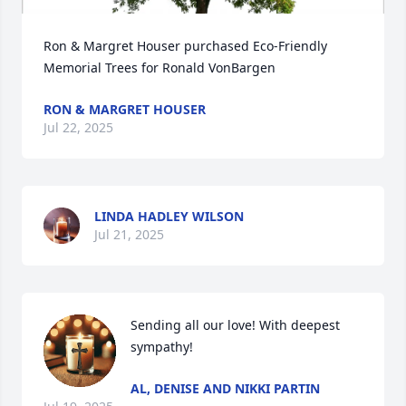
Ron & Margret Houser purchased Eco-Friendly 
Memorial Trees for Ronald VonBargen
RON & MARGRET HOUSER
Jul 22, 2025
LINDA HADLEY WILSON
Jul 21, 2025
Sending all our love! With deepest 
sympathy!
AL, DENISE AND NIKKI PARTIN