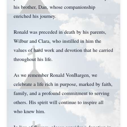
his brother, Dan, whose companionship
enriched his journey.
Ronald was preceded in death by his parents,
Wilbur and Clara, who instilled in him the
values of hard work and devotion that he carried
throughout his life.
As we remember Ronald VonBargen, we
celebrate a life rich in purpose, marked by faith,
family, and a profound commitment to serving
others. His spirit will continue to inspire all
who knew him.