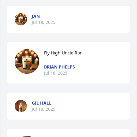
JAN
Jul 18, 2025
Fly High Uncle Ron
BRIAN PHELPS
Jul 18, 2025
GIL HALL
Jul 18, 2025