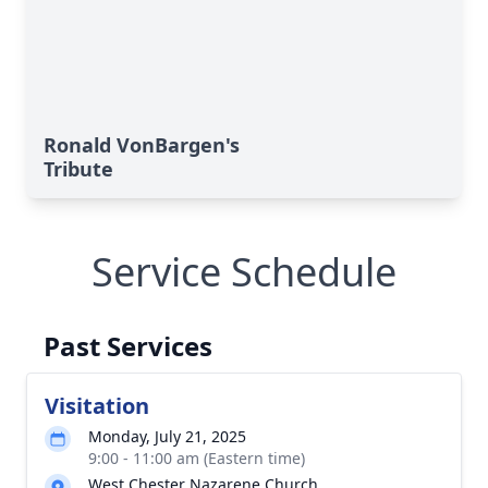
Ronald VonBargen's
Tribute
Service Schedule
Past Services
Visitation
Monday, July 21, 2025
9:00 - 11:00 am (Eastern time)
West Chester Nazarene Church