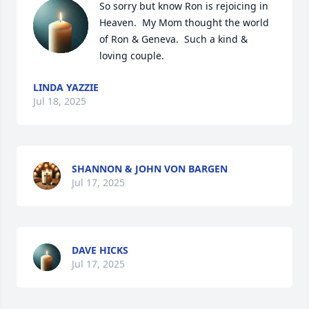
So sorry but know Ron is rejoicing in 
Heaven.  My Mom thought the world 
of Ron & Geneva.  Such a kind & 
loving couple.
LINDA YAZZIE
Jul 18, 2025
SHANNON & JOHN VON BARGEN
Jul 17, 2025
DAVE HICKS
Jul 17, 2025