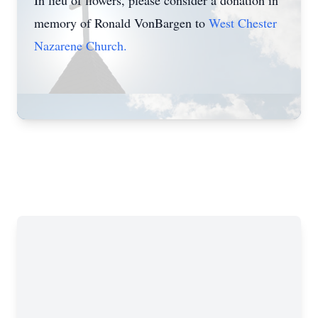
In lieu of flowers, please consider a donation in
memory of Ronald VonBargen to
West Chester
Nazarene Church.