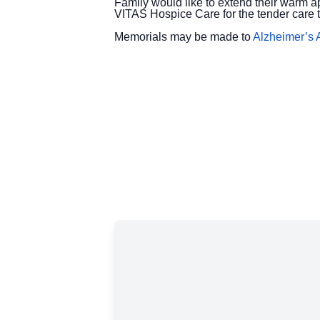
Family would like to extend their warm a
VITAS Hospice Care for the tender care 
Memorials may be made to
Alzheimer’s 