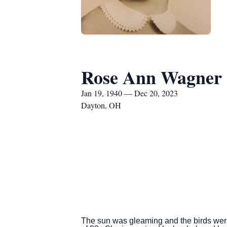
Rose Ann Wagner
Jan 19, 1940 — Dec 20, 2023
Dayton, OH
The sun was gleaming and the birds we