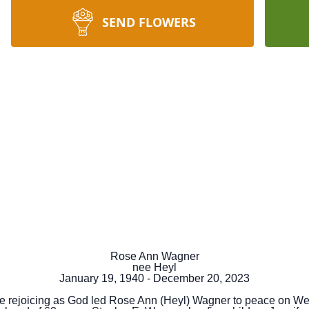
SEND FLOWERS
Rose Ann Wagner
nee Heyl
January 19, 1940 - December 20, 2023
re rejoicing as God led Rose Ann (Heyl) Wagner to peace on W