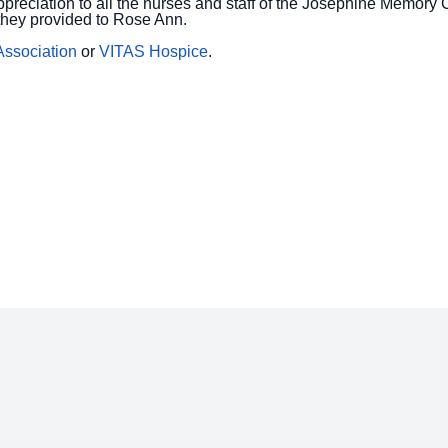
ppreciation to all the nurses and staff of the Josephine Memor
they provided to Rose Ann.
Association
or
VITAS Hospice
.