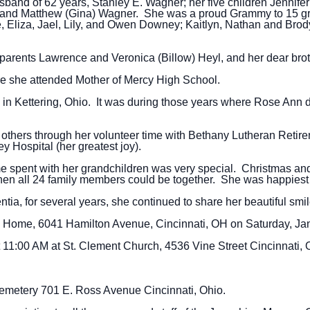
sband of 62 years, Stanley E. Wagner; her five children Jennife
, and Matthew (Gina) Wagner. She was a proud Grammy to 15 g
 Eliza, Jael, Lily, and Owen Downey; Kaitlyn, Nathan and Bro
arents Lawrence and Veronica (Billow) Heyl, and her dear bro
e she attended Mother of Mercy High School.
y in Kettering, Ohio. It was during those years where Rose Ann
 others through her volunteer time with Bethany Lutheran Reti
y Hospital (her greatest joy).
ime spent with her grandchildren was very special. Christmas an
en all 24 family members could be together. She was happiest 
a, for several years, she continued to share her beautiful smile
al Home, 6041 Hamilton Avenue, Cincinnati, OH on Saturday, Jan
at 11:00 AM at St. Clement Church, 4536 Vine Street Cincinnati, 
 Cemetery 701 E. Ross Avenue Cincinnati, Ohio.