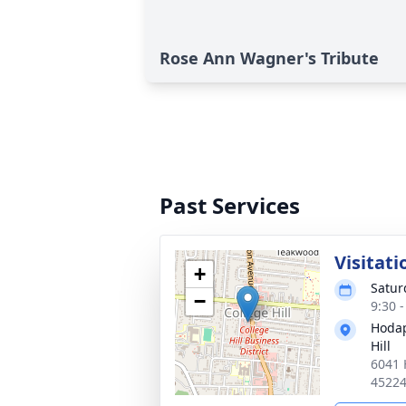
Rose Ann Wagner's Tribute
Past Services
Visitati
+
Satur
−
9:30 
Hodap
Hill
6041 
4522