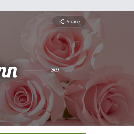
Share
nn
2023