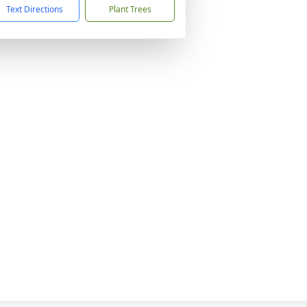
Text Directions
Plant Trees