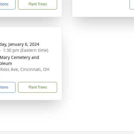
ctions
Plant Trees
day, January 6, 2024
 - 1:30 pm (Eastern time)
 Mary Cemetery and
oleum
 Ross Ave, Cincinnati, OH
7
ctions
Plant Trees