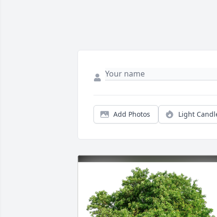
Add Photos
Light Candl