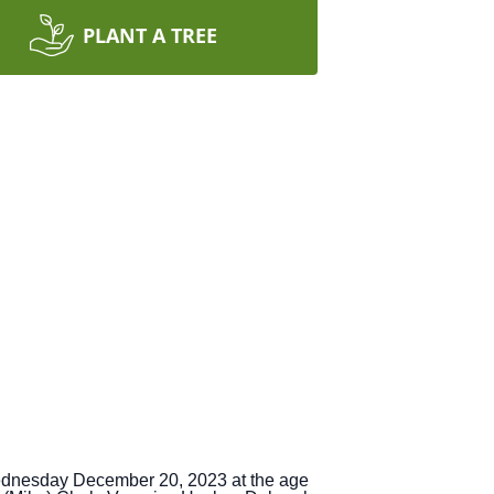
PLANT A TREE
ednesday December 20, 2023 at the age