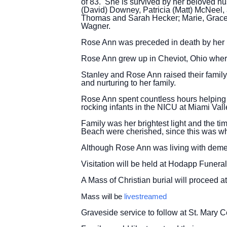
of 83. She is survived by her beloved hu
(David) Downey, Patricia (Matt) McNeel
Thomas and Sarah Hecker; Marie, Grace,
Wagner.
Rose Ann was preceded in death by her p
Rose Ann grew up in Cheviot, Ohio wher
Stanley and Rose Ann raised their famil
and nurturing to her family.
Rose Ann spent countless hours helping
rocking infants in the NICU at Miami Valle
Family was her brightest light and the t
Beach were cherished, since this was wh
Although Rose Ann was living with dementi
Visitation will be held at Hodapp Funer
A Mass of Christian burial will proceed 
Mass will be
livestreamed
Graveside service to follow at St. Mary