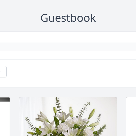
Guestbook
e