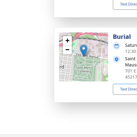
Text Dire
Burial
+
Satur
−
12:30
Saint
Maus
701 E
4521
Text Dire