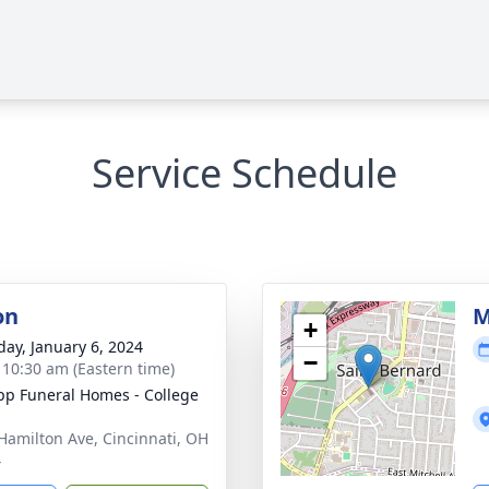
Service Schedule
on
M
+
day, January 6, 2024
−
- 10:30 am (Eastern time)
p Funeral Homes - College
Hamilton Ave, Cincinnati, OH
4