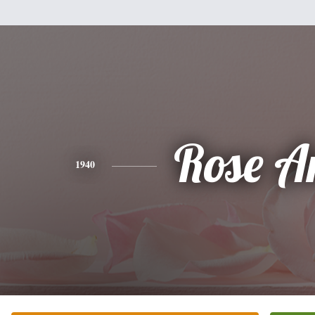
Rose A
1940