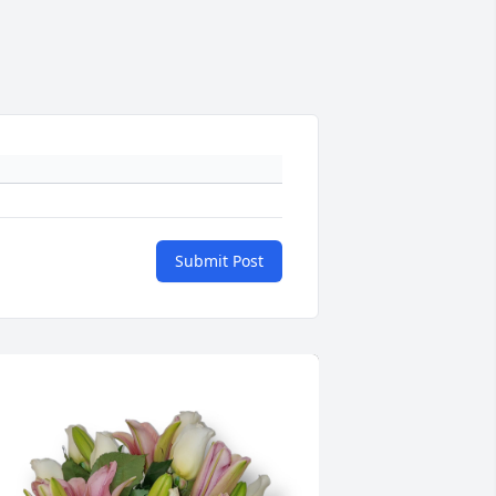
Submit Post