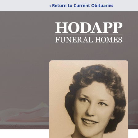
‹ Return to Current Obituaries