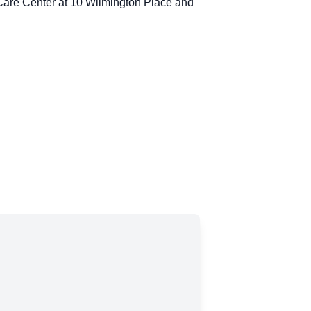
y Care Center at 10 Wilmington Place and