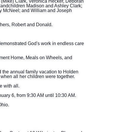
r (Mike) Clark, Veronica Hecker, Deborah
randchildren Madison and Ashley Clark;
dy McNeel; and William and Joseph
thers, Robert and Donald.
 demonstrated God's work in endless care
rement Home, Meals on Wheels, and
d the annual family vacation to Holden
when all her children were together.
 with all.
uary 6, from 9:30 AM until 10:30 AM.
Ohio.