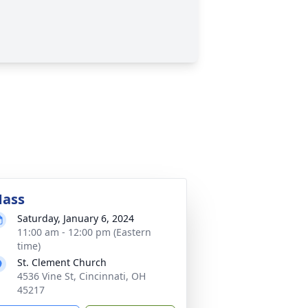
ass
Saturday, January 6, 2024
11:00 am - 12:00 pm (Eastern
time)
St. Clement Church
4536 Vine St, Cincinnati, OH
45217