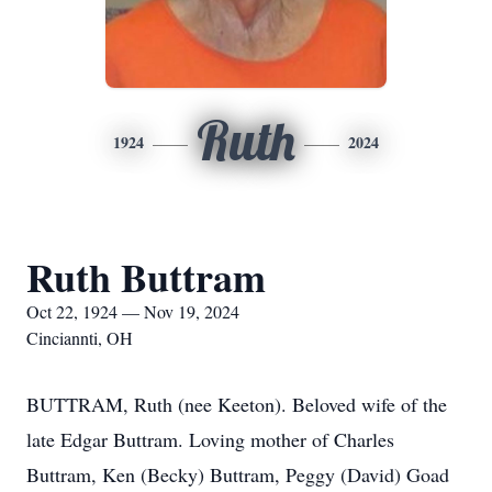
Ruth
1924
2024
Ruth Buttram
Oct 22, 1924 — Nov 19, 2024
Cinciannti, OH
BUTTRAM, Ruth (nee Keeton). Beloved wife of the
late Edgar Buttram. Loving mother of Charles
Buttram, Ken (Becky) Buttram, Peggy (David) Goad