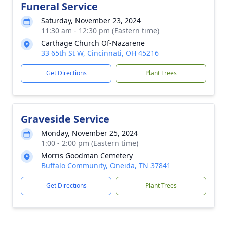
Funeral Service
Saturday, November 23, 2024
11:30 am - 12:30 pm (Eastern time)
Carthage Church Of-Nazarene
33 65th St W, Cincinnati, OH 45216
Get Directions
Plant Trees
Graveside Service
Monday, November 25, 2024
1:00 - 2:00 pm (Eastern time)
Morris Goodman Cemetery
Buffalo Community, Oneida, TN 37841
Get Directions
Plant Trees