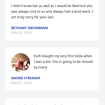
I didn't know her as well as I would've liked but she 
was always nice to us and always had a kind word. I 
am truly sorry for your loss
BETHANY DIECKMANN
Nov 22, 2024
Ruth bought my very first bible when 
I was a kid. She is going to be missed 
by many
NAOMI STREAKER
Nov 21, 2024