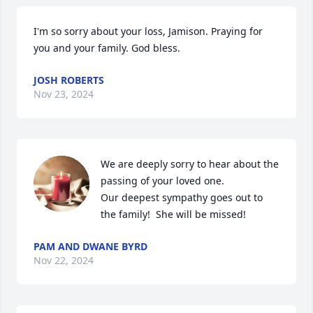
I'm so sorry about your loss, Jamison. Praying for 
you and your family. God bless.
JOSH ROBERTS
Nov 23, 2024
We are deeply sorry to hear about the 
passing of your loved one. 

Our deepest sympathy goes out to 
the family!  She will be missed!
PAM AND DWANE BYRD
Nov 22, 2024