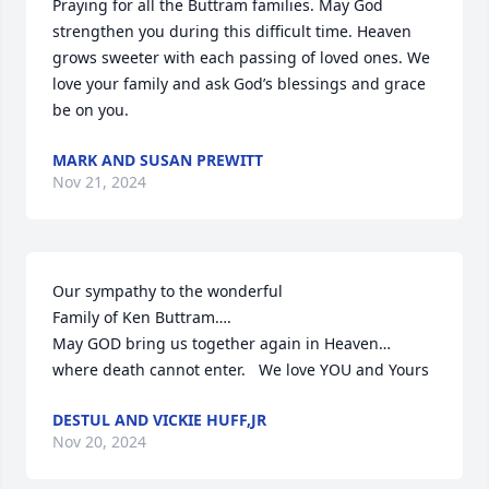
Praying for all the Buttram families. May God 
strengthen you during this difficult time. Heaven 
grows sweeter with each passing of loved ones. We 
love your family and ask God’s blessings and grace 
be on you.
MARK AND SUSAN PREWITT
Nov 21, 2024
Our sympathy to the wonderful

Family of Ken Buttram….

May GOD bring us together again in Heaven… 
where death cannot enter.   We love YOU and Yours
DESTUL AND VICKIE HUFF,JR
Nov 20, 2024