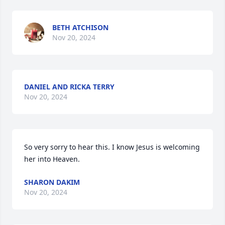
BETH ATCHISON
Nov 20, 2024
DANIEL AND RICKA TERRY
Nov 20, 2024
So very sorry to hear this. I know Jesus is welcoming 
her into Heaven.
SHARON DAKIM
Nov 20, 2024