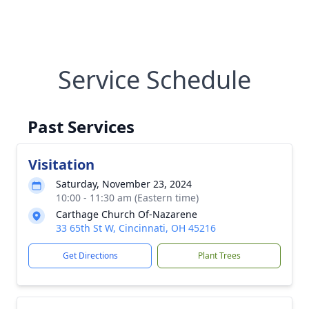
Service Schedule
Past Services
Visitation
Saturday, November 23, 2024
10:00 - 11:30 am (Eastern time)
Carthage Church Of-Nazarene
33 65th St W, Cincinnati, OH 45216
Get Directions
Plant Trees