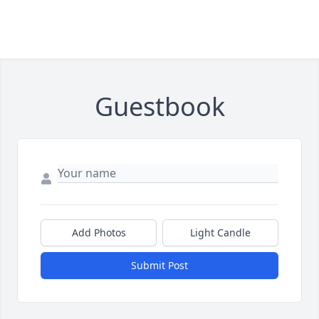
Guestbook
Add Photos
Light Candle
Submit Post