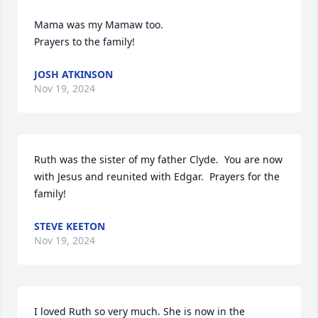
Mama was my Mamaw too. 

Prayers to the family!
JOSH ATKINSON
Nov 19, 2024
Ruth was the sister of my father Clyde.  You are now 
with Jesus and reunited with Edgar.  Prayers for the 
family!
STEVE KEETON
Nov 19, 2024
I loved Ruth so very much. She is now in the 