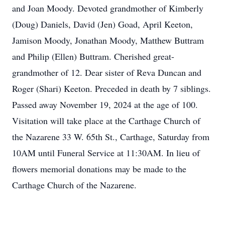
and Joan Moody. Devoted grandmother of Kimberly
(Doug) Daniels, David (Jen) Goad, April Keeton,
Jamison Moody, Jonathan Moody, Matthew Buttram
and Philip (Ellen) Buttram. Cherished great-
grandmother of 12. Dear sister of Reva Duncan and
Roger (Shari) Keeton. Preceded in death by 7 siblings.
Passed away November 19, 2024 at the age of 100.
Visitation will take place at the Carthage Church of
the Nazarene 33 W. 65th St., Carthage, Saturday from
10AM until Funeral Service at 11:30AM. In lieu of
flowers memorial donations may be made to the
Carthage Church of the Nazarene.