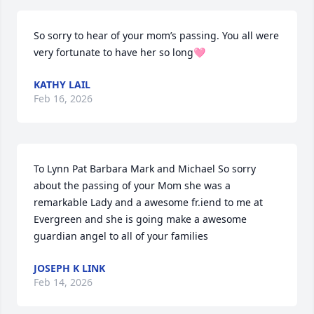
So sorry to hear of your mom’s passing. You all were 
very fortunate to have her so long🩷
KATHY LAIL
Feb 16, 2026
To Lynn Pat Barbara Mark and Michael So sorry 
about the passing of your Mom she was a 
remarkable Lady and a awesome fr.iend to me at 
Evergreen and she is going make a awesome 
guardian angel to all of your families
JOSEPH K LINK
Feb 14, 2026