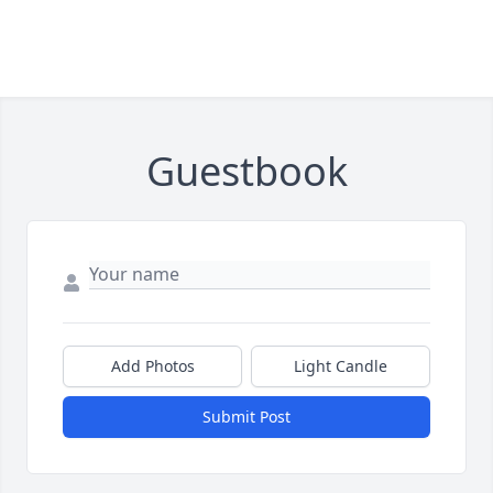
Guestbook
Add Photos
Light Candle
Submit Post