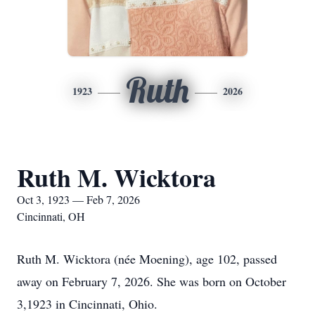
Ruth
1923
2026
Ruth M. Wicktora
Oct 3, 1923 — Feb 7, 2026
Cincinnati, OH
Ruth M. Wicktora (née Moening), age 102, passed
away on February 7, 2026. She was born on October
3,1923 in Cincinnati, Ohio.