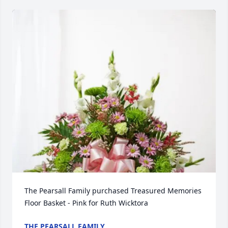
The Pearsall Family purchased Treasured Memories 
Floor Basket - Pink for Ruth Wicktora
THE PEARSALL FAMILY