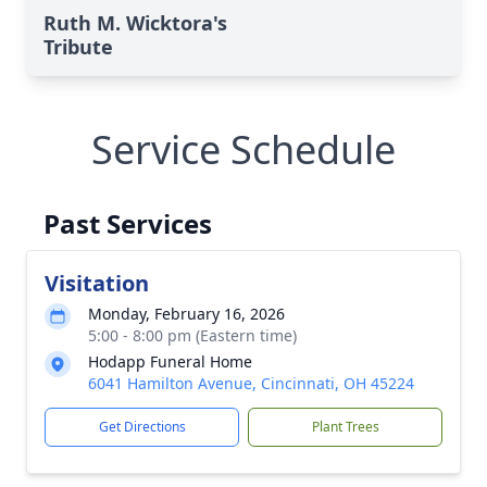
Ruth M. Wicktora's
Tribute
Service Schedule
Past Services
Visitation
Monday, February 16, 2026
5:00 - 8:00 pm (Eastern time)
Hodapp Funeral Home
6041 Hamilton Avenue, Cincinnati, OH 45224
Get Directions
Plant Trees