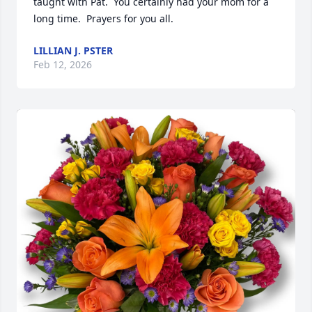
taught with Pat.  You certainly had your mom for a 
long time.  Prayers for you all.
LILLIAN J. PSTER
Feb 12, 2026