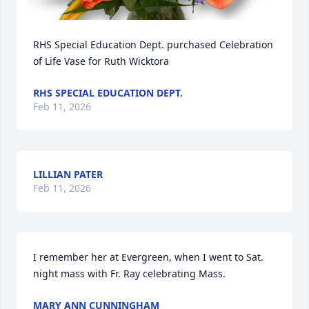
RHS Special Education Dept. purchased Celebration 
of Life Vase for Ruth Wicktora
RHS SPECIAL EDUCATION DEPT.
Feb 11, 2026
LILLIAN PATER
Feb 11, 2026
I remember her at Evergreen, when I went to Sat. 
night mass with Fr. Ray celebrating Mass.
MARY ANN CUNNINGHAM