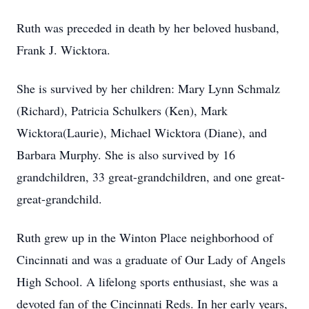
Ruth was preceded in death by her beloved husband,
Frank J. Wicktora.
She is survived by her children: Mary Lynn Schmalz
(Richard), Patricia Schulkers (Ken), Mark
Wicktora(Laurie), Michael Wicktora (Diane), and
Barbara Murphy. She is also survived by 16
grandchildren, 33 great-grandchildren, and one great-
great-grandchild.
Ruth grew up in the Winton Place neighborhood of
Cincinnati and was a graduate of Our Lady of Angels
High School. A lifelong sports enthusiast, she was a
devoted fan of the Cincinnati Reds. In her early years,