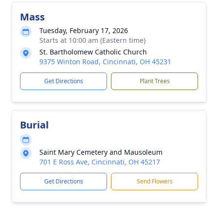
Mass
Tuesday, February 17, 2026
Starts at 10:00 am (Eastern time)
St. Bartholomew Catholic Church
9375 Winton Road, Cincinnati, OH 45231
Get Directions
Plant Trees
Burial
Saint Mary Cemetery and Mausoleum
701 E Ross Ave, Cincinnati, OH 45217
Get Directions
Send Flowers