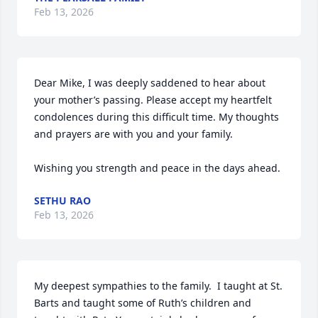
Feb 13, 2026
Dear Mike, I was deeply saddened to hear about 
your mother’s passing. Please accept my heartfelt 
condolences during this difficult time. My thoughts 
and prayers are with you and your family.

Wishing you strength and peace in the days ahead.
SETHU RAO
Feb 13, 2026
My deepest sympathies to the family.  I taught at St. 
Barts and taught some of Ruth’s children and 