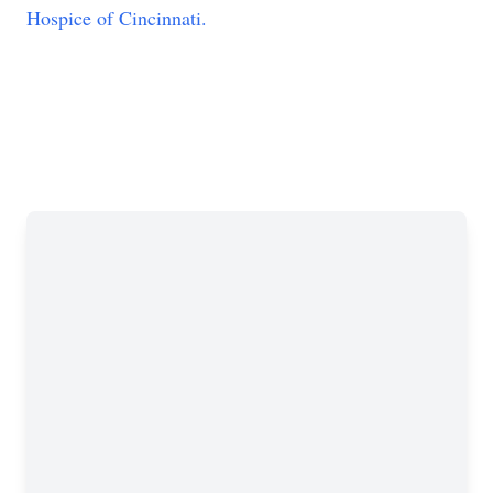
Hospice of Cincinnati.