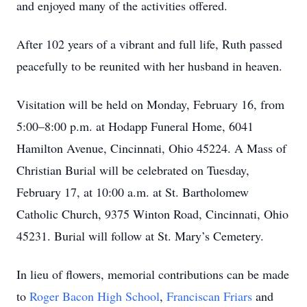
and enjoyed many of the activities offered.
After 102 years of a vibrant and full life, Ruth passed
peacefully to be reunited with her husband in heaven.
Visitation will be held on Monday, February 16, from
5:00–8:00 p.m. at Hodapp Funeral Home, 6041
Hamilton Avenue, Cincinnati, Ohio 45224. A Mass of
Christian Burial will be celebrated on Tuesday,
February 17, at 10:00 a.m. at St. Bartholomew
Catholic Church, 9375 Winton Road, Cincinnati, Ohio
45231. Burial will follow at St. Mary’s Cemetery.
In lieu of flowers, memorial contributions can be made
to
Roger Bacon High School
,
Franciscan Friars
and