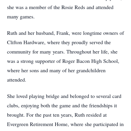
she was a member of the Rosie Reds and attended
many games.
Ruth and her husband, Frank, were longtime owners of
Clifton Hardware, where they proudly served the
community for many years. Throughout her life, she
was a strong supporter of Roger Bacon High School,
where her sons and many of her grandchildren
attended.
She loved playing bridge and belonged to several card
clubs, enjoying both the game and the friendships it
brought. For the past ten years, Ruth resided at
Evergreen Retirement Home, where she participated in