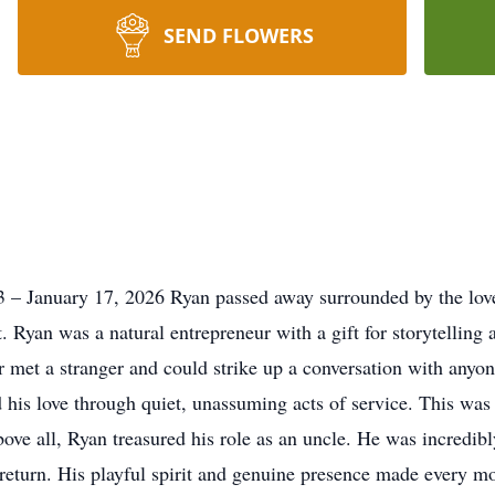
SEND FLOWERS
 – January 17, 2026 Ryan passed away surrounded by the love
yan was a natural entrepreneur with a gift for storytelling a
met a stranger and could strike up a conversation with anyone
 his love through quiet, unassuming acts of service. This was
ve all, Ryan treasured his role as an uncle. He was incredibly
eturn. His playful spirit and genuine presence made every m