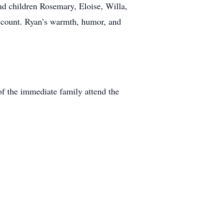
and children Rosemary, Eloise, Willa,
o count. Ryan’s warmth, humor, and
 of the immediate family attend the