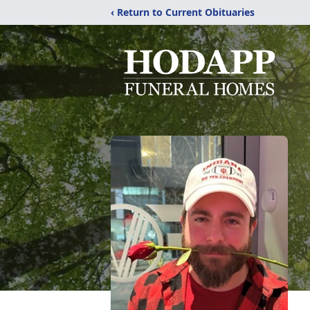
‹ Return to Current Obituaries