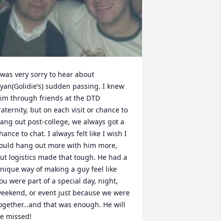
 was very sorry to hear about 
yan(Golidie’s) sudden passing. I knew 
im through friends at the DTD 
raternity, but on each visit or chance to 
ang out post-college, we always got a 
hance to chat. I always felt like I wish I 
ould hang out more with him more, 
ut logistics made that tough. He had a 
nique way of making a guy feel like 
ou were part of a special day, night, 
eekend, or event just because we were 
ogether…and that was enough. He will 
e missed!