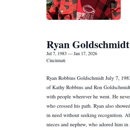
Ryan Goldschmidt
Jul 7, 1983 — Jan 17, 2026
Cincinnati
Ryan Robbins Goldschmidt July 7, 1983
of Kathy Robbins and Ron Goldschmidt. R
with people wherever he went. He never 
who crossed his path. Ryan also showed
in need without seeking recognition. Abo
nieces and nephew, who adored him in r