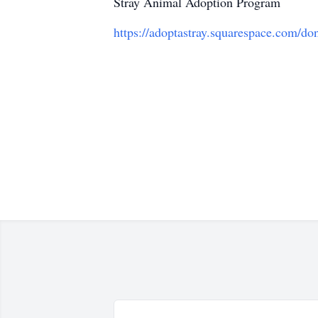
Stray Animal Adoption Program
https://adoptastray.squarespace.com/d