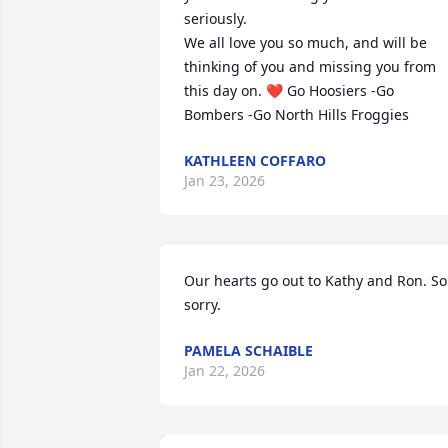
seriously. 

We all love you so much, and will be 
thinking of you and missing you from 
this day on. ❤️ Go Hoosiers -Go 
Bombers -Go North Hills Froggies
KATHLEEN COFFARO
Jan 23, 2026
Our hearts go out to Kathy and Ron. So 
sorry.
PAMELA SCHAIBLE
Jan 22, 2026