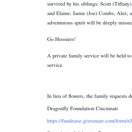
survived by his siblings: Scott (Tiffany
and Elaine; Jamie (Joe) Combs; Alex; a
adventurous spirit will be deeply miss
Go Hoosiers!
A private family service will be held to
service.
In lieu of flowers, the family requests
Dragonfly Foundation Cincinnati
https://fundraise.givesmart.com/form