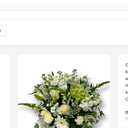
e
O
K
w
H
a
O
D
J