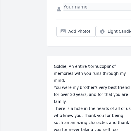
Add Photos
Light Candl
Goldie, An entire ‘cornucopia’ of 
memories with you runs through my 
mind. 

You were my brother’s very best friend 
for over 30 years, and for that you are 
family. 

There is a hole in the hearts of all of us 
who knew you. Thank you for being 
such an amazing character, and thank 
you for never taking yourself too 