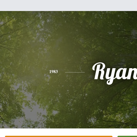
Rya
1983