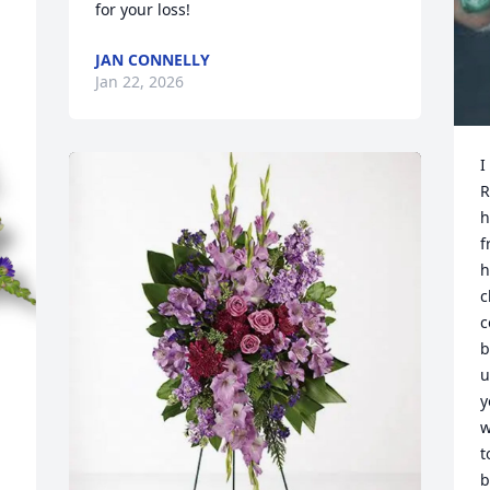
for your loss!
JAN CONNELLY
Jan 22, 2026
I
R
h
f
h
c
c
b
u
y
w
t
b