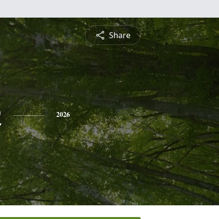
Share
n
2026