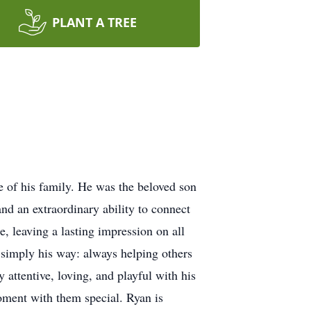
PLANT A TREE
 of his family. He was the beloved son
nd an extraordinary ability to connect
, leaving a lasting impression on all
 simply his way: always helping others
 attentive, loving, and playful with his
oment with them special. Ryan is