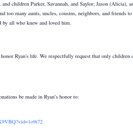
), and children Parker, Savannah, and Saylor; Jason (Alicia), 
nd too many aunts, uncles, cousins, neighbors, and friends t
ed by all who knew and loved him.
 honor Ryan's life. We respectfully request that only children
 donations be made in Ryan’s honor to:
/nX9VBQ?vid=1o9t72