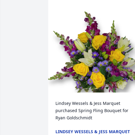
Lindsey Wessels & Jess Marquet 
purchased Spring Fling Bouquet for 
Ryan Goldschmidt
LINDSEY WESSELS & JESS MARQUET