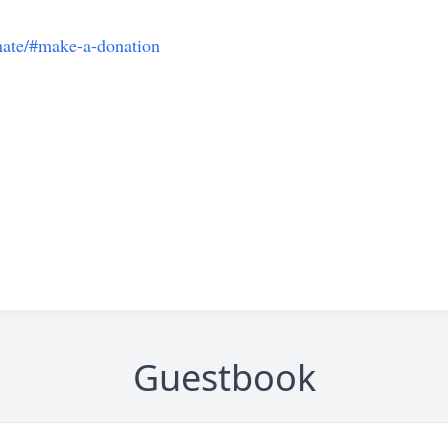
onate/#make-a-donation
Guestbook