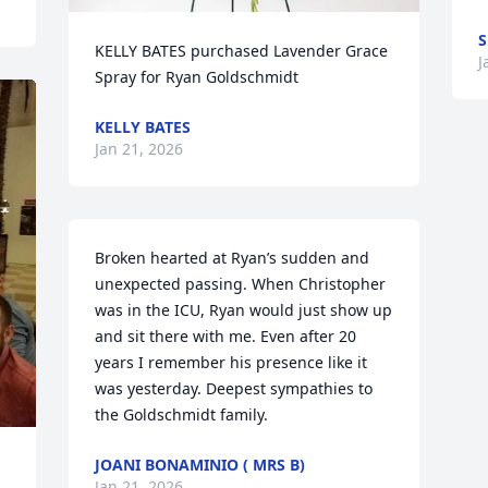
S
KELLY BATES purchased Lavender Grace 
J
Spray for Ryan Goldschmidt
KELLY BATES
Jan 21, 2026
Broken hearted at Ryan’s sudden and 
unexpected passing. When Christopher 
was in the ICU, Ryan would just show up 
and sit there with me. Even after 20 
years I remember his presence like it 
was yesterday. Deepest sympathies to 
the Goldschmidt family.
JOANI BONAMINIO ( MRS B)
Jan 21, 2026