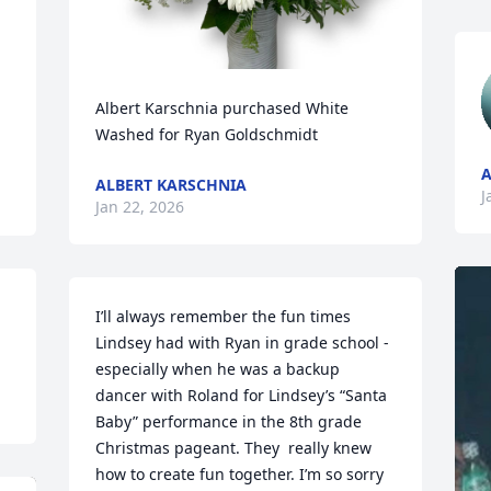
Albert Karschnia purchased White 
Washed for Ryan Goldschmidt
A
ALBERT KARSCHNIA
J
Jan 22, 2026
I’ll always remember the fun times 
Lindsey had with Ryan in grade school - 
especially when he was a backup 
dancer with Roland for Lindsey’s “Santa 
Baby” performance in the 8th grade 
Christmas pageant. They  really knew 
how to create fun together. I’m so sorry 