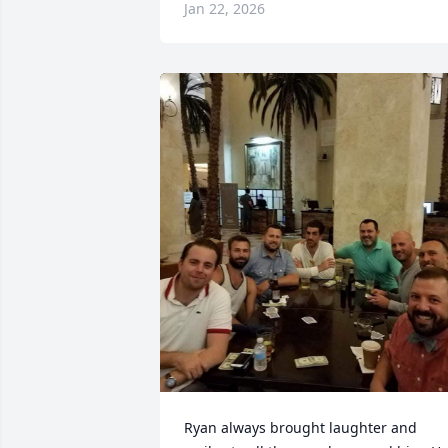
Jan 22, 2026
Ryan always brought laughter and 