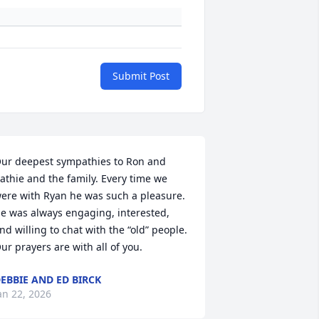
Submit Post
ur deepest sympathies to Ron and 
athie and the family. Every time we 
ere with Ryan he was such a pleasure. 
e was always engaging, interested, 
nd willing to chat with the “old” people. 

ur prayers are with all of you.
EBBIE AND ED BIRCK
an 22, 2026