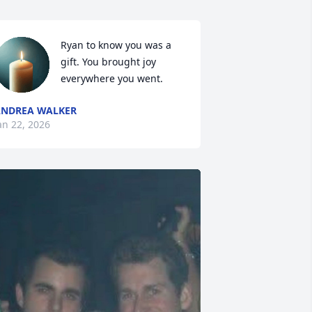
Ryan to know you was a 
gift. You brought joy 
everywhere you went.
NDREA WALKER
an 22, 2026