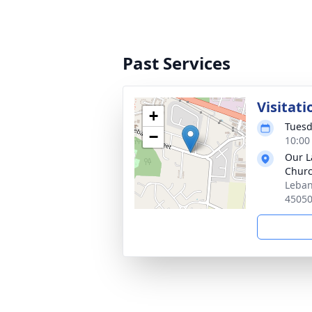
Past Services
Visitati
+
Tuesd
−
10:00
Our L
Chur
Leban
4505