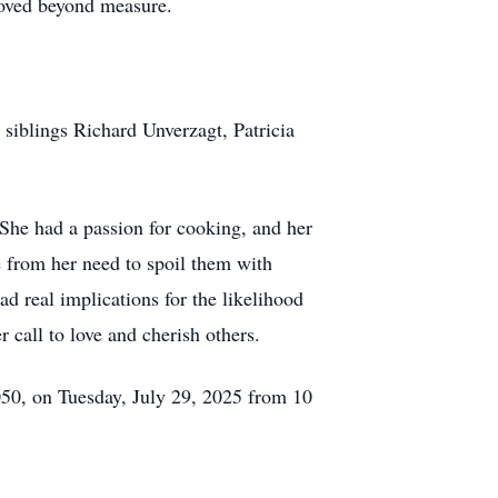
oved beyond measure.
 siblings Richard Unverzagt, Patricia
 She had a passion for cooking, and her
e from her need to spoil them with
d real implications for the likelihood
 call to love and cherish others.
50, on Tuesday, July 29, 2025 from 10