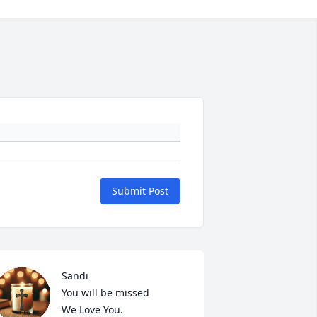
Submit Post
Sandi

You will be missed

We Love You.
