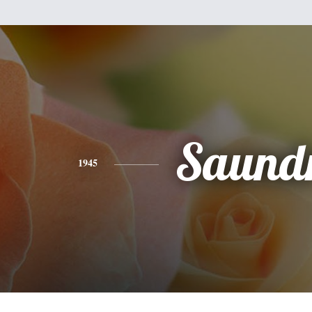
Saund
1945