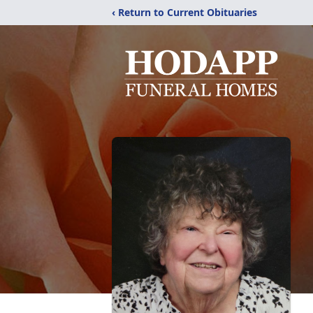
‹ Return to Current Obituaries