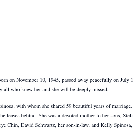
born on November 10, 1945, passed away peacefully on July 
y all who knew her and she will be deeply missed.
pinosa, with whom she shared 59 beautiful years of marriage
y she leaves behind. She was a devoted mother to her sons, St
e Chin, David Schwartz, her son-in-law, and Kelly Spinosa, h