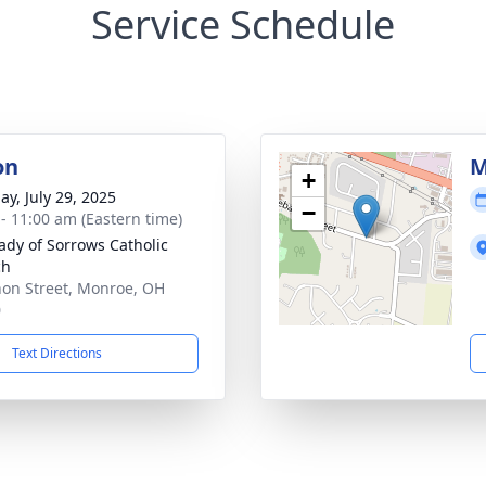
Service Schedule
on
M
+
ay, July 29, 2025
−
 - 11:00 am (Eastern time)
ady of Sorrows Catholic
ch
on Street, Monroe, OH
0
Text Directions