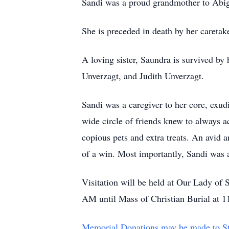
Sandi was a proud grandmother to Abi
She is preceded in death by her caretak
A loving sister, Saundra is survived by
Unverzagt, and Judith Unverzagt.
Sandi was a caregiver to her core, exud
wide circle of friends knew to always a
copious pets and extra treats. An avid 
of a win. Most importantly, Sandi was a 
Visitation will be held at Our Lady o
AM until Mass of Christian Burial at 
Memorial Donations may be made to St