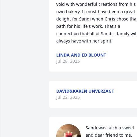
void with wonderful creations from his 
own bakery. It must have been a great 
delight for Sandi when Chris chose that
path for his life's work. That's a 
connection that all of Sandi's family will
always have with her spirit.
LINDA AND ED BLOUNT
Jul 28, 2025
DAVID&KAREN UNVERZAGT
Jul 22, 2025
Sandi was such a sweet 
and dear friend to me.  