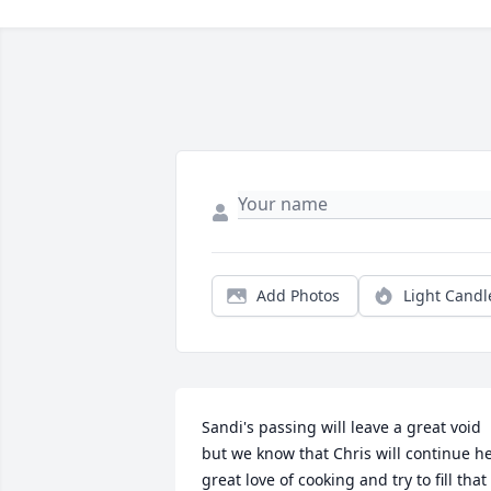
Add Photos
Light Candl
Sandi's passing will leave a great void 
but we know that Chris will continue he
great love of cooking and try to fill that 