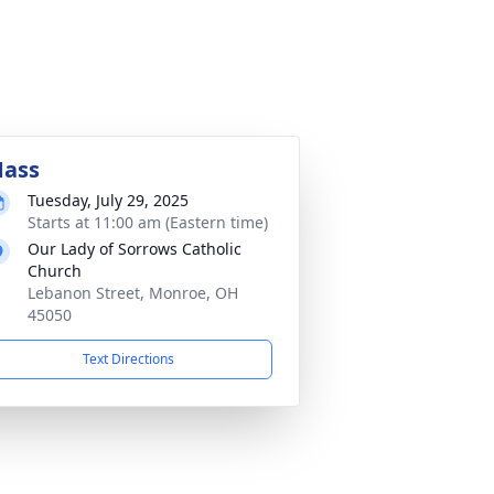
ass
Tuesday, July 29, 2025
Starts at 11:00 am (Eastern time)
Our Lady of Sorrows Catholic
Church
Lebanon Street, Monroe, OH
45050
Text Directions