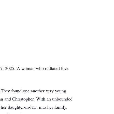
17, 2025. A woman who radiated love
. They found one another very young,
efan and Christopher. With an unbounded
er daughter-in-law, into her family.