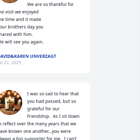
We are so thankful for 

he visit we enjoyed

he time and it made

our brothers day you

hared with him.

e will see you again.
AVID&KAREN UNVERZAGT
ul 22, 2025
I was so sad to hear that 
you had passed, but so 
grateful for our 
friendship.  As I sit down 
o reflect over the many years that we 
ave known one another…you were 
lways a big supporter for me.  I can’t 