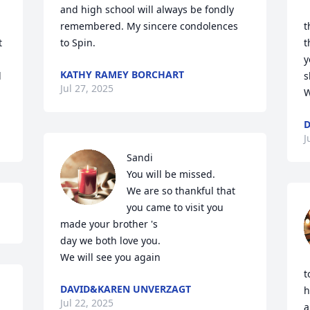
and high school will always be fondly 
remembered. My sincere condolences 
t
 
to Spin.
t
y
KATHY RAMEY BORCHART
 
s
Jul 27, 2025
W
D
J
Sandi

You will be missed.

We are so thankful that

you came to visit you

made your brother 's

day we both love you.

We will see you again
t
DAVID&KAREN UNVERZAGT
h
Jul 22, 2025
a