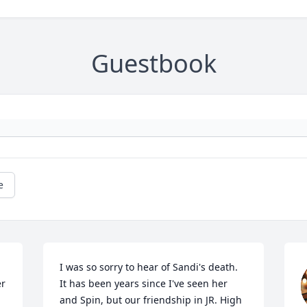
Guestbook
e
I was so sorry to hear of Sandi's death.  
r 
It has been years since I've seen her 
and Spin, but our friendship in JR. High 