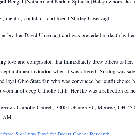
gail Bengal (Nathan) and Nathan Spinosa (Haley) whom she l
er, mentor, confidant, and friend Shirley Unverzagt.
 her brother David Unverzagt and was preceded in death by her
ing love and compassion that immediately drew others to her.
ccept a dinner invitation when it was offered. No dog was saf
and loyal Ohio State fan who was convinced her outfit choice ha
woman of deep Catholic faith. Her life was a reflection of her
f Sorrows Catholic Church, 3300 Lebanon St., Monroe, OH 450
11 AM.
efanie Spielman Fund for Breast Cancer Research