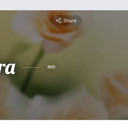
Share
ra
2025