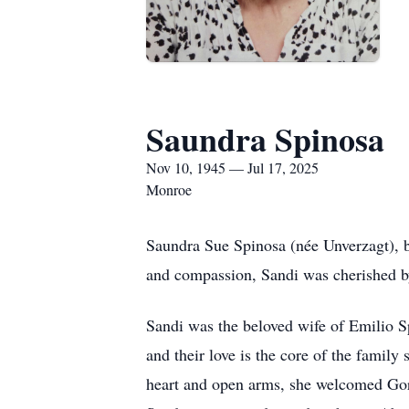
Saundra Spinosa
Nov 10, 1945 — Jul 17, 2025
Monroe
Saundra Sue Spinosa (née Unverzagt), 
and compassion, Sandi was cherished b
Sandi was the beloved wife of Emilio S
and their love is the core of the famil
heart and open arms, she welcomed Gory