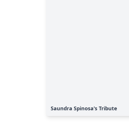
Saundra Spinosa's Tribute