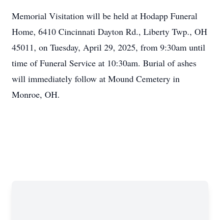
Memorial Visitation will be held at Hodapp Funeral
Home, 6410 Cincinnati Dayton Rd., Liberty Twp., OH
45011, on Tuesday, April 29, 2025, from 9:30am until
time of Funeral Service at 10:30am. Burial of ashes
will immediately follow at Mound Cemetery in
Monroe, OH.