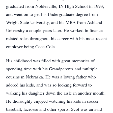
graduated from Noblesville, IN High School in 1993,
and went on to get his Undergraduate degree from
Wright State University, and his MBA from Ashland
University a couple years later. He worked in finance
related roles throughout his career with his most recent
employer being Coca-Cola.
His childhood was filled with great memories of
spending time with his Grandparents and multiple
cousins in Nebraska. He was a loving father who
adored his kids, and was so looking forward to
walking his daughter down the aisle in another month.
He thoroughly enjoyed watching his kids in soccer,
baseball, lacrosse and other sports. Scot was an avid