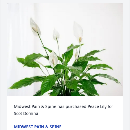
Midwest Pain & Spine has purchased Peace Lily for 
Scot Domina
MIDWEST PAIN & SPINE