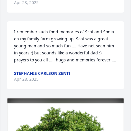
Apr 28, 2025
I remember such fond memories of Scot and Sonia 
on my family farm growing up..Scot was a great 
young man and so much fun …. Have not seen him 
in years :( but sounds like a wonderful dad :) 
prayers to you all ….. hugs and memories forever ….
STEPHANIE CARLSON ZENTI
Apr 28, 2025