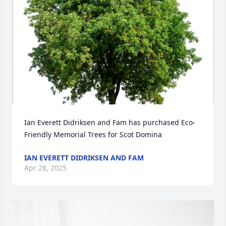
Ian Everett Didriksen and Fam has purchased Eco-
Friendly Memorial Trees for Scot Domina
IAN EVERETT DIDRIKSEN AND FAM
Apr 28, 2025