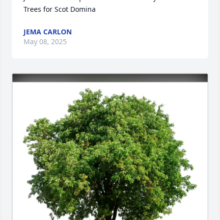
Trees for Scot Domina
JEMA CARLON
May 08, 2025