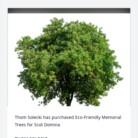
Thom Solecki has purchased Eco-Friendly Memorial 
Trees for Scot Domina