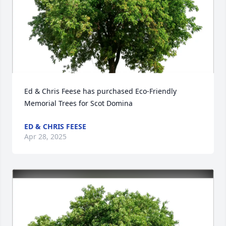
Ed & Chris Feese has purchased Eco-Friendly 
Memorial Trees for Scot Domina
ED & CHRIS FEESE
Apr 28, 2025