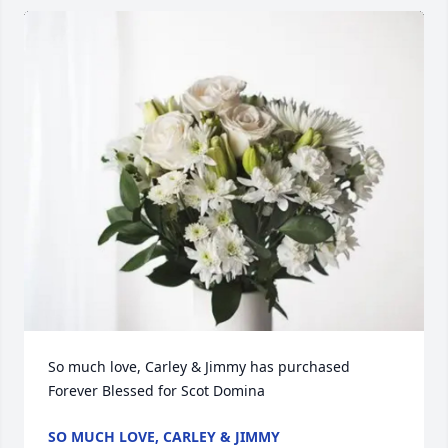
So much love, Carley & Jimmy has purchased 
Forever Blessed for Scot Domina
SO MUCH LOVE, CARLEY & JIMMY