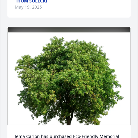
THOM SOLECKI
May 19, 2025
Jema Carlon has purchased Eco-Friendly Memorial 