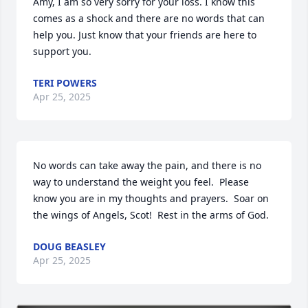
Amy, I am so very sorry for your loss. I know this 
comes as a shock and there are no words that can 
help you. Just know that your friends are here to 
support you.
TERI POWERS
Apr 25, 2025
No words can take away the pain, and there is no 
way to understand the weight you feel.  Please 
know you are in my thoughts and prayers.  Soar on 
the wings of Angels, Scot!  Rest in the arms of God.
DOUG BEASLEY
Apr 25, 2025