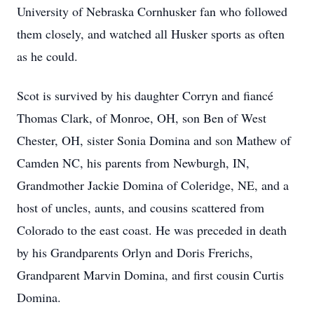
University of Nebraska Cornhusker fan who followed
them closely, and watched all Husker sports as often
as he could.
Scot is survived by his daughter Corryn and fiancé
Thomas Clark, of Monroe, OH, son Ben of West
Chester, OH, sister Sonia Domina and son Mathew of
Camden NC, his parents from Newburgh, IN,
Grandmother Jackie Domina of Coleridge, NE, and a
host of uncles, aunts, and cousins scattered from
Colorado to the east coast. He was preceded in death
by his Grandparents Orlyn and Doris Frerichs,
Grandparent Marvin Domina, and first cousin Curtis
Domina.