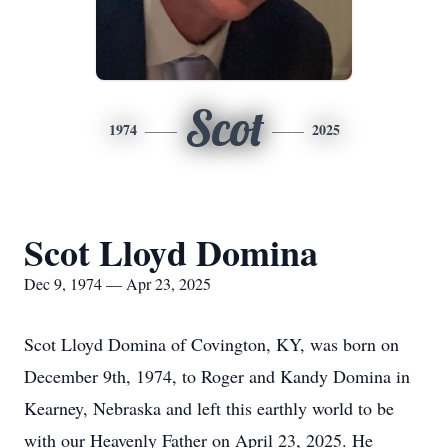
Scot
1974
2025
Scot Lloyd Domina
Dec 9, 1974 — Apr 23, 2025
Scot Lloyd Domina of Covington, KY, was born on
December 9th, 1974, to Roger and Kandy Domina in
Kearney, Nebraska and left this earthly world to be
with our Heavenly Father on April 23, 2025. He