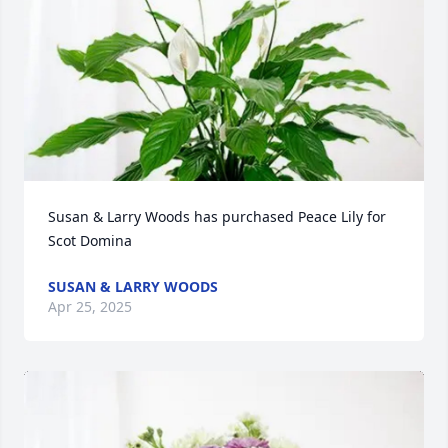
Susan & Larry Woods has purchased Peace Lily for 
Scot Domina
SUSAN & LARRY WOODS
Apr 25, 2025