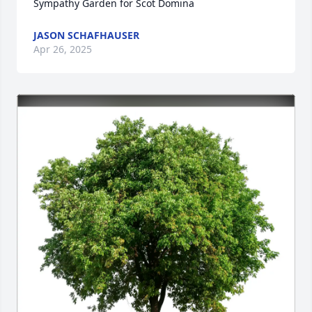
Sympathy Garden for Scot Domina
JASON SCHAFHAUSER
Apr 26, 2025