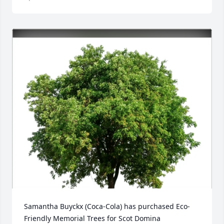
Samantha Buyckx (Coca-Cola) has purchased Eco-
Friendly Memorial Trees for Scot Domina