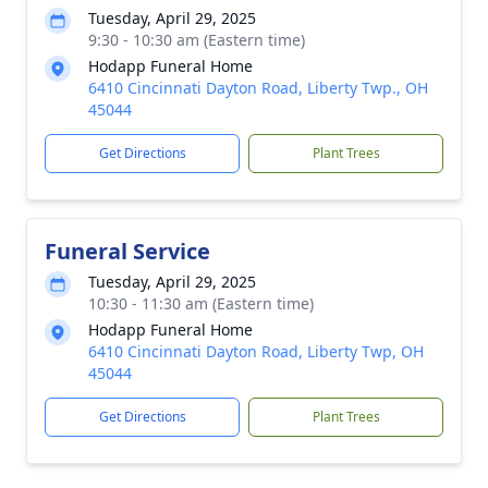
Tuesday, April 29, 2025
9:30 - 10:30 am (Eastern time)
Hodapp Funeral Home
6410 Cincinnati Dayton Road, Liberty Twp., OH
45044
Get Directions
Plant Trees
Funeral Service
Tuesday, April 29, 2025
10:30 - 11:30 am (Eastern time)
Hodapp Funeral Home
6410 Cincinnati Dayton Road, Liberty Twp, OH
45044
Get Directions
Plant Trees