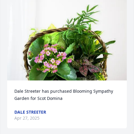
Dale Streeter has purchased Blooming Sympathy 
Garden for Scot Domina
DALE STREETER
Apr 27, 2025