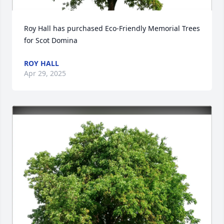
Roy Hall has purchased Eco-Friendly Memorial Trees 
for Scot Domina
ROY HALL
Apr 29, 2025