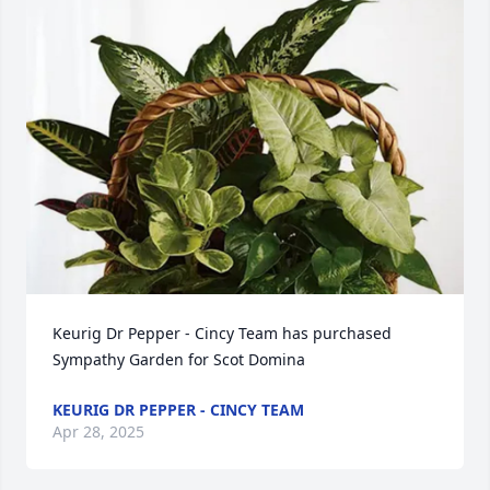
Keurig Dr Pepper - Cincy Team has purchased 
Sympathy Garden for Scot Domina
KEURIG DR PEPPER - CINCY TEAM
Apr 28, 2025