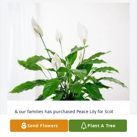
& our families has purchased Peace Lily for Scot 
Domina
Send Flowers
Plant A Tree
& OUR FAMILIES