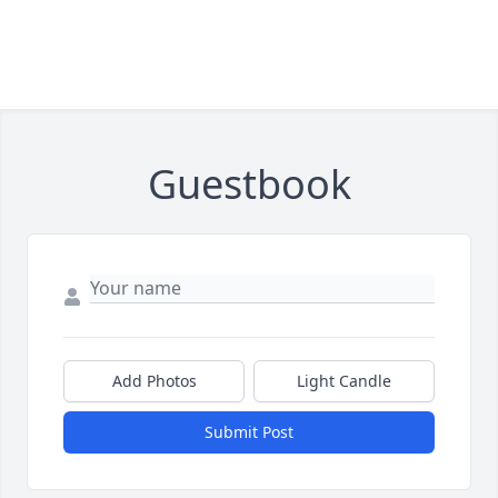
Guestbook
Add Photos
Light Candle
Submit Post