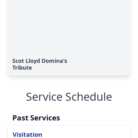
Scot Lloyd Domina's
Tribute
Service Schedule
Past Services
Visitation