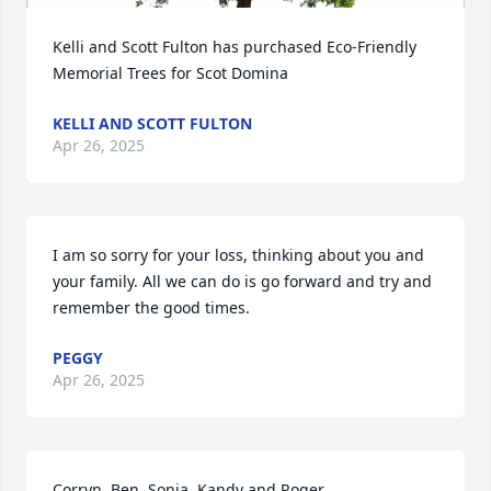
Kelli and Scott Fulton has purchased Eco-Friendly 
Memorial Trees for Scot Domina
KELLI AND SCOTT FULTON
Apr 26, 2025
I am so sorry for your loss, thinking about you and 
your family. All we can do is go forward and try and 
remember the good times.
PEGGY
Apr 26, 2025
Corryn, Ben, Sonia, Kandy and Roger
