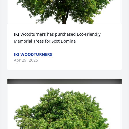
IKI Woodturners has purchased Eco-Friendly 
Memorial Trees for Scot Domina
IKI WOODTURNERS
Apr 29, 2025