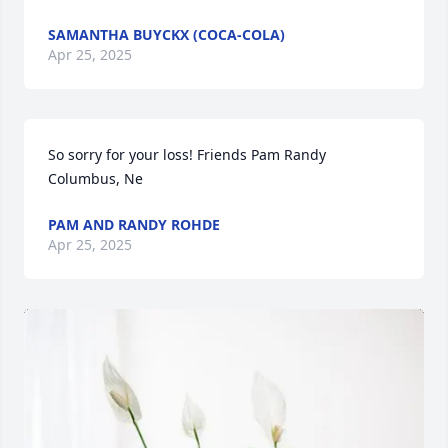
SAMANTHA BUYCKX (COCA-COLA)
Apr 25, 2025
So sorry for your loss! Friends Pam Randy 
Columbus, Ne
PAM AND RANDY ROHDE
Apr 25, 2025