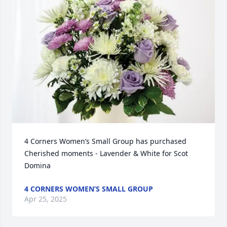
4 Corners Women’s Small Group has purchased 
Cherished moments - Lavender & White for Scot 
Domina
4 CORNERS WOMEN’S SMALL GROUP
Apr 25, 2025