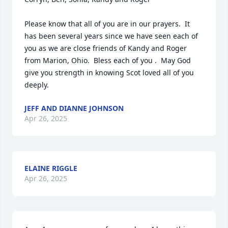
Please know that all of you are in our prayers.  It 
has been several years since we have seen each of 
you as we are close friends of Kandy and Roger 
from Marion, Ohio.  Bless each of you .  May God 
give you strength in knowing Scot loved all of you 
deeply.
JEFF AND DIANNE JOHNSON
Apr 26, 2025
ELAINE RIGGLE
Apr 26, 2025