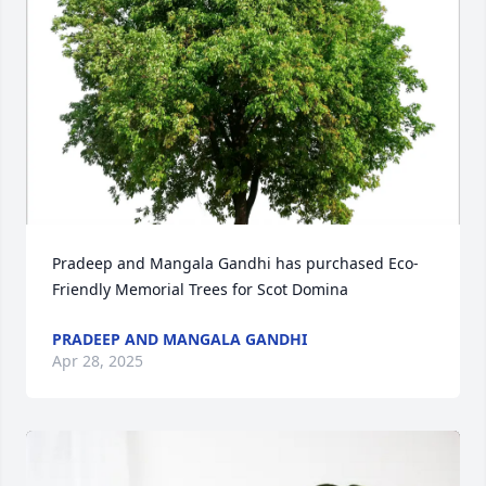
Pradeep and Mangala Gandhi has purchased Eco-
Friendly Memorial Trees for Scot Domina
PRADEEP AND MANGALA GANDHI
Apr 28, 2025