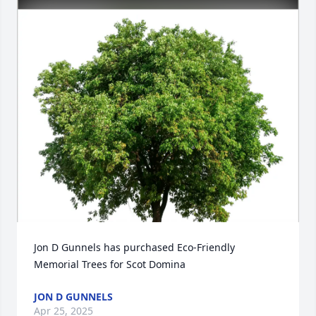
Jon D Gunnels has purchased Eco-Friendly 
Memorial Trees for Scot Domina
JON D GUNNELS
Apr 25, 2025