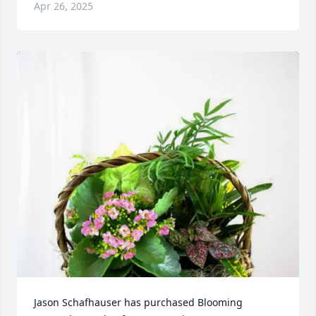
Apr 26, 2025
Jason Schafhauser has purchased Blooming 