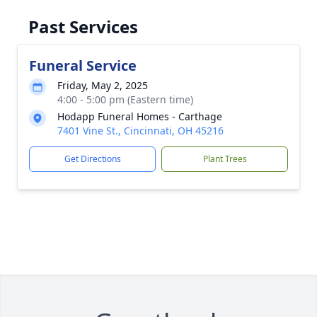
Past Services
Funeral Service
Friday, May 2, 2025
4:00 - 5:00 pm (Eastern time)
Hodapp Funeral Homes - Carthage
7401 Vine St., Cincinnati, OH 45216
Get Directions
Plant Trees