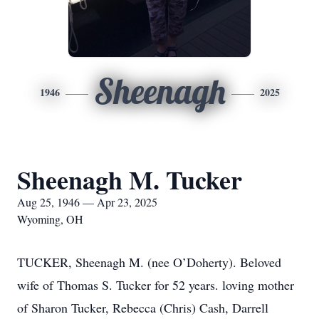
Sheenagh
1946
2025
Sheenagh M. Tucker
Aug 25, 1946 — Apr 23, 2025
Wyoming, OH
TUCKER, Sheenagh M. (nee O’Doherty). Beloved
wife of Thomas S. Tucker for 52 years. loving mother
of Sharon Tucker, Rebecca (Chris) Cash, Darrell