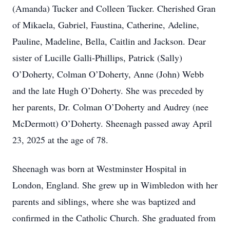
(Amanda) Tucker and Colleen Tucker. Cherished Gran
of Mikaela, Gabriel, Faustina, Catherine, Adeline,
Pauline, Madeline, Bella, Caitlin and Jackson. Dear
sister of Lucille Galli-Phillips, Patrick (Sally)
O’Doherty, Colman O’Doherty, Anne (John) Webb
and the late Hugh O’Doherty. She was preceded by
her parents, Dr. Colman O’Doherty and Audrey (nee
McDermott) O’Doherty. Sheenagh passed away April
23, 2025 at the age of 78.
Sheenagh was born at Westminster Hospital in
London, England. She grew up in Wimbledon with her
parents and siblings, where she was baptized and
confirmed in the Catholic Church. She graduated from