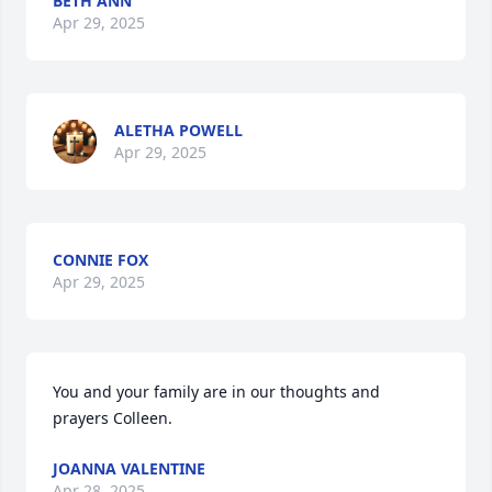
BETH ANN
Apr 29, 2025
ALETHA POWELL
Apr 29, 2025
CONNIE FOX
Apr 29, 2025
You and your family are in our thoughts and 
prayers Colleen.
JOANNA VALENTINE
Apr 28, 2025