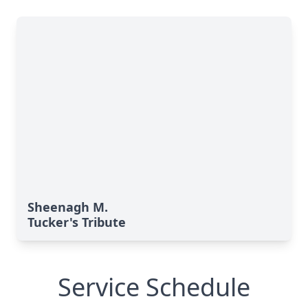
Sheenagh M.
Tucker's Tribute
Service Schedule