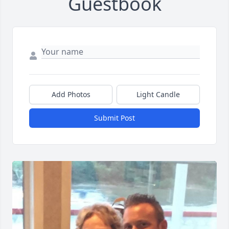
Guestbook
Add Photos
Light Candle
Submit Post