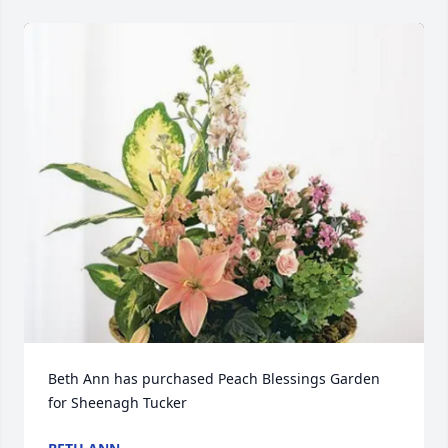
Beth Ann has purchased Peach Blessings Garden 
for Sheenagh Tucker