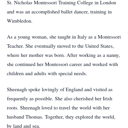
St. Nicholas Montessori Training College in London
and was an accomplished ballet dancer, training in
Wimbledon.
As a young woman, she taught in Italy as a Montessori
Teacher. She eventually moved to the United States,
where her mother was born. After working as a nanny,
she continued her Montessori career and worked with
children and adults with special needs.
Sheenagh spoke lovingly of England and visited as
frequently as possible. She also cherished her Irish
roots. Sheenagh loved to travel the world with her
husband Thomas. Together, they explored the world,
by land and sea.