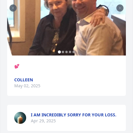
💕
COLLEEN
May 02, 2025
I AM INCREDIBLY SORRY FOR YOUR LOSS.
Apr 29, 2025