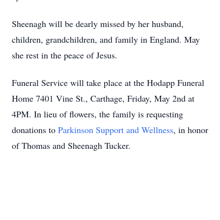
Sheenagh will be dearly missed by her husband,
children, grandchildren, and family in England. May
she rest in the peace of Jesus.
Funeral Service will take place at the Hodapp Funeral
Home 7401 Vine St., Carthage, Friday, May 2nd at
4PM. In lieu of flowers, the family is requesting
donations to
Parkinson Support and Wellness
, in honor
of Thomas and Sheenagh Tucker.