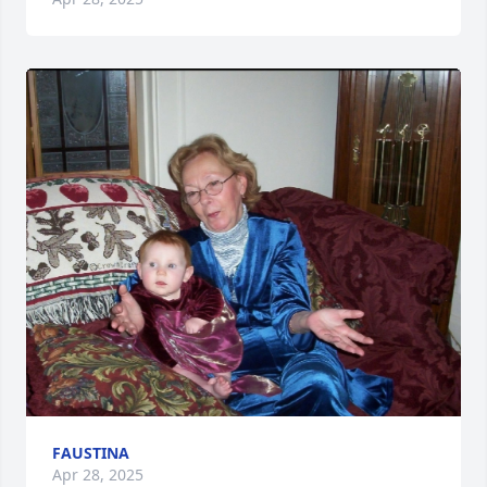
FAUSTINA
Apr 28, 2025