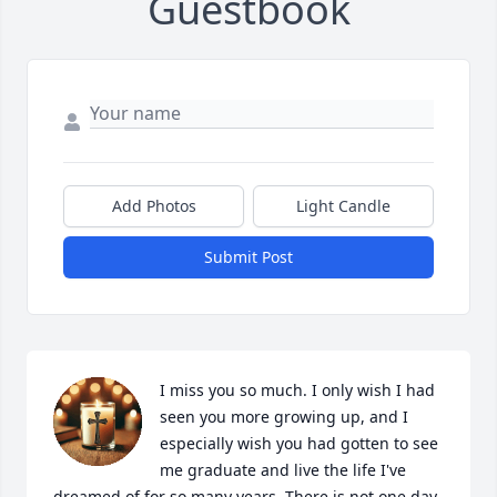
Guestbook
Add Photos
Light Candle
Submit Post
I miss you so much. I only wish I had 
seen you more growing up, and I 
especially wish you had gotten to see 
me graduate and live the life I've 
dreamed of for so many years. There is not one day 