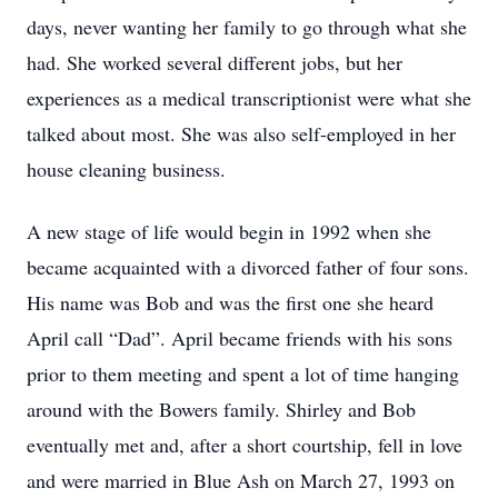
days, never wanting her family to go through what she
had. She worked several different jobs, but her
experiences as a medical transcriptionist were what she
talked about most. She was also self-employed in her
house cleaning business.
A new stage of life would begin in 1992 when she
became acquainted with a divorced father of four sons.
His name was Bob and was the first one she heard
April call “Dad”. April became friends with his sons
prior to them meeting and spent a lot of time hanging
around with the Bowers family. Shirley and Bob
eventually met and, after a short courtship, fell in love
and were married in Blue Ash on March 27, 1993 on