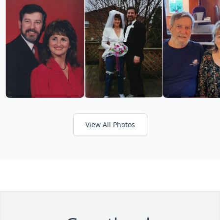
View All Photos