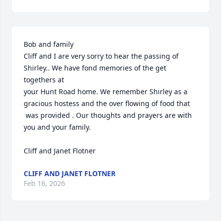
Bob and family

Cliff and I are very sorry to hear the passing of 
Shirley.. We have fond memories of the get 
togethers at 

your Hunt Road home. We remember Shirley as a 
gracious hostess and the over flowing of food that 

 was provided . Our thoughts and prayers are with 
you and your family.

Cliff and Janet Flotner
CLIFF AND JANET FLOTNER
Feb 16, 2026