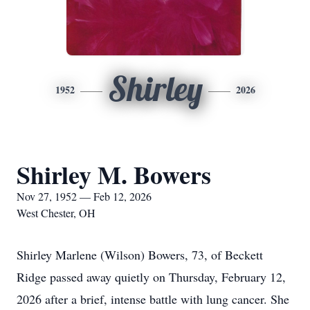
Shirley
1952
2026
Shirley M. Bowers
Nov 27, 1952 — Feb 12, 2026
West Chester, OH
Shirley Marlene (Wilson) Bowers, 73, of Beckett
Ridge passed away quietly on Thursday, February 12,
2026 after a brief, intense battle with lung cancer. She