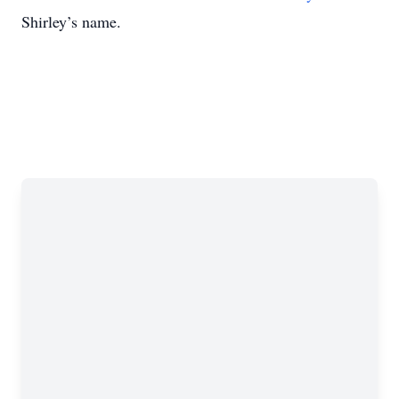
Shirley’s name.