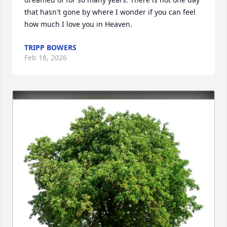
that hasn't gone by where I wonder if you can feel 
how much I love you in Heaven.
TRIPP BOWERS
Feb 18, 2026