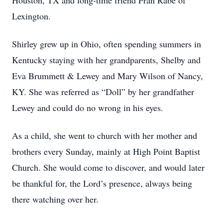
Houston, TX and long-time friend Fran Rabe of
Lexington.
Shirley grew up in Ohio, often spending summers in
Kentucky staying with her grandparents, Shelby and
Eva Brummett & Lewey and Mary Wilson of Nancy,
KY. She was referred as “Doll” by her grandfather
Lewey and could do no wrong in his eyes.
As a child, she went to church with her mother and
brothers every Sunday, mainly at High Point Baptist
Church. She would come to discover, and would later
be thankful for, the Lord’s presence, always being
there watching over her.