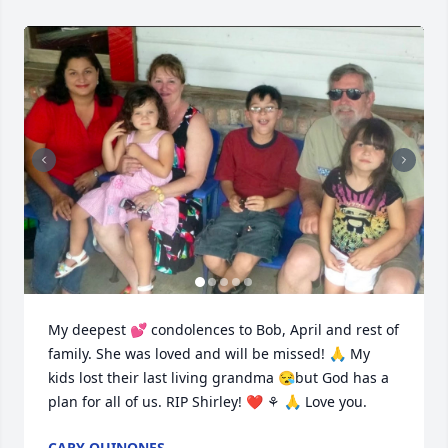
My deepest 💕 condolences to Bob, April and rest of 
family. She was loved and will be missed! 🙏 My 
kids lost their last living grandma 😪but God has a 
plan for all of us. RIP Shirley! ❤️ ⚘️ 🙏 Love you.
CARY QUINONES