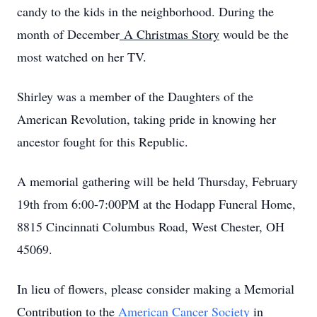
candy to the kids in the neighborhood. During the
month of December
A Christmas Story
would be the
most watched on her TV.
Shirley was a member of the Daughters of the
American Revolution, taking pride in knowing her
ancestor fought for this Republic.
A memorial gathering will be held Thursday, February
19th from 6:00-7:00PM at the Hodapp Funeral Home,
8815 Cincinnati Columbus Road, West Chester, OH
45069.
In lieu of flowers, please consider making a Memorial
Contribution to the
American Cancer Society
in