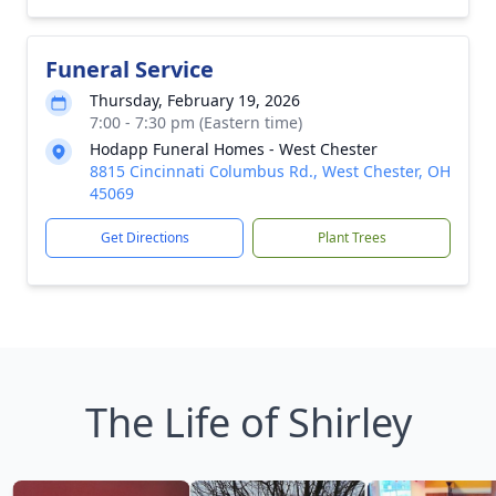
Funeral Service
Thursday, February 19, 2026
7:00 - 7:30 pm (Eastern time)
Hodapp Funeral Homes - West Chester
8815 Cincinnati Columbus Rd., West Chester, OH
45069
Get Directions
Plant Trees
The Life of Shirley