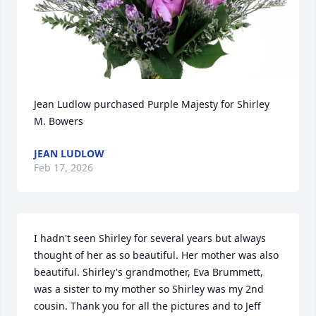
Jean Ludlow purchased Purple Majesty for Shirley 
M. Bowers
JEAN LUDLOW
Feb 17, 2026
I hadn't seen Shirley for several years but always 
thought of her as so beautiful. Her mother was also 
beautiful. Shirley's grandmother, Eva Brummett, 
was a sister to my mother so Shirley was my 2nd 
cousin. Thank you for all the pictures and to Jeff 