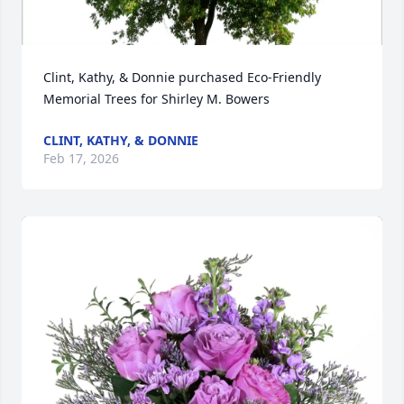
Clint, Kathy, & Donnie purchased Eco-Friendly 
Memorial Trees for Shirley M. Bowers
CLINT, KATHY, & DONNIE
Feb 17, 2026