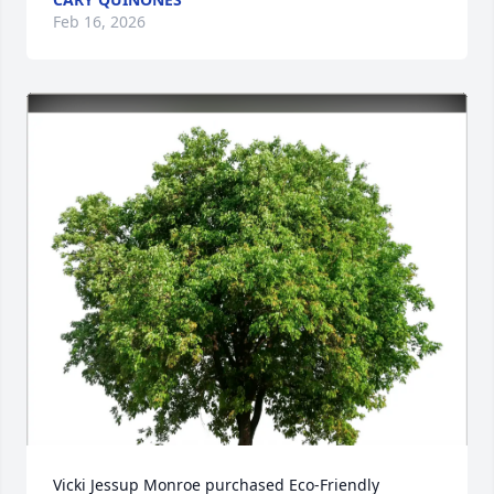
Feb 16, 2026
Vicki Jessup Monroe purchased Eco-Friendly 