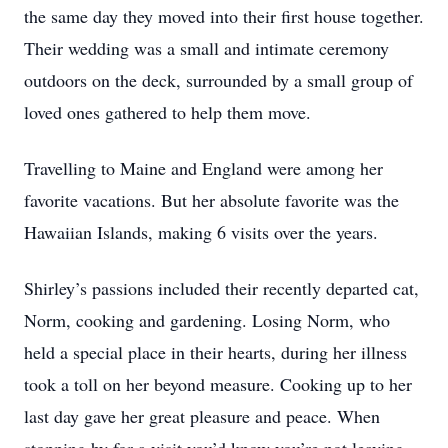
the same day they moved into their first house together.
Their wedding was a small and intimate ceremony
outdoors on the deck, surrounded by a small group of
loved ones gathered to help them move.
Travelling to Maine and England were among her
favorite vacations. But her absolute favorite was the
Hawaiian Islands, making 6 visits over the years.
Shirley’s passions included their recently departed cat,
Norm, cooking and gardening. Losing Norm, who
held a special place in their hearts, during her illness
took a toll on her beyond measure. Cooking up to her
last day gave her great pleasure and peace. When