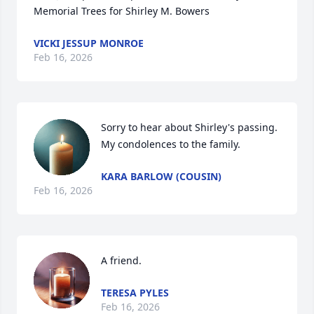
Memorial Trees for Shirley M. Bowers
VICKI JESSUP MONROE
Feb 16, 2026
Sorry to hear about Shirley's passing. 
My condolences to the family.
KARA BARLOW (COUSIN)
Feb 16, 2026
A friend.
TERESA PYLES
Feb 16, 2026