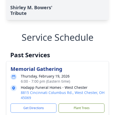
Shirley M. Bowers'
Tribute
Service Schedule
Past Services
Memorial Gathering
Thursday, February 19, 2026
6:00 - 7:00 pm (Eastern time)
Hodapp Funeral Homes - West Chester
8815 Cincinnati Columbus Rd., West Chester, OH
45069
Get Directions
Plant Trees