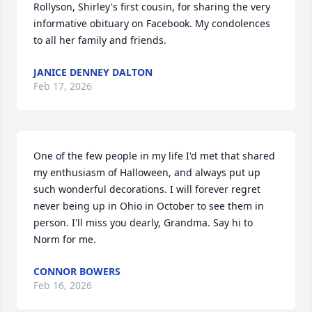
Rollyson, Shirley's first cousin, for sharing the very 
informative obituary on Facebook. My condolences 
to all her family and friends.
JANICE DENNEY DALTON
Feb 17, 2026
One of the few people in my life I'd met that shared 
my enthusiasm of Halloween, and always put up 
such wonderful decorations. I will forever regret 
never being up in Ohio in October to see them in 
person. I'll miss you dearly, Grandma. Say hi to 
Norm for me.
CONNOR BOWERS
Feb 16, 2026