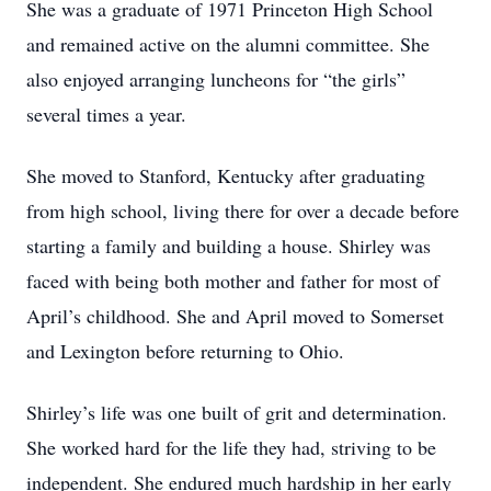
She was a graduate of 1971 Princeton High School
and remained active on the alumni committee. She
also enjoyed arranging luncheons for “the girls”
several times a year.
She moved to Stanford, Kentucky after graduating
from high school, living there for over a decade before
starting a family and building a house. Shirley was
faced with being both mother and father for most of
April’s childhood. She and April moved to Somerset
and Lexington before returning to Ohio.
Shirley’s life was one built of grit and determination.
She worked hard for the life they had, striving to be
independent. She endured much hardship in her early