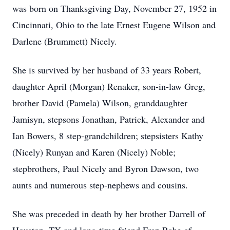
was born on Thanksgiving Day, November 27, 1952 in
Cincinnati, Ohio to the late Ernest Eugene Wilson and
Darlene (Brummett) Nicely.
She is survived by her husband of 33 years Robert,
daughter April (Morgan) Renaker, son-in-law Greg,
brother David (Pamela) Wilson, granddaughter
Jamisyn, stepsons Jonathan, Patrick, Alexander and
Ian Bowers, 8 step-grandchildren; stepsisters Kathy
(Nicely) Runyan and Karen (Nicely) Noble;
stepbrothers, Paul Nicely and Byron Dawson, two
aunts and numerous step-nephews and cousins.
She was preceded in death by her brother Darrell of