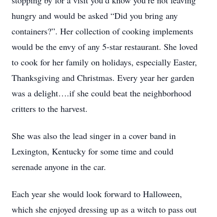
stopping by for a visit you’d know you’re not leaving
hungry and would be asked “Did you bring any
containers?”. Her collection of cooking implements
would be the envy of any 5-star restaurant. She loved
to cook for her family on holidays, especially Easter,
Thanksgiving and Christmas. Every year her garden
was a delight….if she could beat the neighborhood
critters to the harvest.
She was also the lead singer in a cover band in
Lexington, Kentucky for some time and could
serenade anyone in the car.
Each year she would look forward to Halloween,
which she enjoyed dressing up as a witch to pass out