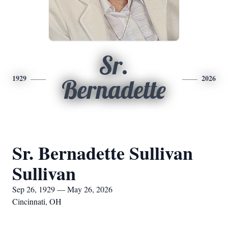
Sr.
1929
2026
Bernadette
Sr. Bernadette Sullivan
Sullivan
Sep 26, 1929 — May 26, 2026
Cincinnati, OH