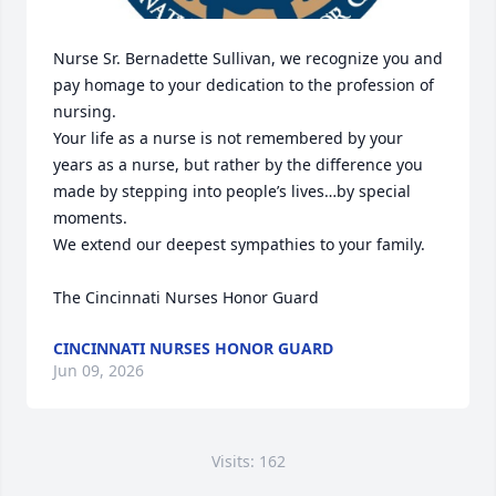
Nurse Sr. Bernadette Sullivan, we recognize you and 
pay homage to your dedication to the profession of 
nursing.  

Your life as a nurse is not remembered by your 
years as a nurse, but rather by the difference you 
made by stepping into people’s lives…by special 
moments.  

We extend our deepest sympathies to your family. 

The Cincinnati Nurses Honor Guard
CINCINNATI NURSES HONOR GUARD
Jun 09, 2026
Visits: 162