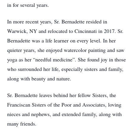
in for several years.
In more recent years, Sr. Bernadette resided in
Warwick, NY and relocated to Cincinnati in 2017. Sr.
Bernadette was a life learner on every level. In her
quieter years, she enjoyed watercolor painting and saw
yoga as her “needful medicine”. She found joy in those
who surrounded her life, especially sisters and family,
along with beauty and nature.
Sr. Bernadette leaves behind her fellow Sisters, the
Franciscan Sisters of the Poor and Associates, loving
nieces and nephews, and extended family, along with
many friends.