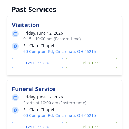
Past Services
Visitation
Friday, June 12, 2026
9:15 - 10:00 am (Eastern time)
St. Clare Chapel
60 Compton Rd, Cincinnati, OH 45215
Get Directions
Plant Trees
Funeral Service
Friday, June 12, 2026
Starts at 10:00 am (Eastern time)
St. Clare Chapel
60 Compton Rd, Cincinnati, OH 45215
Get Directions
Plant Trees