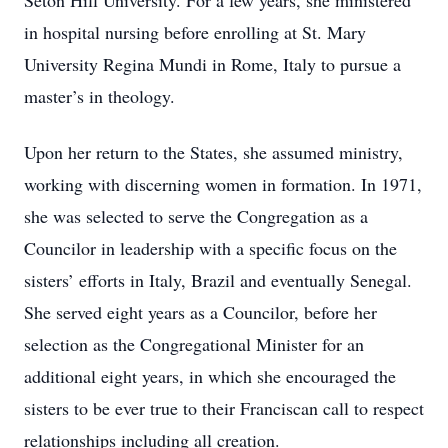
Seton Hill University. For a few years, she ministered
in hospital nursing before enrolling at St. Mary
University Regina Mundi in Rome, Italy to pursue a
master’s in theology.
Upon her return to the States, she assumed ministry,
working with discerning women in formation. In 1971,
she was selected to serve the Congregation as a
Councilor in leadership with a specific focus on the
sisters’ efforts in Italy, Brazil and eventually Senegal.
She served eight years as a Councilor, before her
selection as the Congregational Minister for an
additional eight years, in which she encouraged the
sisters to be ever true to their Franciscan call to respect
relationships including all creation.