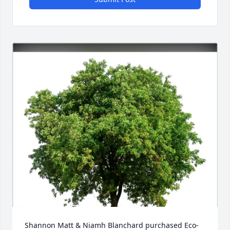
Shannon Matt & Niamh Blanchard purchased Eco-