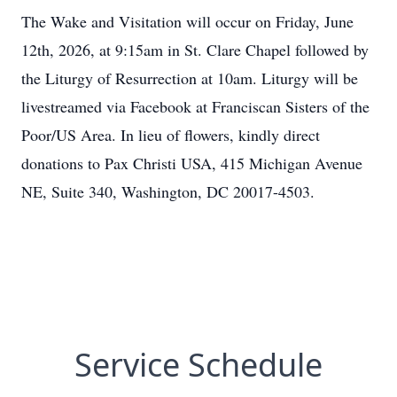
The Wake and Visitation will occur on Friday, June
12th, 2026, at 9:15am in St. Clare Chapel followed by
the Liturgy of Resurrection at 10am. Liturgy will be
livestreamed via Facebook at Franciscan Sisters of the
Poor/US Area. In lieu of flowers, kindly direct
donations to Pax Christi USA, 415 Michigan Avenue
NE, Suite 340, Washington, DC 20017-4503.
Service Schedule