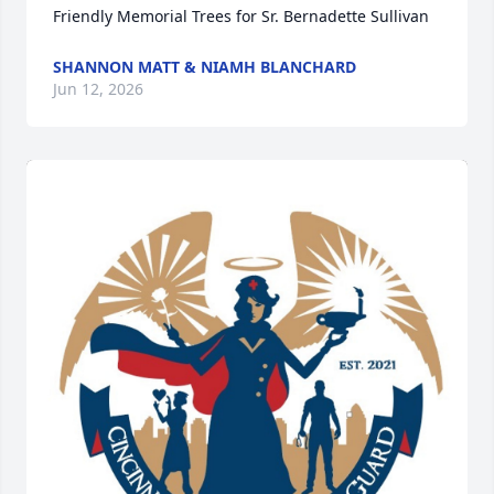
Friendly Memorial Trees for Sr. Bernadette Sullivan
SHANNON MATT & NIAMH BLANCHARD
Jun 12, 2026