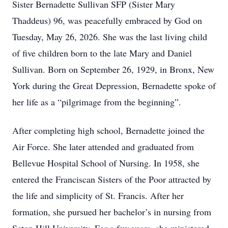
Sister Bernadette Sullivan SFP (Sister Mary
Thaddeus) 96, was peacefully embraced by God on
Tuesday, May 26, 2026. She was the last living child
of five children born to the late Mary and Daniel
Sullivan. Born on September 26, 1929, in Bronx, New
York during the Great Depression, Bernadette spoke of
her life as a “pilgrimage from the beginning”.
After completing high school, Bernadette joined the
Air Force. She later attended and graduated from
Bellevue Hospital School of Nursing. In 1958, she
entered the Franciscan Sisters of the Poor attracted by
the life and simplicity of St. Francis. After her
formation, she pursued her bachelor’s in nursing from