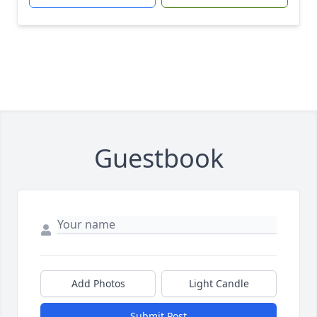
Guestbook
Add Photos
Light Candle
Submit Post