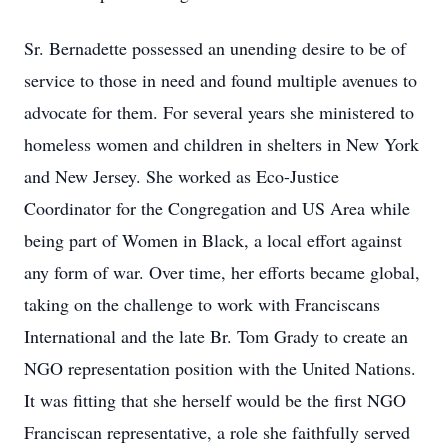
Sr. Bernadette possessed an unending desire to be of
service to those in need and found multiple avenues to
advocate for them. For several years she ministered to
homeless women and children in shelters in New York
and New Jersey. She worked as Eco-Justice
Coordinator for the Congregation and US Area while
being part of Women in Black, a local effort against
any form of war. Over time, her efforts became global,
taking on the challenge to work with Franciscans
International and the late Br. Tom Grady to create an
NGO representation position with the United Nations.
It was fitting that she herself would be the first NGO
Franciscan representative, a role she faithfully served