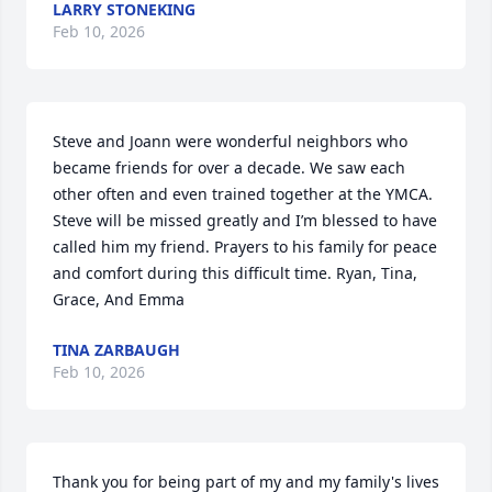
LARRY STONEKING
Feb 10, 2026
Steve and Joann were wonderful neighbors who 
became friends for over a decade. We saw each 
other often and even trained together at the YMCA. 
Steve will be missed greatly and I’m blessed to have 
called him my friend. Prayers to his family for peace 
and comfort during this difficult time. Ryan, Tina, 
Grace, And Emma
TINA ZARBAUGH
Feb 10, 2026
Thank you for being part of my and my family's lives 