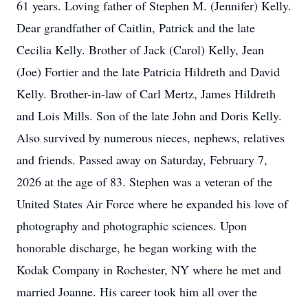
61 years. Loving father of Stephen M. (Jennifer) Kelly.
Dear grandfather of Caitlin, Patrick and the late
Cecilia Kelly. Brother of Jack (Carol) Kelly, Jean
(Joe) Fortier and the late Patricia Hildreth and David
Kelly. Brother-in-law of Carl Mertz, James Hildreth
and Lois Mills. Son of the late John and Doris Kelly.
Also survived by numerous nieces, nephews, relatives
and friends. Passed away on Saturday, February 7,
2026 at the age of 83. Stephen was a veteran of the
United States Air Force where he expanded his love of
photography and photographic sciences. Upon
honorable discharge, he began working with the
Kodak Company in Rochester, NY where he met and
married Joanne. His career took him all over the