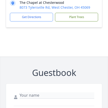
The Chapel at Chesterwood
8073 Tylersville Rd, West Chester, OH 45069
Get Directions
Plant Trees
Guestbook