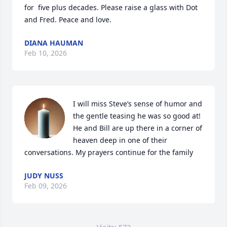
for  five plus decades. Please raise a glass with Dot 
and Fred. Peace and love.
DIANA HAUMAN
Feb 10, 2026
I will miss Steve’s sense of humor and 
the gentle teasing he was so good at! 
He and Bill are up there in a corner of 
heaven deep in one of their 
conversations. My prayers continue for the family
JUDY NUSS
Feb 09, 2026