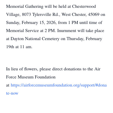
Memorial Gathering will be held at Chesterwood
Village, 8073 Tylersville Rd., West Chester, 45069 on
Sunday, February 15, 2026, from 1 PM until time of
Memorial Service at 2 PM. Inurnment will take place
at Dayton National Cemetery on Thursday, February
19th at 11 am.
In lieu of flowers, please direct donations to the Air
Force Museum Foundation
at
https://airforcemuseumfoundation.org/support/#dona
te-now