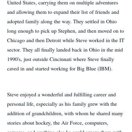
United States, carrying them on multiple adventures
and allowing them to expand their list of friends and
adopted family along the way. They settled in Ohio
long enough to pick up Stephen, and then moved on to
Chicago and then Detroit while Steve worked in the IT
sector. They all finally landed back in Ohio in the mid
1990's, just outside Cincinnati where Steve finally
caved in and started working for Big Blue (IBM).
Steve enjoyed a wonderful and fulfilling career and
personal life, especially as his family grew with the
addition of grandchildren, with whom he shared many
stories about hockey, the Air Force, computers,