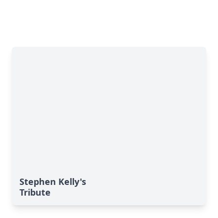
Stephen Kelly's
Tribute