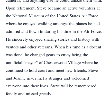
cameras, and anything else he could amaze them with.
Upon retirement, Steve became an active volunteer at
the National Museum of the United States Air Force
where he enjoyed walking amongst the planes he had
admired and flown in during his time in the Air Force.
He sincerely enjoyed sharing stories and history with
visitors and other veterans. When his time as a docent
was done, he changed gears to enjoy being the
unofficial "mayor" of Chesterwood Village where he
continued to hold court and meet new friends. Steve
and Joanne never met a stranger and welcomed
everyone into their lives. Steve will be remembered
fondly and missed greatly.