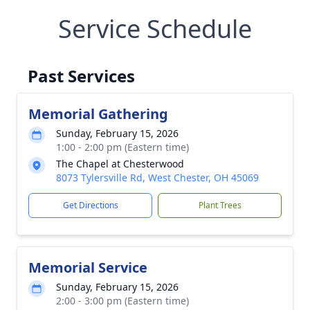
Service Schedule
Past Services
Memorial Gathering
Sunday, February 15, 2026
1:00 - 2:00 pm (Eastern time)
The Chapel at Chesterwood
8073 Tylersville Rd, West Chester, OH 45069
Get Directions
Plant Trees
Memorial Service
Sunday, February 15, 2026
2:00 - 3:00 pm (Eastern time)