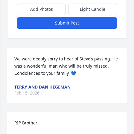
Add Photos
Light Candle
Submit Post
We were deeply sorry to hear of Steve’s passing. He 
was a wonderful man who will be truly missed. 

Condolences to your family. 💙
TERRY AND DAN HEGEMAN
Feb 15, 2026
RIP Brother