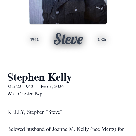
Steve
1942
2026
Stephen Kelly
Mar 22, 1942 — Feb 7, 2026
West Chester Twp.
KELLY, Stephen "Steve"
Beloved husband of Joanne M. Kelly (nee Mertz) for