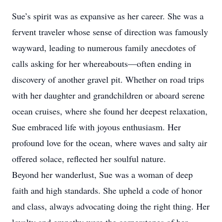
Sue’s spirit was as expansive as her career. She was a
fervent traveler whose sense of direction was famously
wayward, leading to numerous family anecdotes of
calls asking for her whereabouts—often ending in
discovery of another gravel pit. Whether on road trips
with her daughter and grandchildren or aboard serene
ocean cruises, where she found her deepest relaxation,
Sue embraced life with joyous enthusiasm. Her
profound love for the ocean, where waves and salty air
offered solace, reflected her soulful nature.
Beyond her wanderlust, Sue was a woman of deep
faith and high standards. She upheld a code of honor
and class, always advocating doing the right thing. Her