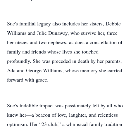
Sue's familial legacy also includes her sisters, Debbie
Williams and Julie Dunaway, who survive her, three
her nieces and two nephews, as does a constellation of
family and friends whose lives she touched
profoundly. She was preceded in death by her parents,
Ada and George Williams, whose memory she carried
forward with grace.
Sue’s indelible impact was passionately felt by all who
knew her—a beacon of love, laughter, and relentless
optimism. Her “23 club,” a whimsical family tradition