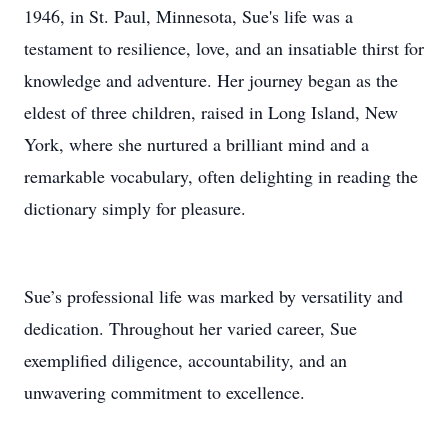
1946, in St. Paul, Minnesota, Sue's life was a
testament to resilience, love, and an insatiable thirst for
knowledge and adventure. Her journey began as the
eldest of three children, raised in Long Island, New
York, where she nurtured a brilliant mind and a
remarkable vocabulary, often delighting in reading the
dictionary simply for pleasure.
Sue’s professional life was marked by versatility and
dedication. Throughout her varied career, Sue
exemplified diligence, accountability, and an
unwavering commitment to excellence.