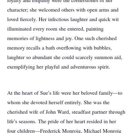
loyalty and empathy were the cornerstones of her
character; she welcomed others with open arms and
loved fiercely. Her infectious laughter and quick wit
illuminated every room she entered, painting
memories of lightness and joy. One such cherished
memory recalls a bath overflowing with bubbles,
laughter so abundant she could scarcely summon aid,
exemplifying her playful and adventurous spirit.
At the heart of Sue’s life were her beloved family—to
whom she devoted herself entirely. She was the
cherished wife of John Ward, steadfast partner through
life’s seasons. The pride of her heart resided in her
four children—Frederick Monroig, Michael Monroig