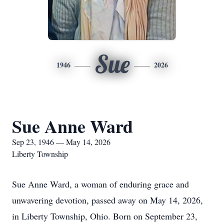
Sue
1946
2026
Sue Anne Ward
Sep 23, 1946 — May 14, 2026
Liberty Township
Sue Anne Ward, a woman of enduring grace and
unwavering devotion, passed away on May 14, 2026,
in Liberty Township, Ohio. Born on September 23,