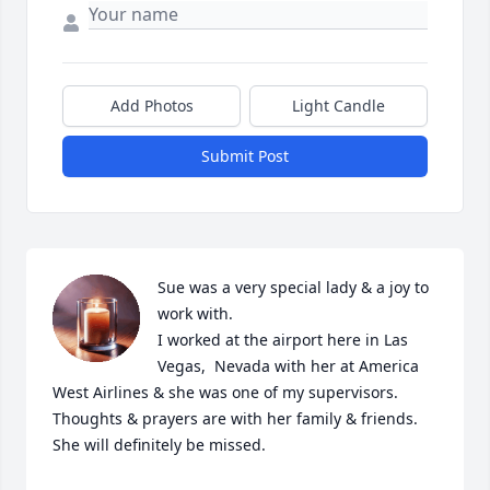
Add Photos
Light Candle
Submit Post
Sue was a very special lady & a joy to 
work with. 

I worked at the airport here in Las 
Vegas,  Nevada with her at America 
West Airlines & she was one of my supervisors. 

Thoughts & prayers are with her family & friends. 

She will definitely be missed.