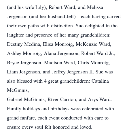
(and his wife Lily), Robert Ward, and Melissa
Jergenson (and her husband Jeff)—each having carved
their own paths with distinction. Sue delighted in the
laughter and presence of her many grandchildren:
Destiny Medina, Elisa Monroig, McKenzie Ward,
Ashley Monroig, Alana Jergenson, Robert Ward Jr.,
Bryce Jergenson, Madison Ward, Chris Monroig,
Liam Jergenson, and Jeffrey Jergenson II. Sue was
also blessed with 4 great grandchildren: Catalina
McGinnis,
Gabriel McGinnis, River Carrion, and Arys Ward.
Family holidays and birthdays were celebrated with
grand fanfare, each event conducted with care to
ensure every soul felt honored and loved.