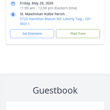
Friday, May 29, 2026
11:00 am - 12:00 pm (Eastern time)
St. Maximilian Kolbe Parish
5720 Hamilton Mason Rd, Liberty Twp., OH
45011
Get Directions
Plant Trees
Guestbook