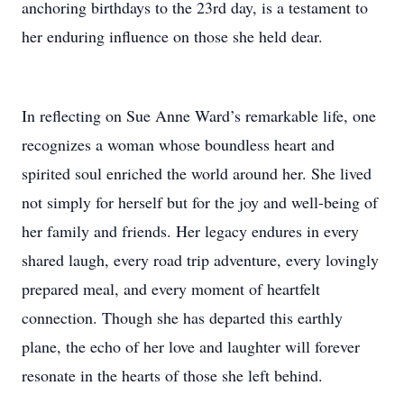
anchoring birthdays to the 23rd day, is a testament to
her enduring influence on those she held dear.
In reflecting on Sue Anne Ward’s remarkable life, one
recognizes a woman whose boundless heart and
spirited soul enriched the world around her. She lived
not simply for herself but for the joy and well-being of
her family and friends. Her legacy endures in every
shared laugh, every road trip adventure, every lovingly
prepared meal, and every moment of heartfelt
connection. Though she has departed this earthly
plane, the echo of her love and laughter will forever
resonate in the hearts of those she left behind.