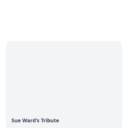
Sue Ward's Tribute