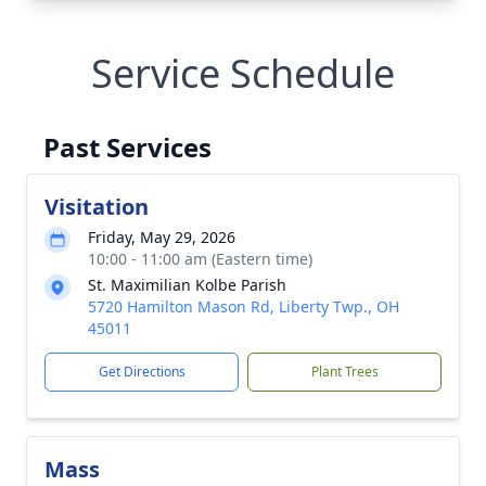
Service Schedule
Past Services
Visitation
Friday, May 29, 2026
10:00 - 11:00 am (Eastern time)
St. Maximilian Kolbe Parish
5720 Hamilton Mason Rd, Liberty Twp., OH
45011
Get Directions
Plant Trees
Mass