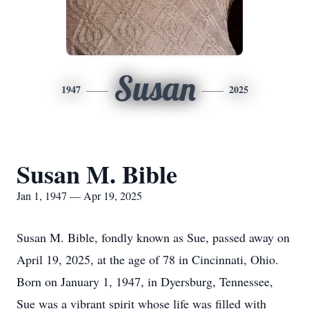
Susan
1947
2025
Susan M. Bible
Jan 1, 1947 — Apr 19, 2025
Susan M. Bible, fondly known as Sue, passed away on
April 19, 2025, at the age of 78 in Cincinnati, Ohio.
Born on January 1, 1947, in Dyersburg, Tennessee,
Sue was a vibrant spirit whose life was filled with