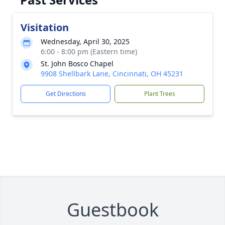
Visitation
Wednesday, April 30, 2025
6:00 - 8:00 pm (Eastern time)
St. John Bosco Chapel
9908 Shellbark Lane, Cincinnati, OH 45231
Get Directions
Plant Trees
Guestbook