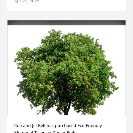
Apr 23, 2025
Rob and Jill Bell has purchased Eco-Friendly 
Memorial Trees for Susan Bible