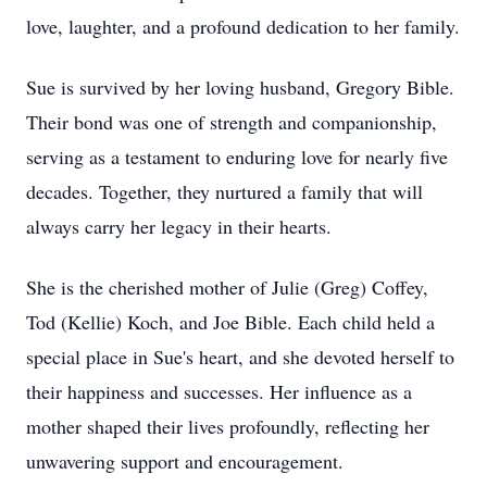
love, laughter, and a profound dedication to her family.
Sue is survived by her loving husband, Gregory Bible.
Their bond was one of strength and companionship,
serving as a testament to enduring love for nearly five
decades. Together, they nurtured a family that will
always carry her legacy in their hearts.
She is the cherished mother of Julie (Greg) Coffey,
Tod (Kellie) Koch, and Joe Bible. Each child held a
special place in Sue's heart, and she devoted herself to
their happiness and successes. Her influence as a
mother shaped their lives profoundly, reflecting her
unwavering support and encouragement.