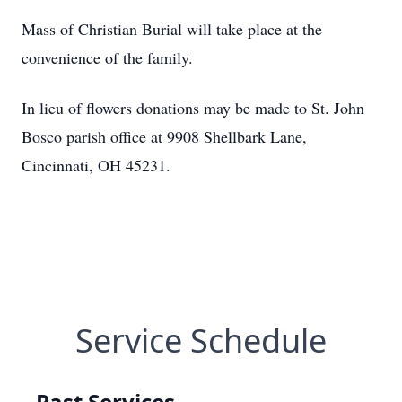
Mass of Christian Burial will take place at the
convenience of the family.
In lieu of flowers donations may be made to St. John
Bosco parish office at 9908 Shellbark Lane,
Cincinnati, OH 45231.
Service Schedule
Past Services