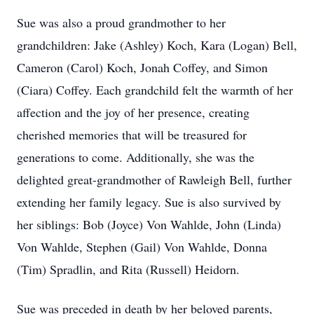
Sue was also a proud grandmother to her
grandchildren: Jake (Ashley) Koch, Kara (Logan) Bell,
Cameron (Carol) Koch, Jonah Coffey, and Simon
(Ciara) Coffey. Each grandchild felt the warmth of her
affection and the joy of her presence, creating
cherished memories that will be treasured for
generations to come. Additionally, she was the
delighted great-grandmother of Rawleigh Bell, further
extending her family legacy. Sue is also survived by
her siblings: Bob (Joyce) Von Wahlde, John (Linda)
Von Wahlde, Stephen (Gail) Von Wahlde, Donna
(Tim) Spradlin, and Rita (Russell) Heidorn.
Sue was preceded in death by her beloved parents,