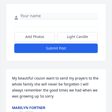
Add Photos
Light Candle
Submit Post
My beautiful cousin want to send my prayers to the 
whole family she will never be forgotten I will 
always remember the good times we had when we 
was growing up So sorry
MARILYN FORTNER