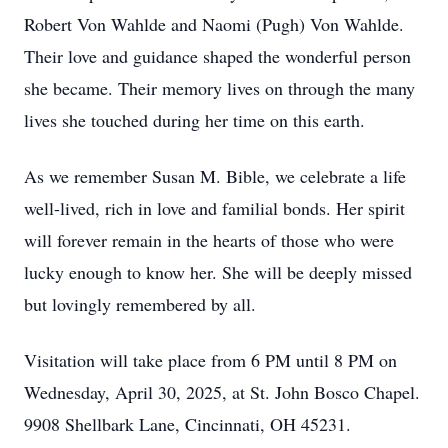
Robert Von Wahlde and Naomi (Pugh) Von Wahlde.
Their love and guidance shaped the wonderful person
she became. Their memory lives on through the many
lives she touched during her time on this earth.
As we remember Susan M. Bible, we celebrate a life
well-lived, rich in love and familial bonds. Her spirit
will forever remain in the hearts of those who were
lucky enough to know her. She will be deeply missed
but lovingly remembered by all.
Visitation will take place from 6 PM until 8 PM on
Wednesday, April 30, 2025, at St. John Bosco Chapel.
9908 Shellbark Lane, Cincinnati, OH 45231.