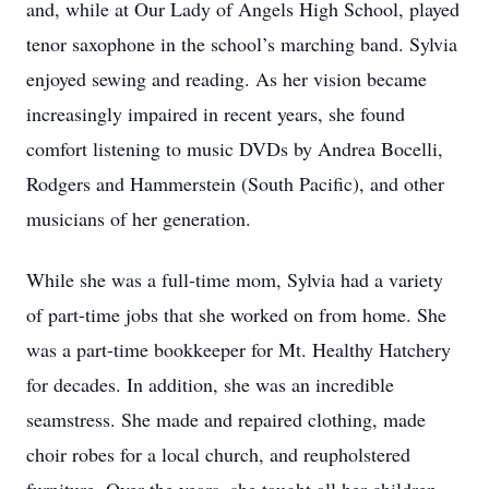
and, while at Our Lady of Angels High School, played
tenor saxophone in the school’s marching band. Sylvia
enjoyed sewing and reading. As her vision became
increasingly impaired in recent years, she found
comfort listening to music DVDs by Andrea Bocelli,
Rodgers and Hammerstein (South Pacific), and other
musicians of her generation.
While she was a full-time mom, Sylvia had a variety
of part-time jobs that she worked on from home. She
was a part-time bookkeeper for Mt. Healthy Hatchery
for decades. In addition, she was an incredible
seamstress. She made and repaired clothing, made
choir robes for a local church, and reupholstered