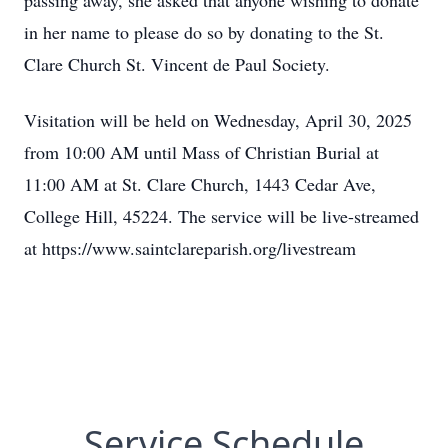
passing away, she asked that anyone wishing to donate
in her name to please do so by donating to the St.
Clare Church St. Vincent de Paul Society.
Visitation will be held on Wednesday, April 30, 2025
from 10:00 AM until Mass of Christian Burial at
11:00 AM at St. Clare Church, 1443 Cedar Ave,
College Hill, 45224. The service will be live-streamed
at https://www.saintclareparish.org/livestream
Service Schedule