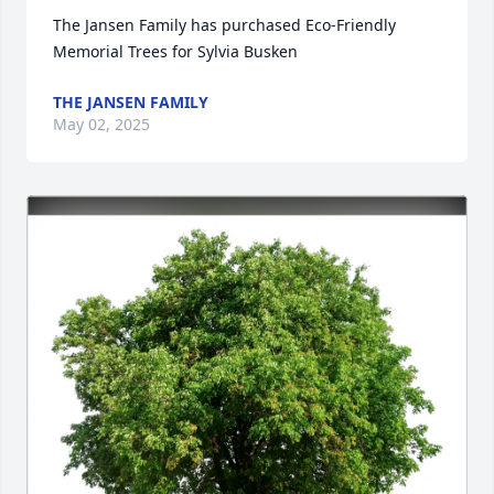
The Jansen Family has purchased Eco-Friendly 
Memorial Trees for Sylvia Busken
THE JANSEN FAMILY
May 02, 2025