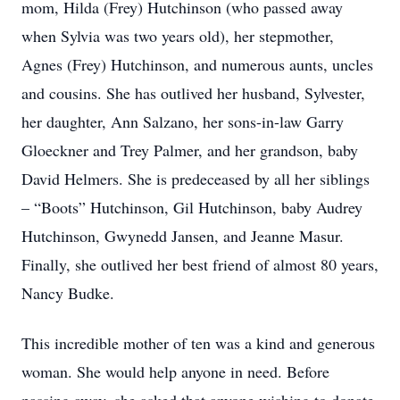
mom, Hilda (Frey) Hutchinson (who passed away
when Sylvia was two years old), her stepmother,
Agnes (Frey) Hutchinson, and numerous aunts, uncles
and cousins. She has outlived her husband, Sylvester,
her daughter, Ann Salzano, her sons-in-law Garry
Gloeckner and Trey Palmer, and her grandson, baby
David Helmers. She is predeceased by all her siblings
– “Boots” Hutchinson, Gil Hutchinson, baby Audrey
Hutchinson, Gwynedd Jansen, and Jeanne Masur.
Finally, she outlived her best friend of almost 80 years,
Nancy Budke.
This incredible mother of ten was a kind and generous
woman. She would help anyone in need. Before