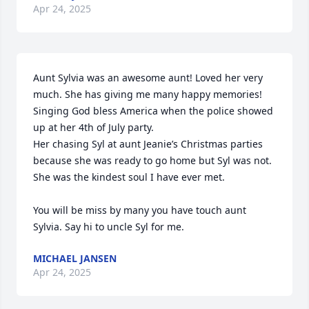
Apr 24, 2025
Aunt Sylvia was an awesome aunt! Loved her very 
much. She has giving me many happy memories! 

Singing God bless America when the police showed 
up at her 4th of July party. 

Her chasing Syl at aunt Jeanie’s Christmas parties 
because she was ready to go home but Syl was not. 

She was the kindest soul I have ever met. 

You will be miss by many you have touch aunt 
Sylvia. Say hi to uncle Syl for me.
MICHAEL JANSEN
Apr 24, 2025