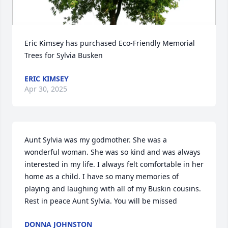
Eric Kimsey has purchased Eco-Friendly Memorial 
Trees for Sylvia Busken
ERIC KIMSEY
Apr 30, 2025
Aunt Sylvia was my godmother. She was a 
wonderful woman. She was so kind and was always 
interested in my life. I always felt comfortable in her 
home as a child. I have so many memories of 
playing and laughing with all of my Buskin cousins. 
Rest in peace Aunt Sylvia. You will be missed
DONNA JOHNSTON