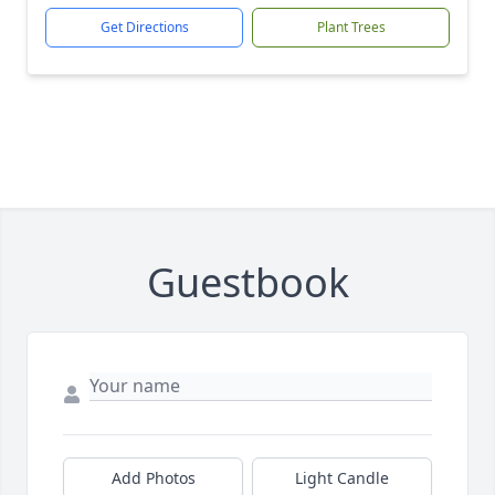
Get Directions
Plant Trees
Guestbook
Add Photos
Light Candle