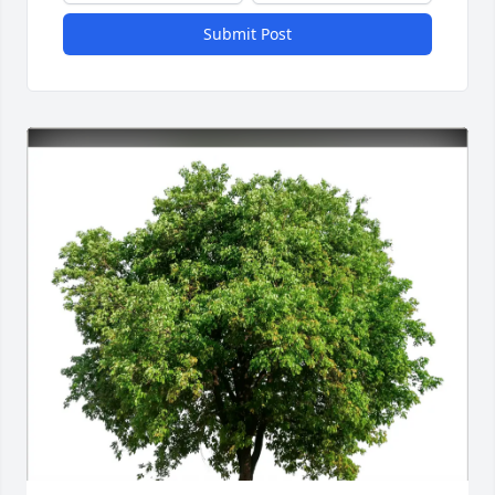
Submit Post