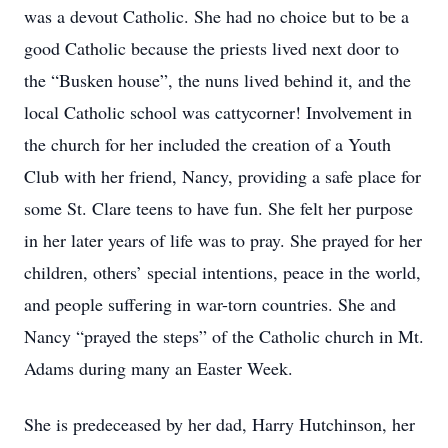
was a devout Catholic. She had no choice but to be a
good Catholic because the priests lived next door to
the “Busken house”, the nuns lived behind it, and the
local Catholic school was cattycorner! Involvement in
the church for her included the creation of a Youth
Club with her friend, Nancy, providing a safe place for
some St. Clare teens to have fun. She felt her purpose
in her later years of life was to pray. She prayed for her
children, others’ special intentions, peace in the world,
and people suffering in war-torn countries. She and
Nancy “prayed the steps” of the Catholic church in Mt.
Adams during many an Easter Week.
She is predeceased by her dad, Harry Hutchinson, her