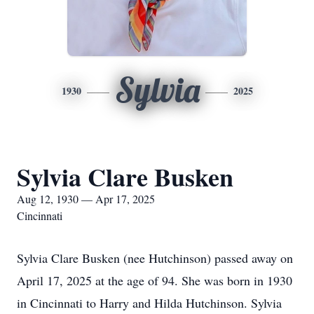
Sylvia
1930
2025
Sylvia Clare Busken
Aug 12, 1930 — Apr 17, 2025
Cincinnati
Sylvia Clare Busken (nee Hutchinson) passed away on
April 17, 2025 at the age of 94. She was born in 1930
in Cincinnati to Harry and Hilda Hutchinson. Sylvia