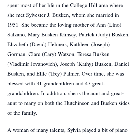
spent most of her life in the College Hill area where
she met Sylvester J. Busken, whom she married in
1951. She became the loving mother of Ann (Lino)
Salzano, Mary Busken Kimsey, Patrick (Judy) Busken,
Elizabeth (David) Helmers, Kathleen (Joseph)
Gorman, Clare (Cary) Watson, Teresa Busken
(Vladimir Jovanovich), Joseph (Kathy) Busken, Daniel
Busken, and Ellie (Trey) Palmer. Over time, she was
blessed with 31 grandchildren and 47 great-
grandchildren. In addition, she is the aunt and great-
aunt to many on both the Hutchinson and Busken sides
of the family.
A woman of many talents, Sylvia played a bit of piano