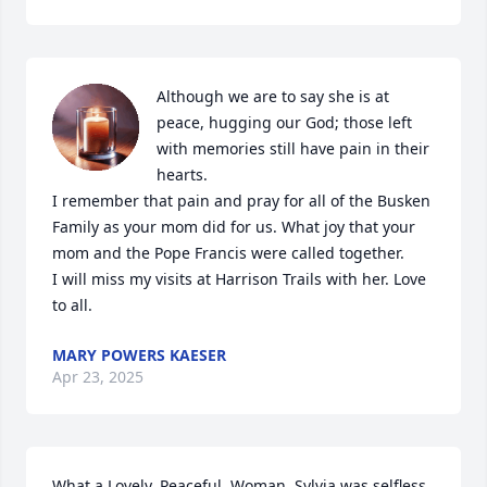
Although we are to say she is at 
peace, hugging our God; those left 
with memories still have pain in their 
hearts. 

I remember that pain and pray for all of the Busken 
Family as your mom did for us. What joy that your 
mom and the Pope Francis were called together. 

I will miss my visits at Harrison Trails with her. Love 
to all.
MARY POWERS KAESER
Apr 23, 2025
What a Lovely, Peaceful, Woman. Sylvia was selfless. 