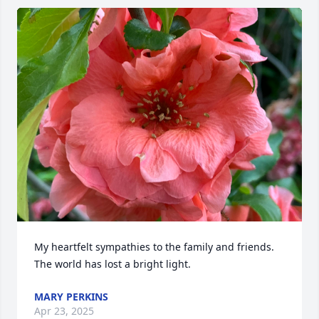
My heartfelt sympathies to the family and friends. 
The world has lost a bright light.
MARY PERKINS
Apr 23, 2025