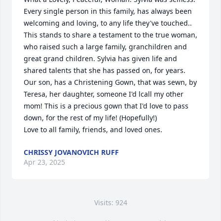
Every single person in this family, has always been 
welcoming and loving, to any life they've touched.. 
This stands to share a testament to the true woman, 
who raised such a large family, granchildren and 
great grand children. Sylvia has given life and 
shared talents that she has passed on, for years.  
Our son, has a Christening Gown, that was sewn, by 
Teresa, her daughter, someone I'd lcall my other 
mom! This is a precious gown that I'd love to pass 
down, for the rest of my life! (Hopefully!) 

Love to all family, friends, and loved ones.
CHRISSY JOVANOVICH RUFF
Apr 23, 2025
Visits: 924