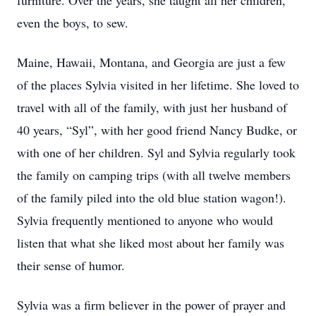
furniture. Over the years, she taught all her children,
even the boys, to sew.
Maine, Hawaii, Montana, and Georgia are just a few
of the places Sylvia visited in her lifetime. She loved to
travel with all of the family, with just her husband of
40 years, “Syl”, with her good friend Nancy Budke, or
with one of her children. Syl and Sylvia regularly took
the family on camping trips (with all twelve members
of the family piled into the old blue station wagon!).
Sylvia frequently mentioned to anyone who would
listen that what she liked most about her family was
their sense of humor.
Sylvia was a firm believer in the power of prayer and