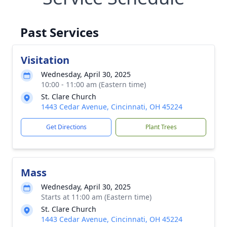
Past Services
Visitation
Wednesday, April 30, 2025
10:00 - 11:00 am (Eastern time)
St. Clare Church
1443 Cedar Avenue, Cincinnati, OH 45224
Get Directions
Plant Trees
Mass
Wednesday, April 30, 2025
Starts at 11:00 am (Eastern time)
St. Clare Church
1443 Cedar Avenue, Cincinnati, OH 45224