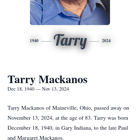
Tarry
1940
2024
Tarry Mackanos
Dec 18, 1940 — Nov 13, 2024
Tarry Mackanos of Maineville, Ohio, passed away on
November 13, 2024, at the age of 83. Tarry was born
December 18, 1940, in Gary Indiana, to the late Paul
and Margaret Mackanos.