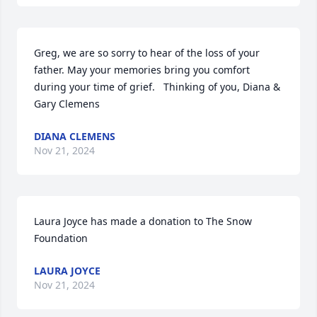
Greg, we are so sorry to hear of the loss of your 
father. May your memories bring you comfort 
during your time of grief.   Thinking of you, Diana & 
Gary Clemens
DIANA CLEMENS
Nov 21, 2024
Laura Joyce has made a donation to The Snow 
Foundation
LAURA JOYCE
Nov 21, 2024