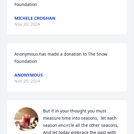
Foundation
MICHELE CROGHAN
Nov 20, 2024
Anonymous has made a donation to The Snow 
Foundation
ANONYMOUS
Nov 20, 2024
But if in your thought you must 
measure time into seasons,  let each 
season encircle all the other seasons, 

And let today embrace the past with 