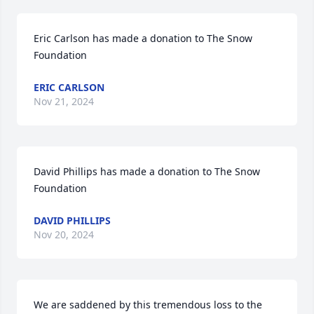
Eric Carlson has made a donation to The Snow 
Foundation
ERIC CARLSON
Nov 21, 2024
David Phillips has made a donation to The Snow 
Foundation
DAVID PHILLIPS
Nov 20, 2024
We are saddened by this tremendous loss to the 