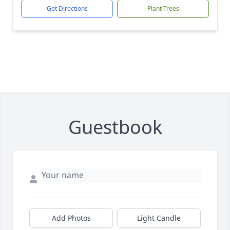
Get Directions
Plant Trees
Guestbook
Add Photos
Light Candle