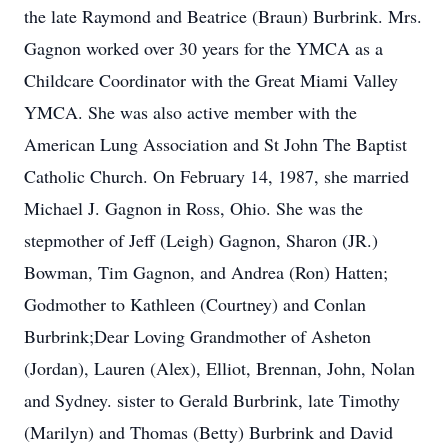
the late Raymond and Beatrice (Braun) Burbrink. Mrs.
Gagnon worked over 30 years for the YMCA as a
Childcare Coordinator with the Great Miami Valley
YMCA. She was also active member with the
American Lung Association and St John The Baptist
Catholic Church. On February 14, 1987, she married
Michael J. Gagnon in Ross, Ohio. She was the
stepmother of Jeff (Leigh) Gagnon, Sharon (JR.)
Bowman, Tim Gagnon, and Andrea (Ron) Hatten;
Godmother to Kathleen (Courtney) and Conlan
Burbrink;Dear Loving Grandmother of Asheton
(Jordan), Lauren (Alex), Elliot, Brennan, John, Nolan
and Sydney. sister to Gerald Burbrink, late Timothy
(Marilyn) and Thomas (Betty) Burbrink and David