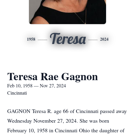
Teresa
1958
2024
Teresa Rae Gagnon
Feb 10, 1958 — Nov 27, 2024
Cincinnati
GAGNON Teresa R. age 66 of Cincinnati passed away
Wednesday November 27, 2024. She was born
February 10, 1958 in Cincinnati Ohio the daughter of