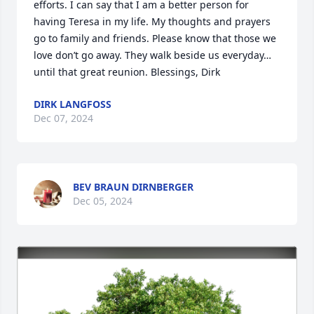
efforts. I can say that I am a better person for 
having Teresa in my life. My thoughts and prayers 
go to family and friends. Please know that those we 
love don’t go away. They walk beside us everyday…
until that great reunion. Blessings, Dirk
DIRK LANGFOSS
Dec 07, 2024
BEV BRAUN DIRNBERGER
Dec 05, 2024