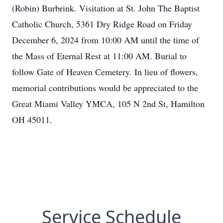
(Robin) Burbrink. Visitation at St. John The Baptist
Catholic Church, 5361 Dry Ridge Road on Friday
December 6, 2024 from 10:00 AM until the time of
the Mass of Eternal Rest at 11:00 AM. Burial to
follow Gate of Heaven Cemetery. In lieu of flowers,
memorial contributions would be appreciated to the
Great Miami Valley YMCA, 105 N 2nd St, Hamilton
OH 45011.
Service Schedule