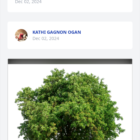
Dec 02, 2024
KATHI GAGNON OGAN
Dec 02, 2024