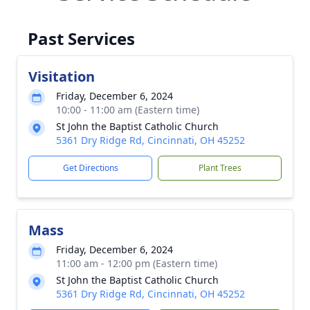
Past Services
Visitation
Friday, December 6, 2024
10:00 - 11:00 am (Eastern time)
St John the Baptist Catholic Church
5361 Dry Ridge Rd, Cincinnati, OH 45252
Get Directions
Plant Trees
Mass
Friday, December 6, 2024
11:00 am - 12:00 pm (Eastern time)
St John the Baptist Catholic Church
5361 Dry Ridge Rd, Cincinnati, OH 45252