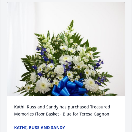
Kathi, Russ and Sandy has purchased Treasured 
Memories Floor Basket - Blue for Teresa Gagnon
KATHI, RUSS AND SANDY