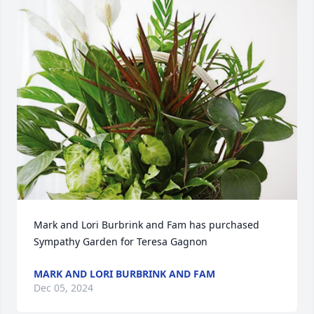
Mark and Lori Burbrink and Fam has purchased 
Sympathy Garden for Teresa Gagnon
MARK AND LORI BURBRINK AND FAM
Dec 05, 2024