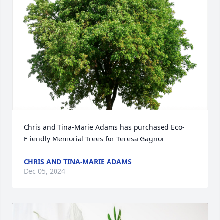
Chris and Tina-Marie Adams has purchased Eco-
Friendly Memorial Trees for Teresa Gagnon
CHRIS AND TINA-MARIE ADAMS
Dec 05, 2024