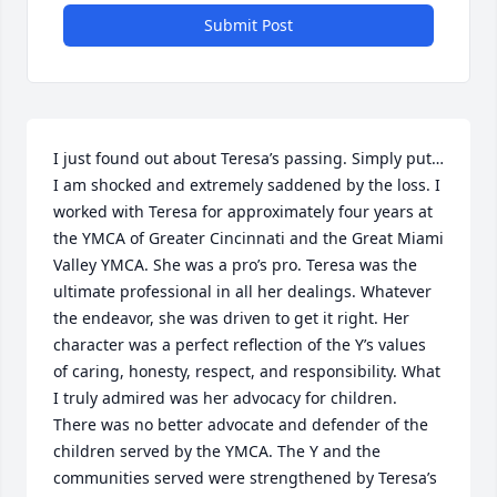
Submit Post
I just found out about Teresa’s passing. Simply put…
I am shocked and extremely saddened by the loss. I 
worked with Teresa for approximately four years at 
the YMCA of Greater Cincinnati and the Great Miami 
Valley YMCA. She was a pro’s pro. Teresa was the 
ultimate professional in all her dealings. Whatever 
the endeavor, she was driven to get it right. Her 
character was a perfect reflection of the Y’s values 
of caring, honesty, respect, and responsibility. What 
I truly admired was her advocacy for children. 
There was no better advocate and defender of the 
children served by the YMCA. The Y and the 
communities served were strengthened by Teresa’s 