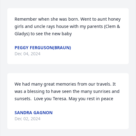
Remember when she was born. Went to aunt honey 
girls and uncle rays house with my parents (Clem & 
Gladys) to see the new baby
PEGGY FERGUSON(BRAUN)
Dec 04, 2024
We had many great memories from our travels. It 
was a blessing to have seen the many sunrises and 
sunsets.  Love you Teresa. May you rest in peace
SANDRA GAGNON
Dec 02, 2024