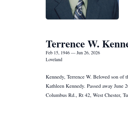
Terrence W. Kenn
Feb 15, 1946 — Jun 26, 2026
Loveland
Kennedy, Terrence W. Beloved son of t
Kathleen Kennedy. Passed away June 26,
Columbus Rd., Rt 42, West Chester, Tu