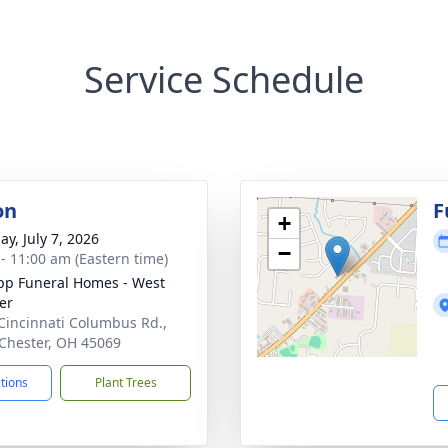
Service Schedule
on
F
+
ay, July 7, 2026
−
 - 11:00 am (Eastern time)
p Funeral Homes - West
er
Cincinnati Columbus Rd.,
Chester, OH 45069
ctions
Plant Trees