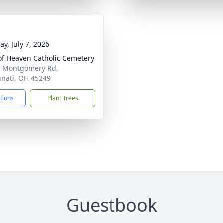
ay, July 7, 2026
of Heaven Catholic Cemetery
 Montgomery Rd,
nnati, OH 45249
ctions
Plant Trees
Guestbook