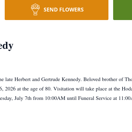
SEND FLOWERS
edy
he late Herbert and Gertrude Kennedy. Beloved brother of T
 2026 at the age of 80. Visitation will take place at the H
esday, July 7th from 10:00AM until Funeral Service at 11:0