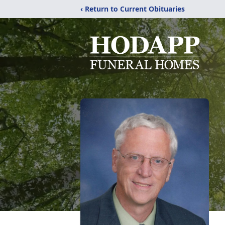
‹ Return to Current Obituaries