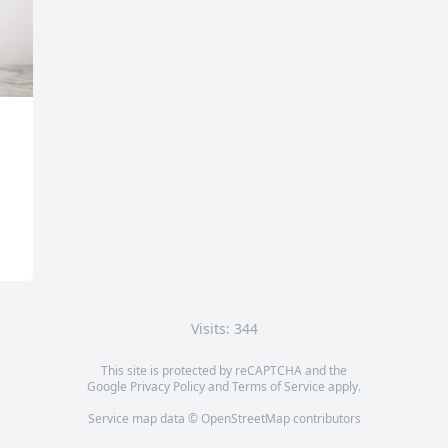
Visits: 344
This site is protected by reCAPTCHA and the
Google
Privacy Policy
and
Terms of Service
apply.
Service map data ©
OpenStreetMap
contributors