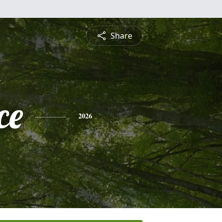
Share
ce
2026