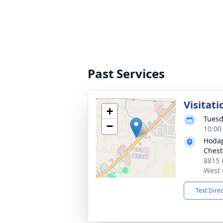
Past Services
Visitati
+
Tuesd
−
10:00
Hodap
Chest
8815 
West 
Text Dire