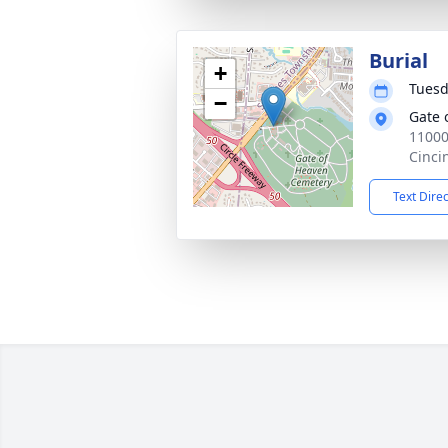
Burial
+
Tuesd
−
Gate 
11000
Cinci
Text Dire