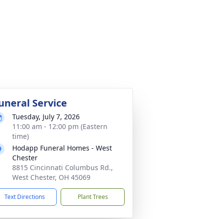
uneral Service
Tuesday, July 7, 2026
11:00 am - 12:00 pm (Eastern
time)
Hodapp Funeral Homes - West
Chester
8815 Cincinnati Columbus Rd.,
West Chester, OH 45069
Text Directions
Plant Trees