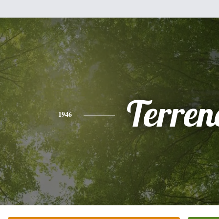
Terren
1946