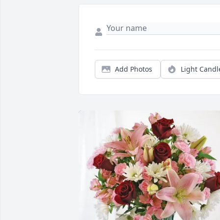
Add Photos
Light Candl