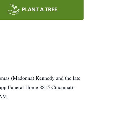
PLANT A TREE
homas (Madonna) Kennedy and the late
odapp Funeral Home 8815 Cincinnati-
0AM.