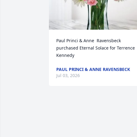
Paul Princi & Anne  Ravensbeck 
purchased Eternal Solace for Terrence 
Kennedy
PAUL PRINCI & ANNE RAVENSBECK
Jul 03, 2026