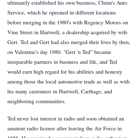
ultimately established his own business, Chinn's Auto
Service, which he operated in different locations
before merging in the 1980's with Regency Motors on
Vine Street in Hartwell, a dealership acquired by wife
Gert. Ted and Gert had also merged their lives by then,
on Valentine's day 1980. "Gert 'n Ted” became
inseparable partners in business and life, and Ted
would earn high regard for his abilities and honesty
among those the local automotive trade as well as with
his many customers in Hartwell, Carthage, and
neighboring communities.
Ted never lost interest in radio and soon obtained an
amateur radio license after leaving the Air Force in