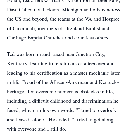
Nolan, Esq.; fellow "Hams" Mike Fiori of Deer Park,
Dave Calleau of Jackson, Michigan and others across
the US and beyond, the teams at the VA and Hospice
of Cincinnati, members of Highland Baptist and
Carthage Baptist Churches and countless others.
Ted was born in and raised near Junction City,
Kentucky, learning to repair cars as a teenager and
leading to his certification as a master mechanic later
in life. Proud of his African-American and Kentucky
heritage, Ted overcame numerous obstacles in life,
including a difficult childhood and discrimination he
faced, which, in his own words, "I tried to overlook
and leave it alone.” He added, "I tried to get along
with everyone and I still do."