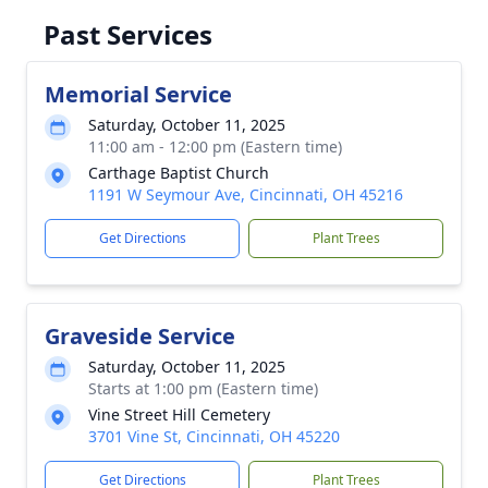
Past Services
Memorial Service
Saturday, October 11, 2025
11:00 am - 12:00 pm (Eastern time)
Carthage Baptist Church
1191 W Seymour Ave, Cincinnati, OH 45216
Get Directions
Plant Trees
Graveside Service
Saturday, October 11, 2025
Starts at 1:00 pm (Eastern time)
Vine Street Hill Cemetery
3701 Vine St, Cincinnati, OH 45220
Get Directions
Plant Trees