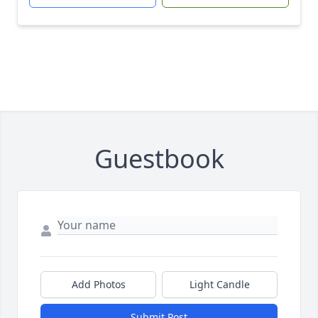
Guestbook
Add Photos
Light Candle
Submit Post