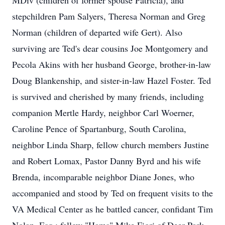
MDiv (children of former spouse Patricia), and
stepchildren Pam Salyers, Theresa Norman and Greg
Norman (children of departed wife Gert). Also
surviving are Ted's dear cousins Joe Montgomery and
Pecola Akins with her husband George, brother-in-law
Doug Blankenship, and sister-in-law Hazel Foster. Ted
is survived and cherished by many friends, including
companion Mertle Hardy, neighbor Carl Woerner,
Caroline Pence of Spartanburg, South Carolina,
neighbor Linda Sharp, fellow church members Justine
and Robert Lomax, Pastor Danny Byrd and his wife
Brenda, incomparable neighbor Diane Jones, who
accompanied and stood by Ted on frequent visits to the
VA Medical Center as he battled cancer, confidant Tim