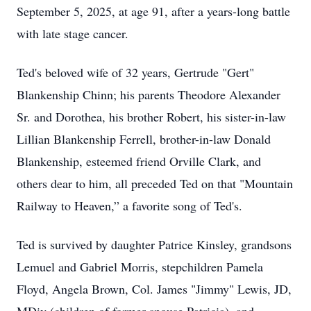
September 5, 2025, at age 91, after a years-long battle
with late stage cancer.
Ted's beloved wife of 32 years, Gertrude "Gert"
Blankenship Chinn; his parents Theodore Alexander
Sr. and Dorothea, his brother Robert, his sister-in-law
Lillian Blankenship Ferrell, brother-in-law Donald
Blankenship, esteemed friend Orville Clark, and
others dear to him, all preceded Ted on that "Mountain
Railway to Heaven,” a favorite song of Ted's.
Ted is survived by daughter Patrice Kinsley, grandsons
Lemuel and Gabriel Morris, stepchildren Pamela
Floyd, Angela Brown, Col. James "Jimmy" Lewis, JD,