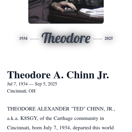
Theodore
1934
2025
Theodore A. Chinn Jr.
Jul 7, 1934 — Sep 5, 2025
Cincinnati, OH
THEODORE ALEXANDER "TED" CHINN, JR.,
a.k.a. K8SGY, of the Carthage community in
Cincinnati, born July 7, 1934, departed this world