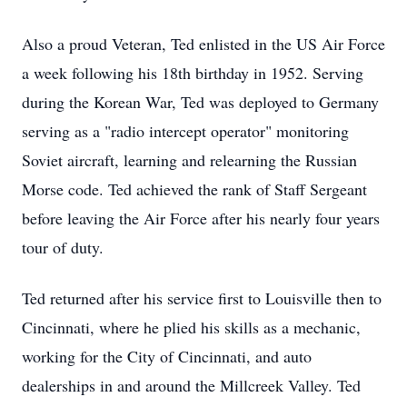
Also a proud Veteran, Ted enlisted in the US Air Force
a week following his 18th birthday in 1952. Serving
during the Korean War, Ted was deployed to Germany
serving as a "radio intercept operator" monitoring
Soviet aircraft, learning and relearning the Russian
Morse code. Ted achieved the rank of Staff Sergeant
before leaving the Air Force after his nearly four years
tour of duty.
Ted returned after his service first to Louisville then to
Cincinnati, where he plied his skills as a mechanic,
working for the City of Cincinnati, and auto
dealerships in and around the Millcreek Valley. Ted