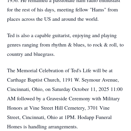
1956. He remained a passionate ham radio enthusiast
for the rest of his days, meeting fellow "Hams" from
places across the US and around the world.
Ted is also a capable guitarist, enjoying and playing
genres ranging from rhythm & blues, to rock & roll, to
country and bluegrass.
The Memorial Celebration of Ted's Life will be at
Carthage Baptist Church, 1191 W. Seymour Avenue,
Cincinnati, Ohio, on Saturday October 11, 2025 11:00
AM followed by a Graveside Ceremony with Military
Honors at Vine Street Hill Cemetery, 3701 Vine
Street, Cincinnati, Ohio at 1PM. Hodapp Funeral
Homes is handling arrangements.