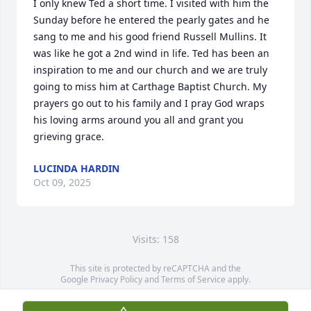
I only knew Ted a short time. I visited with him the 
Sunday before he entered the pearly gates and he 
sang to me and his good friend Russell Mullins. It 
was like he got a 2nd wind in life. Ted has been an 
inspiration to me and our church and we are truly 
going to miss him at Carthage Baptist Church. My 
prayers go out to his family and I pray God wraps 
his loving arms around you all and grant you 
grieving grace.
LUCINDA HARDIN
Oct 09, 2025
Visits: 158
This site is protected by reCAPTCHA and the
Google
Privacy Policy
and
Terms of Service
apply.
Service map data ©
OpenStreetMap
contributors