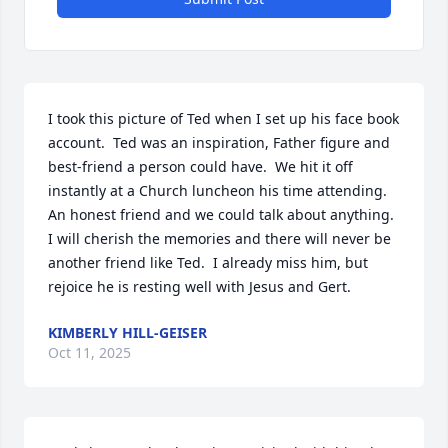
I took this picture of Ted when I set up his face book 
account.  Ted was an inspiration, Father figure and 
best-friend a person could have.  We hit it off 
instantly at a Church luncheon his time attending.  
An honest friend and we could talk about anything.  
I will cherish the memories and there will never be 
another friend like Ted.  I already miss him, but 
rejoice he is resting well with Jesus and Gert.
KIMBERLY HILL-GEISER
Oct 11, 2025