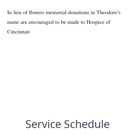
In lieu of flowers memorial donations in Theodore’s
name are encouraged to be made to Hospice of
Cincinnati
Service Schedule