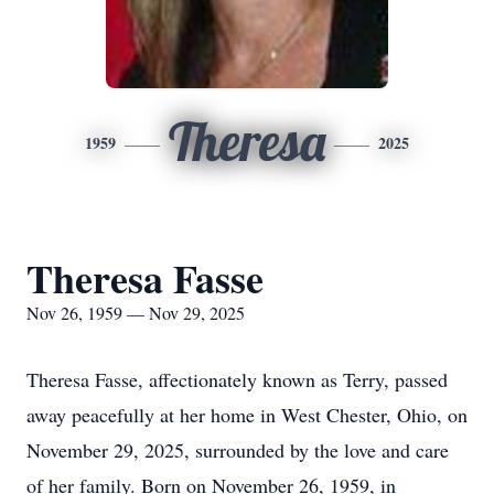
Theresa
1959
2025
Theresa Fasse
Nov 26, 1959 — Nov 29, 2025
Theresa Fasse, affectionately known as Terry, passed
away peacefully at her home in West Chester, Ohio, on
November 29, 2025, surrounded by the love and care
of her family. Born on November 26, 1959, in