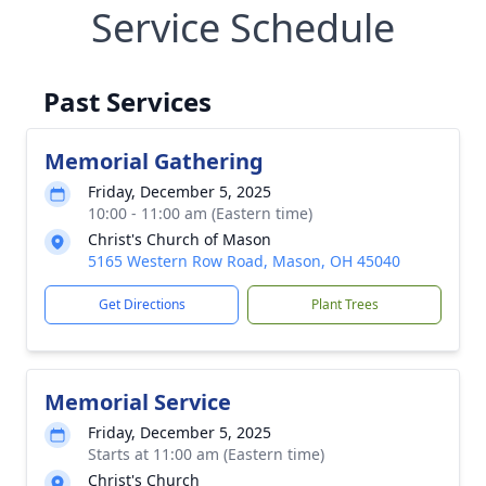
Service Schedule
Past Services
Memorial Gathering
Friday, December 5, 2025
10:00 - 11:00 am (Eastern time)
Christ's Church of Mason
5165 Western Row Road, Mason, OH 45040
Get Directions
Plant Trees
Memorial Service
Friday, December 5, 2025
Starts at 11:00 am (Eastern time)
Christ's Church