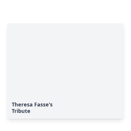
Theresa Fasse's
Tribute