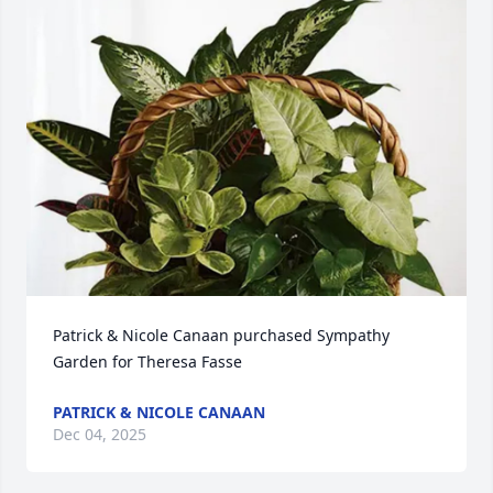
Patrick & Nicole Canaan purchased Sympathy 
Garden for Theresa Fasse
PATRICK & NICOLE CANAAN
Dec 04, 2025