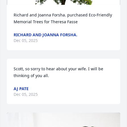
Richard and Joanna Forsha. purchased Eco-Friendly 
Memorial Trees for Theresa Fasse
RICHARD AND JOANNA FORSHA.
Dec 05, 2025
Scott, so sorry to hear about your wife. I will be 
thinking of you all.
AJ PATE
Dec 05, 2025