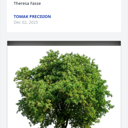
Theresa Fasse
TOMAK PRECISION
Dec 02, 2025