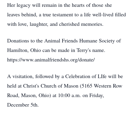
Her legacy will remain in the hearts of those she
leaves behind, a true testament to a life well-lived filled
with love, laughter, and cherished memories.
Donations to the Animal Friends Humane Society of
Hamilton, Ohio can be made in Terry's name.
https://www.animalfriendshs.org/donate/
A visitation, followed by a Celebration of LIfe will be
held at Christ's Church of Mason (5165 Western Row
Road, Mason, Ohio) at 10:00 a.m. on Friday,
December 5th.