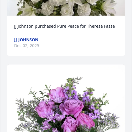
JJ Johnson purchased Pure Peace for Theresa Fasse
JJ JOHNSON
Dec 02, 2025