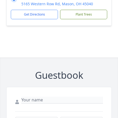
5165 Western Row Rd, Mason, OH 45040
Get Directions
Plant Trees
Guestbook