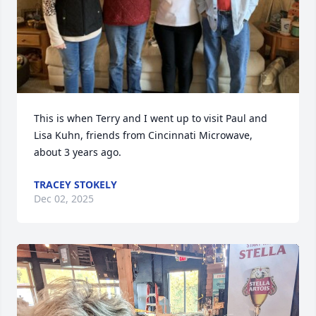
This is when Terry and I went up to visit Paul and 
Lisa Kuhn, friends from Cincinnati Microwave, 
about 3 years ago.
TRACEY STOKELY
Dec 02, 2025