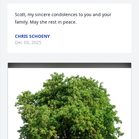
Scott, my sincere condolences to you and your 
family. May she rest in peace.
CHRIS SCHOENY
Dec 03, 2025