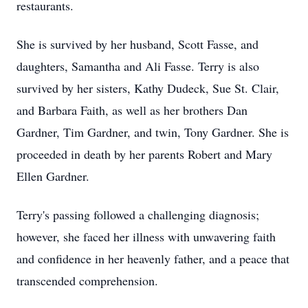
restaurants.
She is survived by her husband, Scott Fasse, and
daughters, Samantha and Ali Fasse. Terry is also
survived by her sisters, Kathy Dudeck, Sue St. Clair,
and Barbara Faith, as well as her brothers Dan
Gardner, Tim Gardner, and twin, Tony Gardner. She is
proceeded in death by her parents Robert and Mary
Ellen Gardner.
Terry's passing followed a challenging diagnosis;
however, she faced her illness with unwavering faith
and confidence in her heavenly father, and a peace that
transcended comprehension.