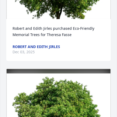
Robert and Edith Jirles purchased Eco-Friendly 
Memorial Trees for Theresa Fasse
ROBERT AND EDITH JIRLES
Dec 03, 2025