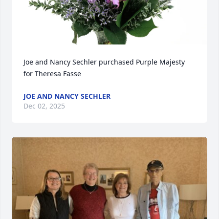
Joe and Nancy Sechler purchased Purple Majesty 
for Theresa Fasse
JOE AND NANCY SECHLER
Dec 02, 2025