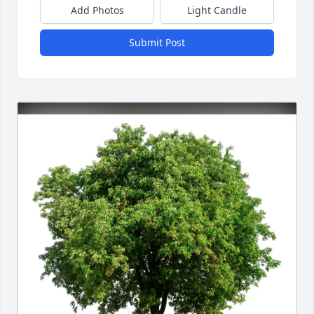
Add Photos
Light Candle
Submit Post