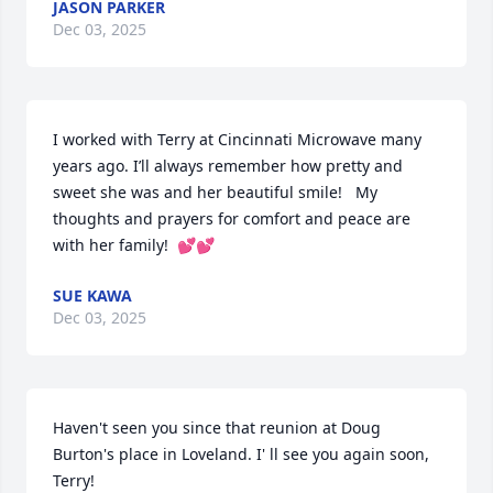
JASON PARKER
Dec 03, 2025
I worked with Terry at Cincinnati Microwave many 
years ago. I’ll always remember how pretty and 
sweet she was and her beautiful smile!   My 
thoughts and prayers for comfort and peace are 
with her family!  💕💕
SUE KAWA
Dec 03, 2025
Haven't seen you since that reunion at Doug 
Burton's place in Loveland. I' ll see you again soon, 
Terry!