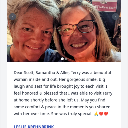
Dear Scott, Samantha & Allie, Terry was a beautiful 
woman inside and out. Her gorgeous smile, big 
laugh and zest for life brought joy to each visit. I 
feel honored & blessed that I was able to visit Terry 
at home shortly before she left us. May you find 
some comfort & peace in the moments you shared 
with her over time. She was truly special. 🙏💔❤️
LESLIE KREHNBRINK