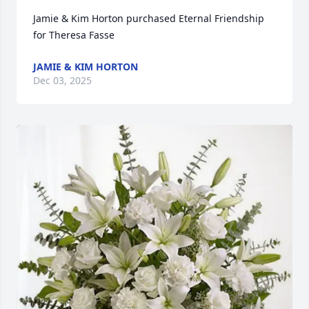
Jamie & Kim Horton purchased Eternal Friendship 
for Theresa Fasse
JAMIE & KIM HORTON
Dec 03, 2025