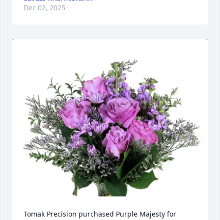
Dec 02, 2025
Tomak Precision purchased Purple Majesty for 