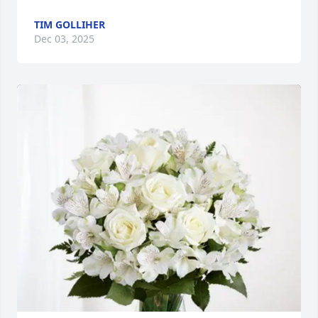
TIM GOLLIHER
Dec 03, 2025