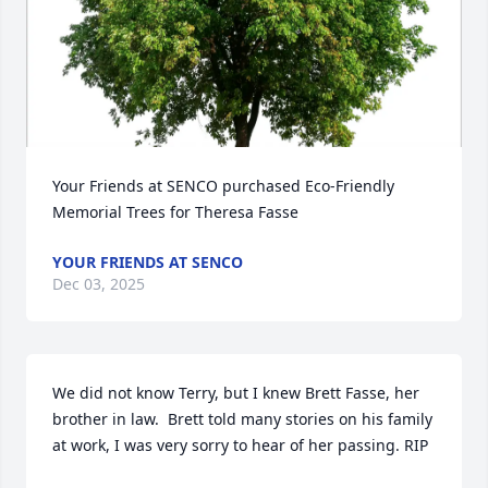
Your Friends at SENCO purchased Eco-Friendly 
Memorial Trees for Theresa Fasse
YOUR FRIENDS AT SENCO
Dec 03, 2025
We did not know Terry, but I knew Brett Fasse, her 
brother in law.  Brett told many stories on his family 
at work, I was very sorry to hear of her passing. RIP