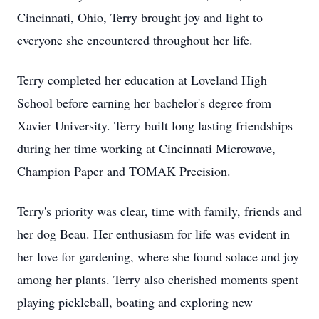
Cincinnati, Ohio, Terry brought joy and light to
everyone she encountered throughout her life.
Terry completed her education at Loveland High
School before earning her bachelor's degree from
Xavier University. Terry built long lasting friendships
during her time working at Cincinnati Microwave,
Champion Paper and TOMAK Precision.
Terry's priority was clear, time with family, friends and
her dog Beau. Her enthusiasm for life was evident in
her love for gardening, where she found solace and joy
among her plants. Terry also cherished moments spent
playing pickleball, boating and exploring new