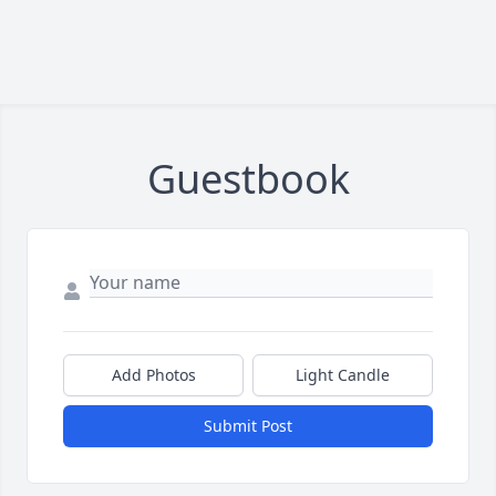
Guestbook
Add Photos
Light Candle
Submit Post