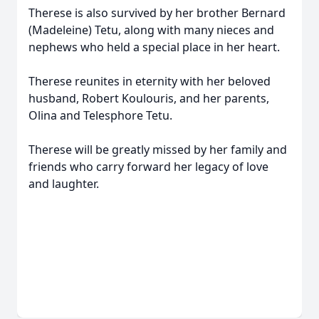
Therese is also survived by her brother Bernard
(Madeleine) Tetu, along with many nieces and
nephews who held a special place in her heart.
Therese reunites in eternity with her beloved
husband, Robert Koulouris, and her parents,
Olina and Telesphore Tetu.
Therese will be greatly missed by her family and
friends who carry forward her legacy of love
and laughter.