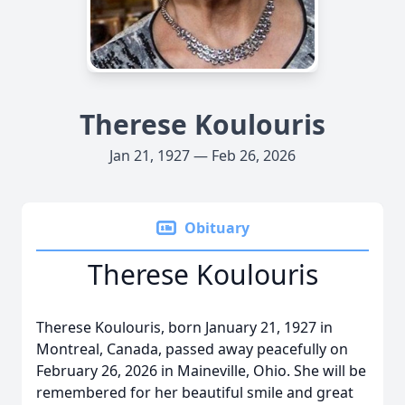
Therese Koulouris
Jan 21, 1927 — Feb 26, 2026
Obituary
Therese Koulouris
Therese Koulouris, born January 21, 1927 in
Montreal, Canada, passed away peacefully on
February 26, 2026 in Maineville, Ohio. She will be
remembered for her beautiful smile and great