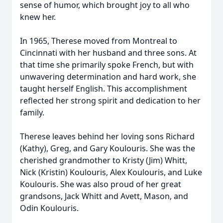
sense of humor, which brought joy to all who
knew her.
In 1965, Therese moved from Montreal to
Cincinnati with her husband and three sons. At
that time she primarily spoke French, but with
unwavering determination and hard work, she
taught herself English. This accomplishment
reflected her strong spirit and dedication to her
family.
Therese leaves behind her loving sons Richard
(Kathy), Greg, and Gary Koulouris. She was the
cherished grandmother to Kristy (Jim) Whitt,
Nick (Kristin) Koulouris, Alex Koulouris, and Luke
Koulouris. She was also proud of her great
grandsons, Jack Whitt and Avett, Mason, and
Odin Koulouris.