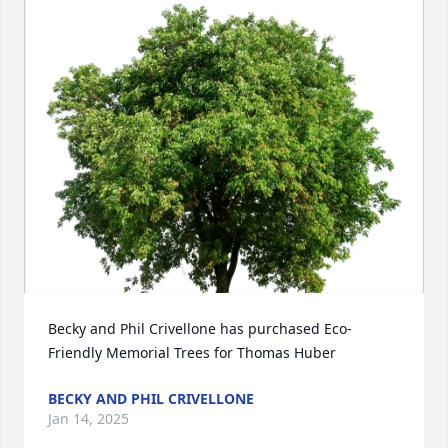
Becky and Phil Crivellone has purchased Eco-
Friendly Memorial Trees for Thomas Huber
BECKY AND PHIL CRIVELLONE
Jan 14, 2025