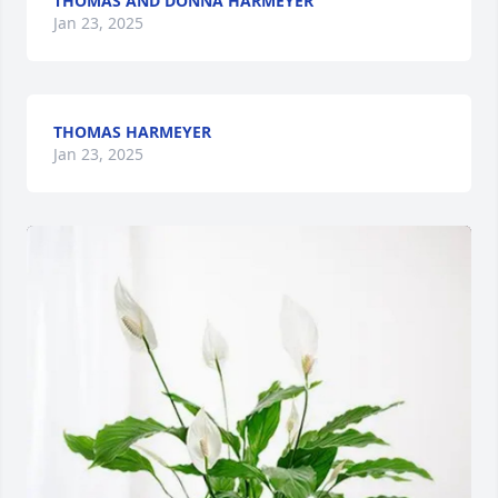
THOMAS AND DONNA HARMEYER
Jan 23, 2025
THOMAS HARMEYER
Jan 23, 2025