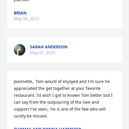
BRIAN
May 06, 2025
SARAH ANDERSON
May 01, 2025
Jeannette,  Tom would of enjoyed and I'm sure he 
appreciated the get together at your favorite 
restaurant. I'd wish I got to known Tom better but I 
can say from the outpouring of the love and 
support I've seen,  he is one of the few who will 
surely be missed.