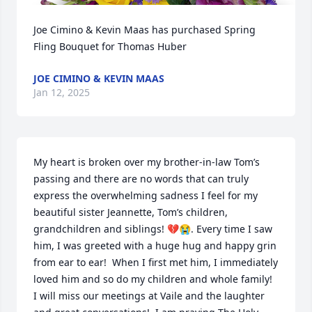
Joe Cimino & Kevin Maas has purchased Spring 
Fling Bouquet for Thomas Huber
JOE CIMINO & KEVIN MAAS
Jan 12, 2025
My heart is broken over my brother-in-law Tom’s 
passing and there are no words that can truly 
express the overwhelming sadness I feel for my 
beautiful sister Jeannette, Tom’s children, 
grandchildren and siblings! 💔😭. Every time I saw 
him, I was greeted with a huge hug and happy grin 
from ear to ear!  When I first met him, I immediately 
loved him and so do my children and whole family!  
I will miss our meetings at Vaile and the laughter 