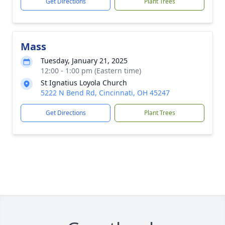
Get Directions
Plant Trees
Mass
Tuesday, January 21, 2025
12:00 - 1:00 pm (Eastern time)
St Ignatius Loyola Church
5222 N Bend Rd, Cincinnati, OH 45247
Get Directions
Plant Trees