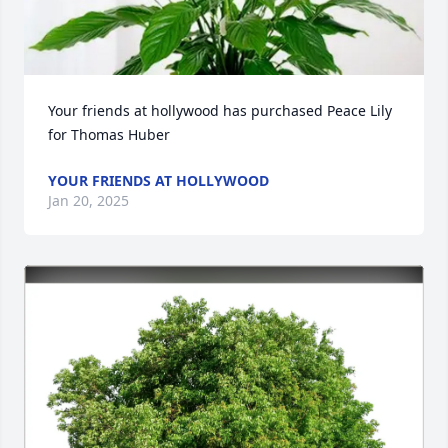
Your friends at hollywood has purchased Peace Lily 
for Thomas Huber
YOUR FRIENDS AT HOLLYWOOD
Jan 20, 2025