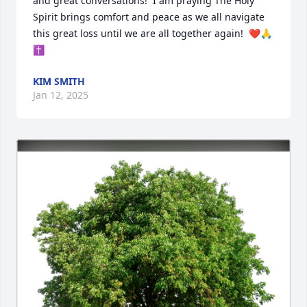
and great conversations!  I am praying The Holy 
Spirit brings comfort and peace as we all navigate 
this great loss until we are all together again!  ❤️🙏
✝️
KIM SMITH
Jan 12, 2025