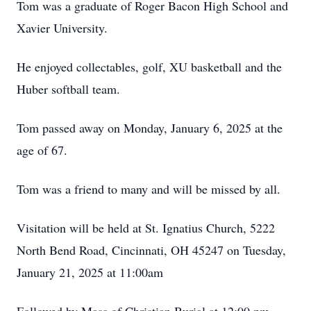
Tom was a graduate of Roger Bacon High School and
Xavier University.
He enjoyed collectables, golf, XU basketball and the
Huber softball team.
Tom passed away on Monday, January 6, 2025 at the
age of 67.
Tom was a friend to many and will be missed by all.
Visitation will be held at St. Ignatius Church, 5222
North Bend Road, Cincinnati, OH 45247 on Tuesday,
January 21, 2025 at 11:00am