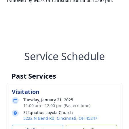
Followed by Mass of Christian Burial at 12:00 pm.
Service Schedule
Past Services
Visitation
Tuesday, January 21, 2025
11:00 am - 12:00 pm (Eastern time)
St Ignatius Loyola Church
5222 N Bend Rd, Cincinnati, OH 45247