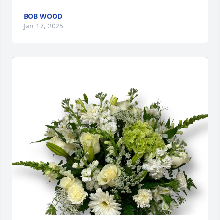
BOB WOOD
Jan 17, 2025