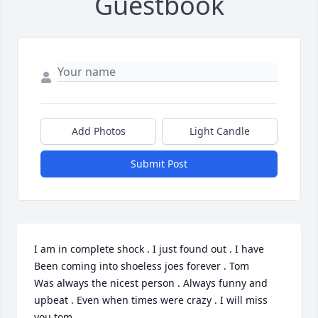
Guestbook
Add Photos
Light Candle
Submit Post
I am in complete shock . I just found out . I have 
Been coming into shoeless joes forever . Tom

Was always the nicest person . Always funny and 
upbeat . Even when times were crazy . I will miss 
you tom