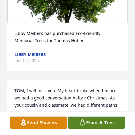
Libby Meibers has purchased Eco-Friendly 
Memorial Trees for Thomas Huber
LIBBY MEIBERS
Jan 12, 2025
TOM, I will miss you. My heart broke when I heard, 
we had a good conversation before Christmas. As 
your cousin and classmate, we had different paths 
through life, but our connection will continue. I will 
pray for you and your soul.
Send Flowers
Plant A Tree
RICHARD SAMMONS