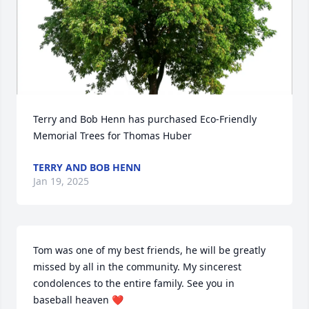
Terry and Bob Henn has purchased Eco-Friendly 
Memorial Trees for Thomas Huber
TERRY AND BOB HENN
Jan 19, 2025
Tom was one of my best friends, he will be greatly 
missed by all in the community. My sincerest 
condolences to the entire family. See you in 
baseball heaven ❤️