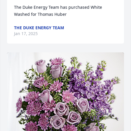
The Duke Energy Team has purchased White 
Washed for Thomas Huber
THE DUKE ENERGY TEAM
Jan 17, 2025