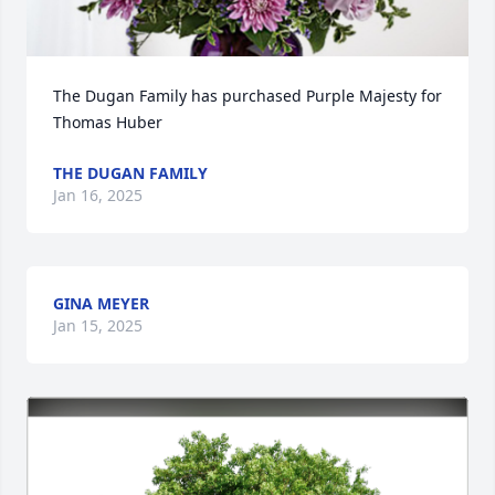
The Dugan Family has purchased Purple Majesty for 
Thomas Huber
THE DUGAN FAMILY
Jan 16, 2025
GINA MEYER
Jan 15, 2025