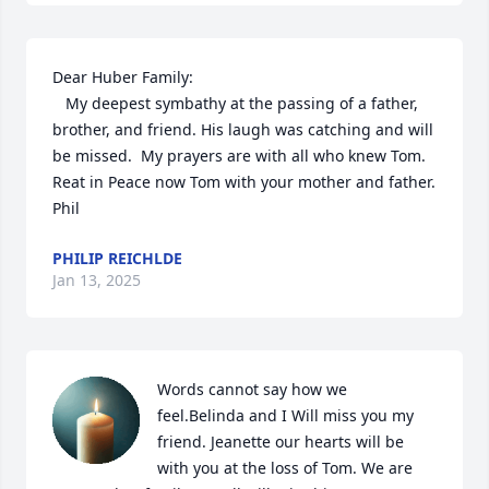
Dear Huber Family:

   My deepest symbathy at the passing of a father, 
brother, and friend. His laugh was catching and will 
be missed.  My prayers are with all who knew Tom.  
Reat in Peace now Tom with your mother and father.

Phil
PHILIP REICHLDE
Jan 13, 2025
Words cannot say how we 
feel.Belinda and I Will miss you my 
friend. Jeanette our hearts will be 
with you at the loss of Tom. We are 