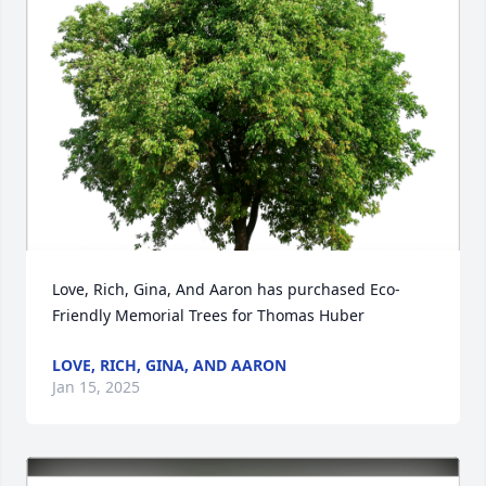
Love, Rich, Gina, And Aaron has purchased Eco-
Friendly Memorial Trees for Thomas Huber
LOVE, RICH, GINA, AND AARON
Jan 15, 2025