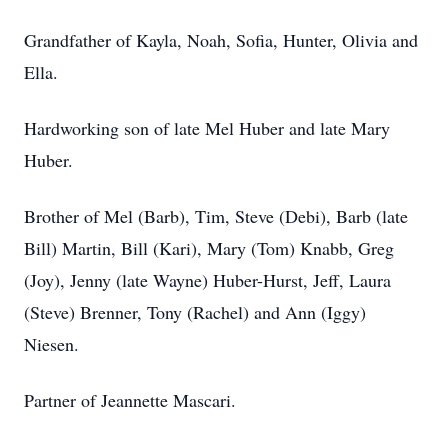
Grandfather of Kayla, Noah, Sofia, Hunter, Olivia and
Ella.
Hardworking son of late Mel Huber and late Mary
Huber.
Brother of Mel (Barb), Tim, Steve (Debi), Barb (late
Bill) Martin, Bill (Kari), Mary (Tom) Knabb, Greg
(Joy), Jenny (late Wayne) Huber-Hurst, Jeff, Laura
(Steve) Brenner, Tony (Rachel) and Ann (Iggy)
Niesen.
Partner of Jeannette Mascari.