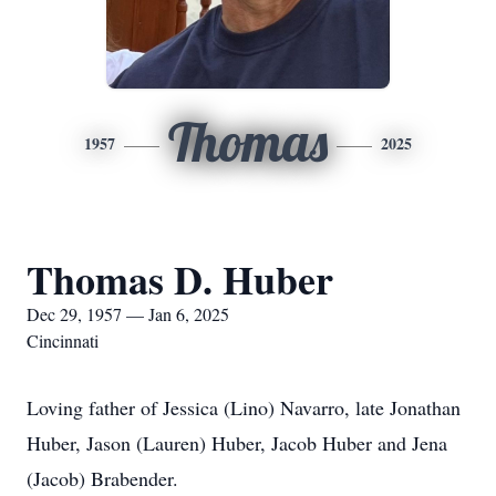
Thomas
1957
2025
Thomas D. Huber
Dec 29, 1957 — Jan 6, 2025
Cincinnati
Loving father of Jessica (Lino) Navarro, late Jonathan
Huber, Jason (Lauren) Huber, Jacob Huber and Jena
(Jacob) Brabender.