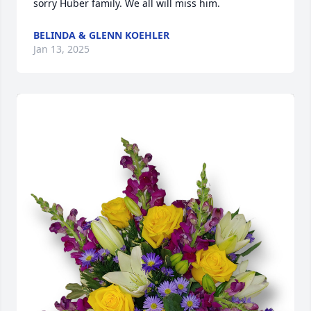
sorry Huber family. We all will miss him.
BELINDA & GLENN KOEHLER
Jan 13, 2025