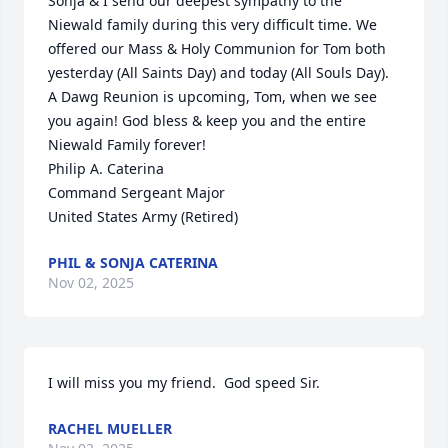
Sonja & I send our deepest sympathy to the 
Niewald family during this very difficult time. We 
offered our Mass & Holy Communion for Tom both 
yesterday (All Saints Day) and today (All Souls Day).  
A Dawg Reunion is upcoming, Tom, when we see 
you again! God bless & keep you and the entire 
Niewald Family forever! 

Philip A. Caterina

Command Sergeant Major

United States Army (Retired)
PHIL & SONJA CATERINA
Nov 02, 2025
I will miss you my friend.  God speed Sir.
RACHEL MUELLER