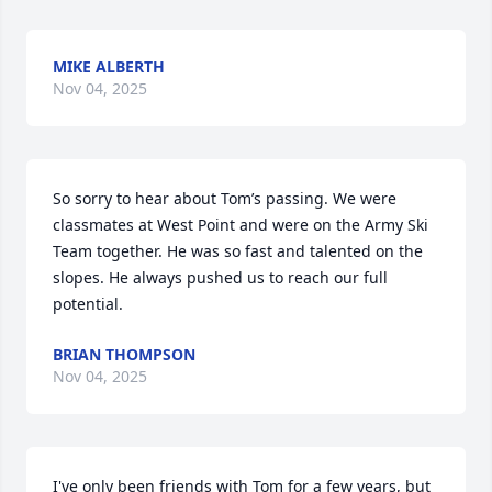
MIKE ALBERTH
Nov 04, 2025
So sorry to hear about Tom’s passing. We were 
classmates at West Point and were on the Army Ski 
Team together. He was so fast and talented on the 
slopes. He always pushed us to reach our full 
potential.
BRIAN THOMPSON
Nov 04, 2025
I've only been friends with Tom for a few years, but 