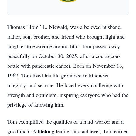
Thomas “Tom” L. Niewald, was a beloved husband,
father, son, brother, and friend who brought light and
laughter to everyone around him. Tom passed away
peacefully on October 30, 2025, after a courageous
battle with pancreatic cancer. Born on November 13,
1967, Tom lived his life grounded in kindness,
integrity, and service. He faced every challenge with
strength and optimism, inspiring everyone who had the
privilege of knowing him.
Tom exemplified the qualities of a hard-worker and a
good man. A lifelong learner and achiever, Tom earned