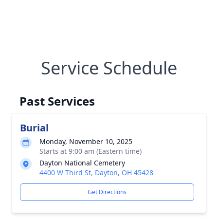
Service Schedule
Past Services
Burial
Monday, November 10, 2025
Starts at 9:00 am (Eastern time)
Dayton National Cemetery
4400 W Third St, Dayton, OH 45428
Get Directions