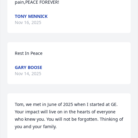
pain,PEACE FOREVER!
TONY MINNICK
Nov 16, 2025
Rest In Peace
GARY BOOSE
Nov 14, 2025
Tom, we met in June of 2025 when I started at GE. 
Your impact will live on in the hearts of everyone 
who knew you. You will not be forgotten. Thinking of 
you and your family.