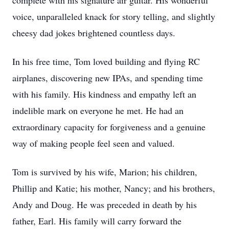
complete with his signature air guitar. His wonderful
voice, unparalleled knack for story telling, and slightly
cheesy dad jokes brightened countless days.
In his free time, Tom loved building and flying RC
airplanes, discovering new IPAs, and spending time
with his family. His kindness and empathy left an
indelible mark on everyone he met. He had an
extraordinary capacity for forgiveness and a genuine
way of making people feel seen and valued.
Tom is survived by his wife, Marion; his children,
Phillip and Katie; his mother, Nancy; and his brothers,
Andy and Doug. He was preceded in death by his
father, Earl. His family will carry forward the