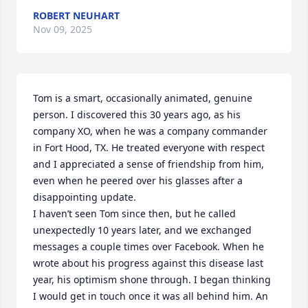
ROBERT NEUHART
Nov 09, 2025
Tom is a smart, occasionally animated, genuine 
person. I discovered this 30 years ago, as his 
company XO, when he was a company commander 
in Fort Hood, TX. He treated everyone with respect 
and I appreciated a sense of friendship from him, 
even when he peered over his glasses after a 
disappointing update. 

I haven’t seen Tom since then, but he called 
unexpectedly 10 years later, and we exchanged 
messages a couple times over Facebook. When he 
wrote about his progress against this disease last 
year, his optimism shone through. I began thinking 
I would get in touch once it was all behind him. An 