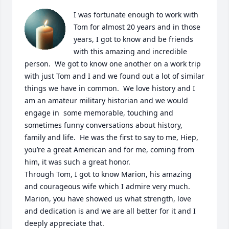
I was fortunate enough to work with 
Tom for almost 20 years and in those 
years, I got to know and be friends 
with this amazing and incredible 
person.  We got to know one another on a work trip 
with just Tom and I and we found out a lot of similar 
things we have in common.  We love history and I 
am an amateur military historian and we would 
engage in  some memorable, touching and 
sometimes funny conversations about history, 
family and life.  He was the first to say to me, Hiep, 
you’re a great American and for me, coming from 
him, it was such a great honor.

Through Tom, I got to know Marion, his amazing 
and courageous wife which I admire very much.  
Marion, you have showed us what strength, love 
and dedication is and we are all better for it and I 
deeply appreciate that.  
