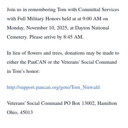
Join us in remembering Tom with Committal Services
with Full Military Honors held at at 9:00 AM on
Monday, November 10, 2025, at Dayton National
Cemetery. Please arrive by 8:45 AM.
In lieu of flowers and trees, donations may be made to
either the PanCAN or the Veterans' Social Command
in Tom’s honor:
http://support.pancan.org/goto/Tom_Niewald
Veterans' Social Command PO Box 13002, Hamilton
Ohio, 45013