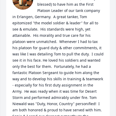
blessed) to have him as the First 
Platoon Leader of our tank company 
in Erlangen, Germany.  A great tanker, Tom 
epitomized "the model soldier & leader" for all to 
see & emulate.  His standards were high, yet 
attainable.  His morality and true care for his 
platoon were unmatched.  Whenever I had to tax 
his platoon for guard duty & other commitments, it 
was like I was detailing Tom to pull the duty.  I could 
see it in his face. He loved his soldiers and wanted 
only the best for them.  Fortunately, he had a 
fantastic Platoon Sergeant to guide him along the 
way and to develop his skills in training & teamwork 
- especially for his first duty assignment in the 
Army.  He was ready when it was time for Desert 
Storm and performed admirably under fire. Tom 
Niewald was "Duty, Honor, Country" personified!  I 
am both honored & proud to have served with him. 