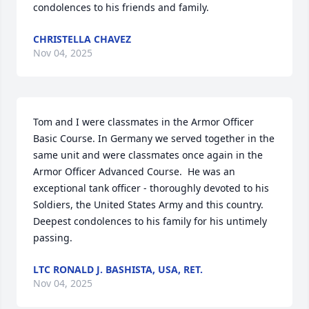
condolences to his friends and family.
CHRISTELLA CHAVEZ
Nov 04, 2025
Tom and I were classmates in the Armor Officer 
Basic Course. In Germany we served together in the 
same unit and were classmates once again in the 
Armor Officer Advanced Course.  He was an 
exceptional tank officer - thoroughly devoted to his 
Soldiers, the United States Army and this country.  
Deepest condolences to his family for his untimely 
passing.
LTC RONALD J. BASHISTA, USA, RET.
Nov 04, 2025