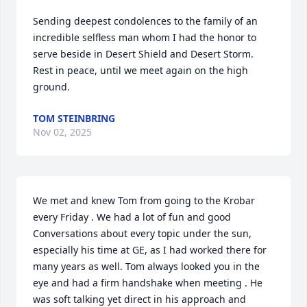
Sending deepest condolences to the family of an 
incredible selfless man whom I had the honor to 
serve beside in Desert Shield and Desert Storm. 
Rest in peace, until we meet again on the high 
ground.
TOM STEINBRING
Nov 02, 2025
We met and knew Tom from going to the Krobar 
every Friday . We had a lot of fun and good 
Conversations about every topic under the sun, 
especially his time at GE, as I had worked there for 
many years as well. Tom always looked you in the 
eye and had a firm handshake when meeting . He 
was soft talking yet direct in his approach and 