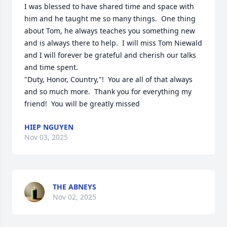
I was blessed to have shared time and space with 
him and he taught me so many things.  One thing 
about Tom, he always teaches you something new 
and is always there to help.  I will miss Tom Niewald 
and I will forever be grateful and cherish our talks 
and time spent.  

"Duty, Honor, Country,"!  You are all of that always 
and so much more.  Thank you for everything my 
friend!  You will be greatly missed
HIEP NGUYEN
Nov 03, 2025
THE ABNEYS
Nov 02, 2025