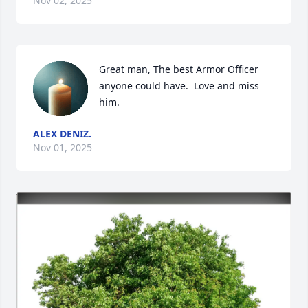
Nov 02, 2025
Great man, The best Armor Officer 
anyone could have.  Love and miss 
him.
ALEX DENIZ.
Nov 01, 2025