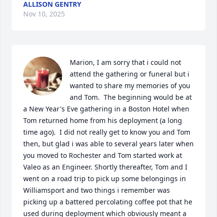
ALLISON GENTRY
Nov 10, 2025
Marion, I am sorry that i could not 
attend the gathering or funeral but i 
wanted to share my memories of you 
and Tom.  The beginning would be at 
a New Year's Eve gathering in a Boston Hotel when 
Tom returned home from his deployment (a long 
time ago).  I did not really get to know you and Tom 
then, but glad i was able to several years later when 
you moved to Rochester and Tom started work at 
Valeo as an Engineer. Shortly thereafter, Tom and I 
went on a road trip to pick up some belongings in 
Williamsport and two things i remember was 
picking up a battered percolating coffee pot that he 
used during deployment which obviously meant a 