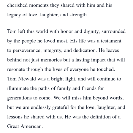
cherished moments they shared with him and his
legacy of love, laughter, and strength.
Tom left this world with honor and dignity, surrounded
by the people he loved most. His life was a testament
to perseverance, integrity, and dedication. He leaves
behind not just memories but a lasting impact that will
resonate through the lives of everyone he touched.
Tom Niewald was a bright light, and will continue to
illuminate the paths of family and friends for
generations to come. We will miss him beyond words,
but we are endlessly grateful for the love, laughter, and
lessons he shared with us. He was the definition of a
Great American.