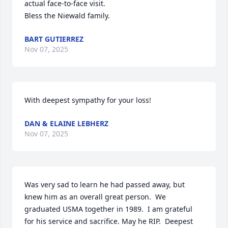
actual face-to-face visit. 

Bless the Niewald family.
BART GUTIERREZ
Nov 07, 2025
With deepest sympathy for your loss!
DAN & ELAINE LEBHERZ
Nov 07, 2025
Was very sad to learn he had passed away, but 
knew him as an overall great person.  We 
graduated USMA together in 1989.  I am grateful 
for his service and sacrifice. May he RIP.  Deepest 