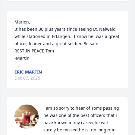
Marion,

It has been 30 plus years since seeing Lt. Neiwald 
while stationed in Erlangen.  I know he  was a great 
officer, leader and a great soldier. Be safe-

REST IN PEACE Tom

-Martin
ERIC MARTIN
Dec 07, 2025
i am so sorry to hear of Toms passing 
he was one of the best officers that i 
have known in my career,he will 
surely be missed,he is  no longer in 