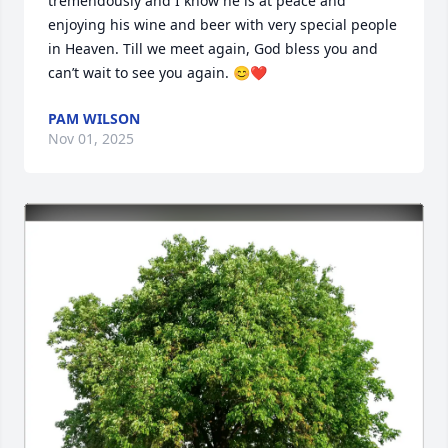
tremendously and I know he is at peace and 
enjoying his wine and beer with very special people 
in Heaven. Till we meet again, God bless you and 
can’t wait to see you again. 😊❤️
PAM WILSON
Nov 01, 2025