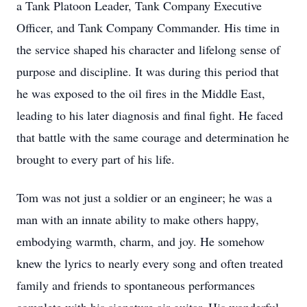
a Tank Platoon Leader, Tank Company Executive
Officer, and Tank Company Commander. His time in
the service shaped his character and lifelong sense of
purpose and discipline. It was during this period that
he was exposed to the oil fires in the Middle East,
leading to his later diagnosis and final fight. He faced
that battle with the same courage and determination he
brought to every part of his life.
Tom was not just a soldier or an engineer; he was a
man with an innate ability to make others happy,
embodying warmth, charm, and joy. He somehow
knew the lyrics to nearly every song and often treated
family and friends to spontaneous performances