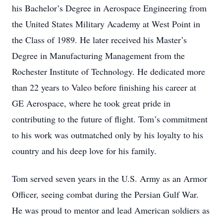
his Bachelor’s Degree in Aerospace Engineering from
the United States Military Academy at West Point in
the Class of 1989. He later received his Master’s
Degree in Manufacturing Management from the
Rochester Institute of Technology. He dedicated more
than 22 years to Valeo before finishing his career at
GE Aerospace, where he took great pride in
contributing to the future of flight. Tom’s commitment
to his work was outmatched only by his loyalty to his
country and his deep love for his family.
Tom served seven years in the U.S. Army as an Armor
Officer, seeing combat during the Persian Gulf War.
He was proud to mentor and lead American soldiers as