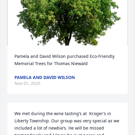
Pamela and David Wilson purchased Eco-Friendly 
Memorial Trees for Thomas Niewald
PAMELA AND DAVID WILSON
Nov 01, 2025
We met during the wine tasting’s at  Kroger’s in 
Liberty Township. Our group was very special as we 
included a lot of newbie’s. He will be missed 