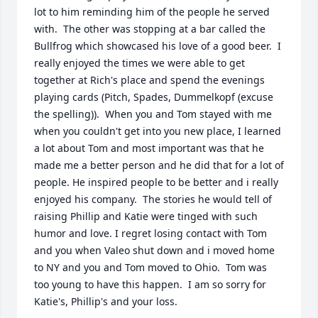
lot to him reminding him of the people he served 
with.  The other was stopping at a bar called the 
Bullfrog which showcased his love of a good beer.  I 
really enjoyed the times we were able to get 
together at Rich's place and spend the evenings 
playing cards (Pitch, Spades, Dummelkopf (excuse 
the spelling)).  When you and Tom stayed with me 
when you couldn't get into you new place, I learned 
a lot about Tom and most important was that he 
made me a better person and he did that for a lot of 
people. He inspired people to be better and i really 
enjoyed his company.  The stories he would tell of 
raising Phillip and Katie were tinged with such 
humor and love. I regret losing contact with Tom 
and you when Valeo shut down and i moved home 
to NY and you and Tom moved to Ohio.  Tom was 
too young to have this happen.  I am so sorry for 
Katie's, Phillip's and your loss.