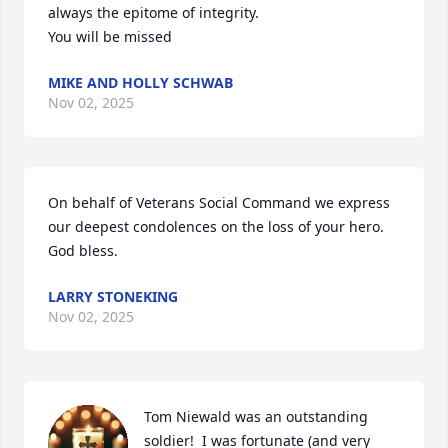
always the epitome of integrity.

You will be missed
MIKE AND HOLLY SCHWAB
Nov 02, 2025
On behalf of Veterans Social Command we express 
our deepest condolences on the loss of your hero. 
God bless.
LARRY STONEKING
Nov 02, 2025
Tom Niewald was an outstanding 
soldier!  I was fortunate (and very 