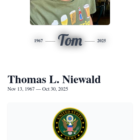
Tom
1967
2025
Thomas L. Niewald
Nov 13, 1967 — Oct 30, 2025