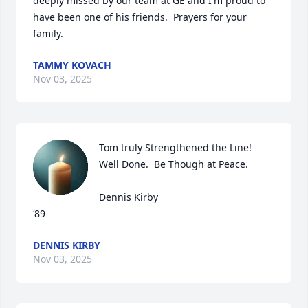
deeply missed by our team at GE and I'm proud to 
have been one of his friends.  Prayers for your 
family.
TAMMY KOVACH
Nov 03, 2025
Tom truly Strengthened the Line!  
Well Done.  Be Though at Peace.   

Dennis Kirby

‘89
DENNIS KIRBY
Nov 03, 2025