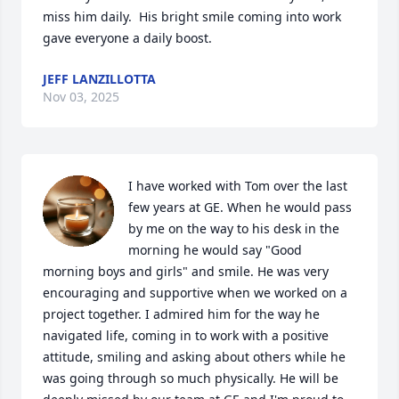
miss him daily.  His bright smile coming into work 
gave everyone a daily boost.
JEFF LANZILLOTTA
Nov 03, 2025
I have worked with Tom over the last 
few years at GE. When he would pass 
by me on the way to his desk in the 
morning he would say "Good 
morning boys and girls" and smile. He was very 
encouraging and supportive when we worked on a 
project together. I admired him for the way he 
navigated life, coming in to work with a positive 
attitude, smiling and asking about others while he 
was going through so much physically. He will be 