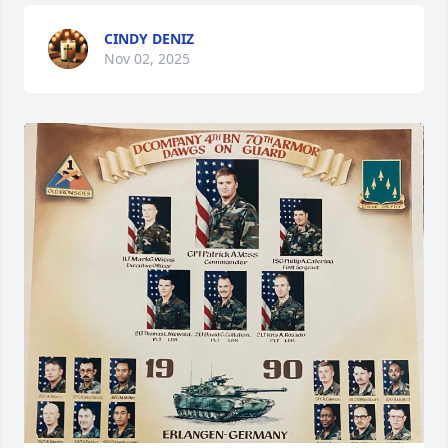
CINDY DENIZ
Nov 02, 2025