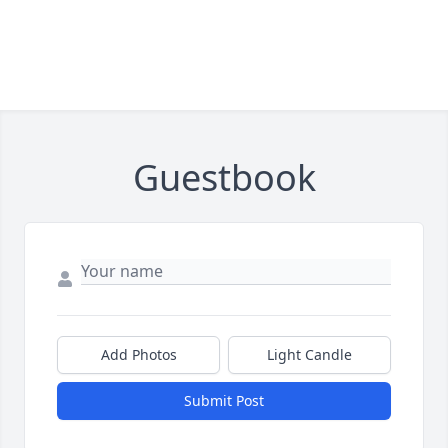
Guestbook
Add Photos
Light Candle
Submit Post