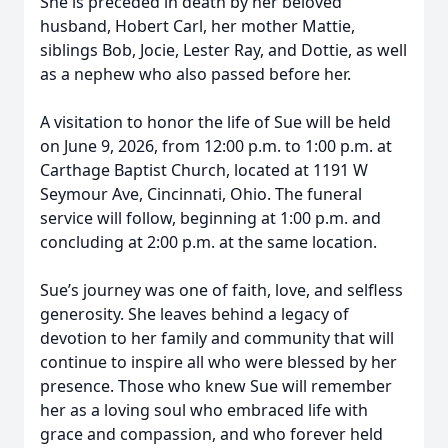
She is preceded in death by her beloved
husband, Hobert Carl, her mother Mattie,
siblings Bob, Jocie, Lester Ray, and Dottie, as well
as a nephew who also passed before her.
A visitation to honor the life of Sue will be held
on June 9, 2026, from 12:00 p.m. to 1:00 p.m. at
Carthage Baptist Church, located at 1191 W
Seymour Ave, Cincinnati, Ohio. The funeral
service will follow, beginning at 1:00 p.m. and
concluding at 2:00 p.m. at the same location.
Sue’s journey was one of faith, love, and selfless
generosity. She leaves behind a legacy of
devotion to her family and community that will
continue to inspire all who were blessed by her
presence. Those who knew Sue will remember
her as a loving soul who embraced life with
grace and compassion, and who forever held