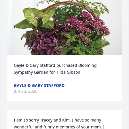
Gayle & Gary Stafford purchased Blooming 
Sympathy Garden for Tilda Gibson
GAYLE & GARY STAFFORD
Jun 06, 2026
I am so sorry Tracey and Kim. I have so many 
wonderful and funny memories of your mom. I 