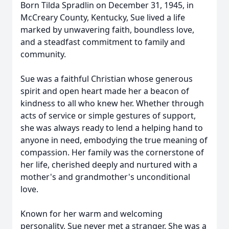
Born Tilda Spradlin on December 31, 1945, in
McCreary County, Kentucky, Sue lived a life
marked by unwavering faith, boundless love,
and a steadfast commitment to family and
community.
Sue was a faithful Christian whose generous
spirit and open heart made her a beacon of
kindness to all who knew her. Whether through
acts of service or simple gestures of support,
she was always ready to lend a helping hand to
anyone in need, embodying the true meaning of
compassion. Her family was the cornerstone of
her life, cherished deeply and nurtured with a
mother's and grandmother's unconditional
love.
Known for her warm and welcoming
personality, Sue never met a stranger. She was a