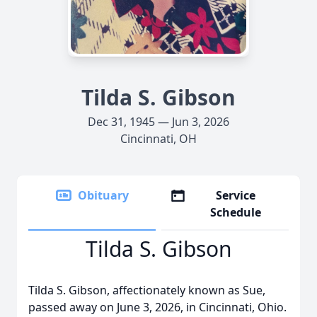
Tilda S. Gibson
Dec 31, 1945 — Jun 3, 2026
Cincinnati, OH
Obituary
Service
Schedule
Tilda S. Gibson
Tilda S. Gibson, affectionately known as Sue,
passed away on June 3, 2026, in Cincinnati, Ohio.