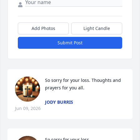
Add Photos
Light Candle
Submit Post
So sorry for your loss. Thoughts and 
prayers for you all.
JODY BURRIS
Jun 09, 2026
So sorry for your loss.