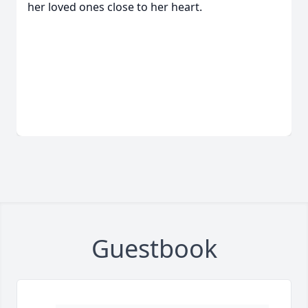
her loved ones close to her heart.
Guestbook