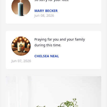
MARY BECKER
Jun 08, 2026
Praying for you and your family 
during this time.
CHELSEA NEAL
Jun 07, 2026