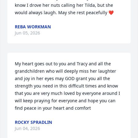
know I drove her nuts calling her Tilda, but she 
would always laugh. May she rest peacefully ❤️
REBA WORKMAN
Jun 05, 2026
My heart goes out to you and Tracy and all the 
grandchildren who will deeply miss her laughter 
and joy in her eyes may GOD grant you all the 
strength you need in this difficult times and know 
that you are very much loved by everyone around I 
will keep praying for everyone and hope you can 
find peace in your heart and comfort
ROCKY SPRADLIN
Jun 04, 2026