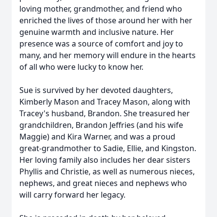
loving mother, grandmother, and friend who
enriched the lives of those around her with her
genuine warmth and inclusive nature. Her
presence was a source of comfort and joy to
many, and her memory will endure in the hearts
of all who were lucky to know her.
Sue is survived by her devoted daughters,
Kimberly Mason and Tracey Mason, along with
Tracey's husband, Brandon. She treasured her
grandchildren, Brandon Jeffries (and his wife
Maggie) and Kira Warner, and was a proud
great-grandmother to Sadie, Ellie, and Kingston.
Her loving family also includes her dear sisters
Phyllis and Christie, as well as numerous nieces,
nephews, and great nieces and nephews who
will carry forward her legacy.