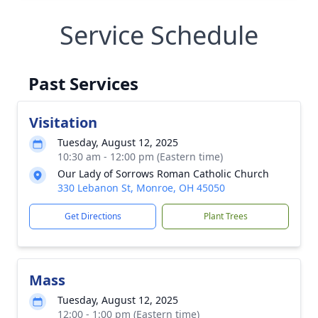
Service Schedule
Past Services
Visitation
Tuesday, August 12, 2025
10:30 am - 12:00 pm (Eastern time)
Our Lady of Sorrows Roman Catholic Church
330 Lebanon St, Monroe, OH 45050
Get Directions
Plant Trees
Mass
Tuesday, August 12, 2025
12:00 - 1:00 pm (Eastern time)