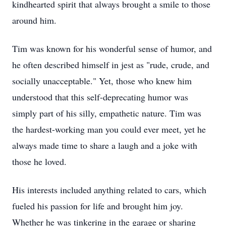
kindhearted spirit that always brought a smile to those
around him.
Tim was known for his wonderful sense of humor, and
he often described himself in jest as "rude, crude, and
socially unacceptable." Yet, those who knew him
understood that this self-deprecating humor was
simply part of his silly, empathetic nature. Tim was
the hardest-working man you could ever meet, yet he
always made time to share a laugh and a joke with
those he loved.
His interests included anything related to cars, which
fueled his passion for life and brought him joy.
Whether he was tinkering in the garage or sharing