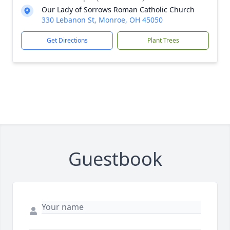
Our Lady of Sorrows Roman Catholic Church
330 Lebanon St, Monroe, OH 45050
Get Directions
Plant Trees
Guestbook