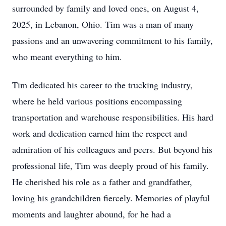
surrounded by family and loved ones, on August 4,
2025, in Lebanon, Ohio. Tim was a man of many
passions and an unwavering commitment to his family,
who meant everything to him.
Tim dedicated his career to the trucking industry,
where he held various positions encompassing
transportation and warehouse responsibilities. His hard
work and dedication earned him the respect and
admiration of his colleagues and peers. But beyond his
professional life, Tim was deeply proud of his family.
He cherished his role as a father and grandfather,
loving his grandchildren fiercely. Memories of playful
moments and laughter abound, for he had a