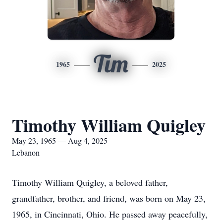
Tim
1965
2025
Timothy William Quigley
May 23, 1965 — Aug 4, 2025
Lebanon
Timothy William Quigley, a beloved father,
grandfather, brother, and friend, was born on May 23,
1965, in Cincinnati, Ohio. He passed away peacefully,