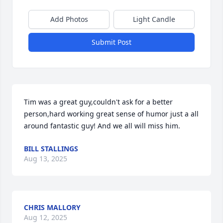
Add Photos
Light Candle
Submit Post
Tim was a great guy,couldn't ask for a better 
person,hard working great sense of humor just a all 
around fantastic guy! And we all will miss him.
BILL STALLINGS
Aug 13, 2025
CHRIS MALLORY
Aug 12, 2025