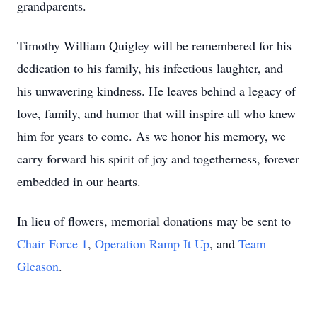
grandparents.
Timothy William Quigley will be remembered for his
dedication to his family, his infectious laughter, and
his unwavering kindness. He leaves behind a legacy of
love, family, and humor that will inspire all who knew
him for years to come. As we honor his memory, we
carry forward his spirit of joy and togetherness, forever
embedded in our hearts.
In lieu of flowers, memorial donations may be sent to
Chair Force 1
,
Operation Ramp It Up
, and
Team
Gleason
.