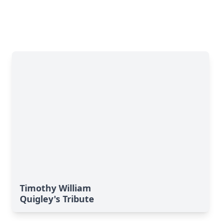
Timothy William
Quigley's Tribute