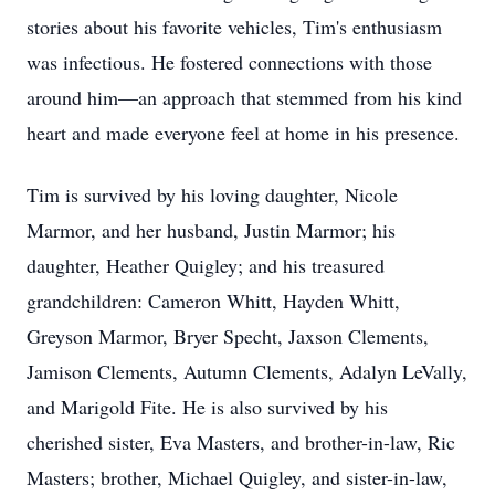
stories about his favorite vehicles, Tim's enthusiasm
was infectious. He fostered connections with those
around him—an approach that stemmed from his kind
heart and made everyone feel at home in his presence.
Tim is survived by his loving daughter, Nicole
Marmor, and her husband, Justin Marmor; his
daughter, Heather Quigley; and his treasured
grandchildren: Cameron Whitt, Hayden Whitt,
Greyson Marmor, Bryer Specht, Jaxson Clements,
Jamison Clements, Autumn Clements, Adalyn LeVally,
and Marigold Fite. He is also survived by his
cherished sister, Eva Masters, and brother-in-law, Ric
Masters; brother, Michael Quigley, and sister-in-law,