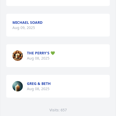
MICHAEL SOARD
Aug 09, 2025
THE PERRY'S 💚
Aug 08, 2025
GREG & BETH
Aug 08, 2025
Visits: 657