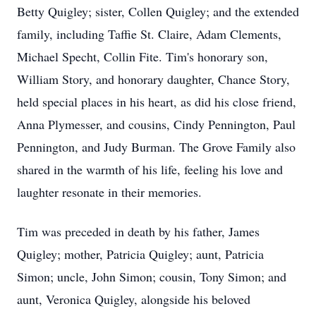
Betty Quigley; sister, Collen Quigley; and the extended
family, including Taffie St. Claire, Adam Clements,
Michael Specht, Collin Fite. Tim's honorary son,
William Story, and honorary daughter, Chance Story,
held special places in his heart, as did his close friend,
Anna Plymesser, and cousins, Cindy Pennington, Paul
Pennington, and Judy Burman. The Grove Family also
shared in the warmth of his life, feeling his love and
laughter resonate in their memories.
Tim was preceded in death by his father, James
Quigley; mother, Patricia Quigley; aunt, Patricia
Simon; uncle, John Simon; cousin, Tony Simon; and
aunt, Veronica Quigley, alongside his beloved