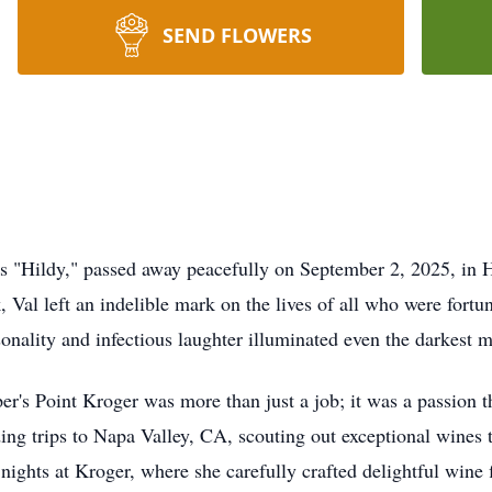
SEND FLOWERS
as "Hildy," passed away peacefully on September 2, 2025, in H
 Val left an indelible mark on the lives of all who were fort
ersonality and infectious laughter illuminated even the darkest
er's Point Kroger was more than just a job; it was a passion 
ding trips to Napa Valley, CA, scouting out exceptional wines t
ights at Kroger, where she carefully crafted delightful wine 