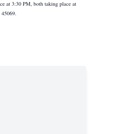
ce at 3:30 PM, both taking place at
H 45069.