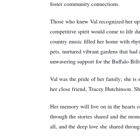
foster community connections.
Those who knew Val recognized her upli
competitive spirit would come to life d
country music filled her home with rhyth
pets, nurtured vibrant gardens that had
unwavering support for the Buffalo Bil
Val was the pride of her family; she i
her close friend, Tracey Hutchinson. S
Her memory will live on in the hearts of 
through the stories shared and the mome
all, and the deep love she shared throu