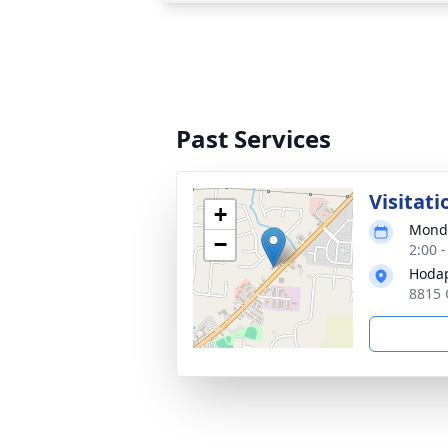
Past Services
Visitati
+
Monda
−
2:00 
Hodap
8815 