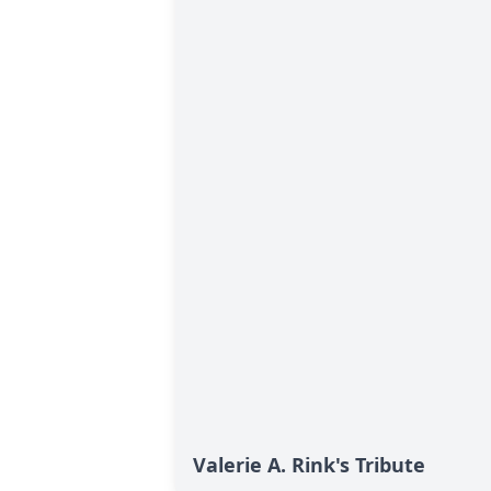
Valerie A. Rink's Tribute