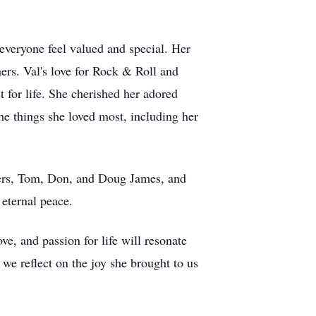
everyone feel valued and special. Her
ers. Val's love for Rock & Roll and
t for life. She cherished her adored
he things she loved most, including her
thers, Tom, Don, and Doug James, and
eternal peace.
ve, and passion for life will resonate
we reflect on the joy she brought to us