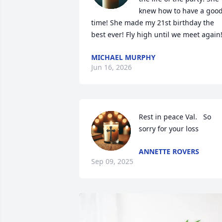
knew how to have a good
time! She made my 21st birthday the 
best ever! Fly high until we meet again
MICHAEL MURPHY
Jun 16, 2026
Rest in peace Val.   So 
sorry for your loss
ANNETTE ROVERS
Sep 09, 2025