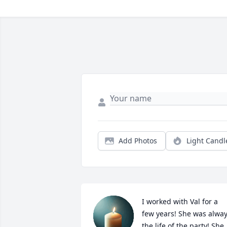
Add Photos
Light Candl
I worked with Val for a 
few years! She was alway
the life of the party! She 