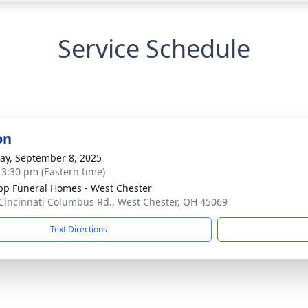
Service Schedule
on
y, September 8, 2025
- 3:30 pm (Eastern time)
p Funeral Homes - West Chester
Cincinnati Columbus Rd., West Chester, OH 45069
Text Directions