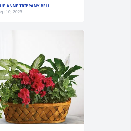
UE ANNE TRIPPANY BELL
ep 10, 2025