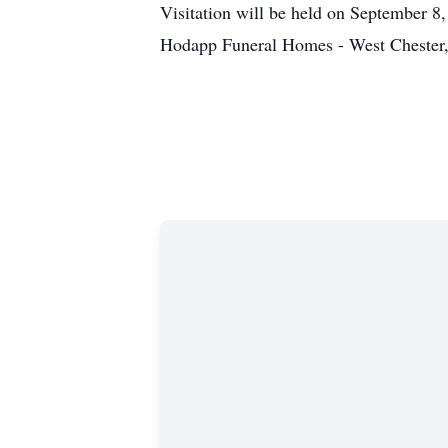
Visitation will be held on September 8
Hodapp Funeral Homes - West Chester,