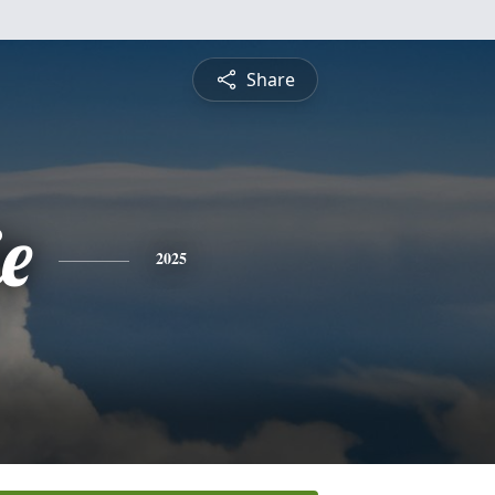
Share
ie
2025