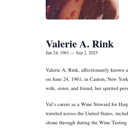
Valerie A. Rink
Jun 24, 1961 — Sep 2, 2025
Valerie A. Rink, affectionately known 
on June 24, 1961, in Canton, New York,
wife, sister, and friend, her spirited p
Val’s career as a Wine Steward for Harp
traveled across the United States, inclu
shone through during the Wine Tasting n