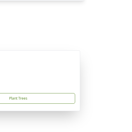
Plant Trees