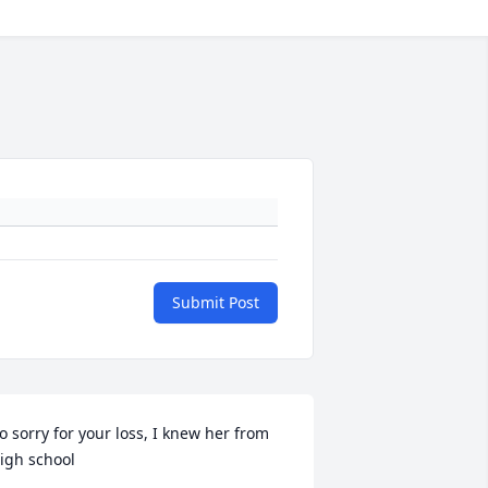
Submit Post
o sorry for your loss, I knew her from 
igh school