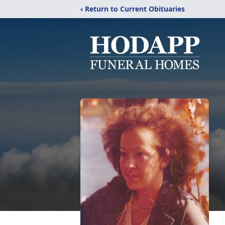
‹ Return to Current Obituaries