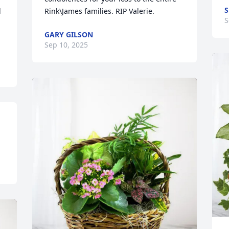
S
 
Rink\James families. RIP Valerie.
S
GARY GILSON
!
Sep 10, 2025