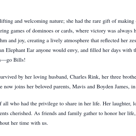
fting and welcoming nature; she had the rare gift of making 
uring games of dominoes or cards, where victory was always h
m and joy, creating a lively atmosphere that reflected her zes
 an Elephant Ear anyone would envy, and filled her days with t
ls—go Bills!
s survived by her loving husband, Charles Rink, her three bro
he now joins her beloved parents, Mavis and Boyden James, in 
all who had the privilege to share in her life. Her laughter, lo
nts cherished. As friends and family gather to honor her life, 
ghout her time with us.