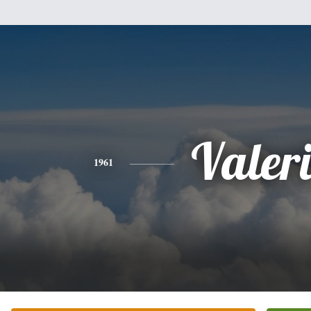
Valer
1961