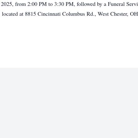
, 2025, from 2:00 PM to 3:30 PM, followed by a Funeral Servi
 located at 8815 Cincinnati Columbus Rd., West Chester, O