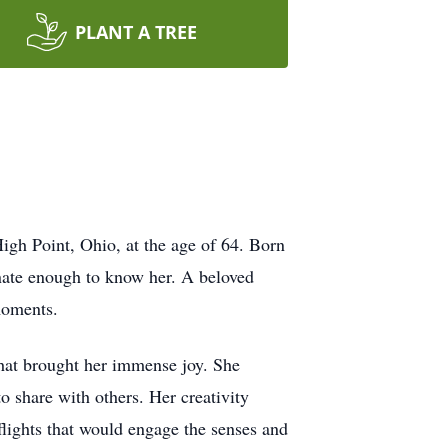
PLANT A TREE
igh Point, Ohio, at the age of 64. Born
unate enough to know her. A beloved
 moments.
that brought her immense joy. She
o share with others. Her creativity
flights that would engage the senses and