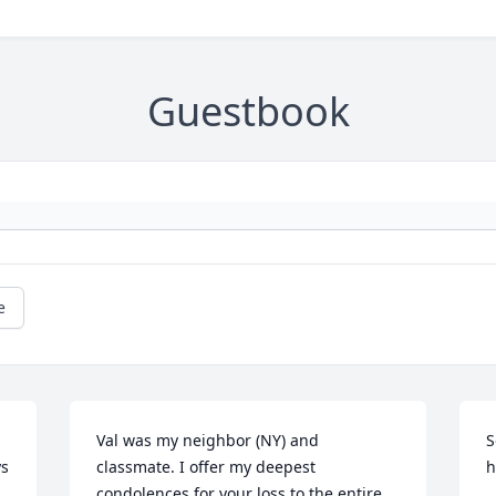
Guestbook
e
Val was my neighbor (NY) and 
S
s 
classmate. I offer my deepest 
h
condolences for your loss to the entire 