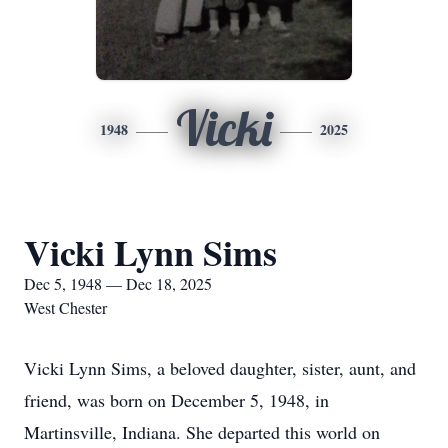
Vicki
1948
2025
Vicki Lynn Sims
Dec 5, 1948 — Dec 18, 2025
West Chester
Vicki Lynn Sims, a beloved daughter, sister, aunt, and
friend, was born on December 5, 1948, in
Martinsville, Indiana. She departed this world on