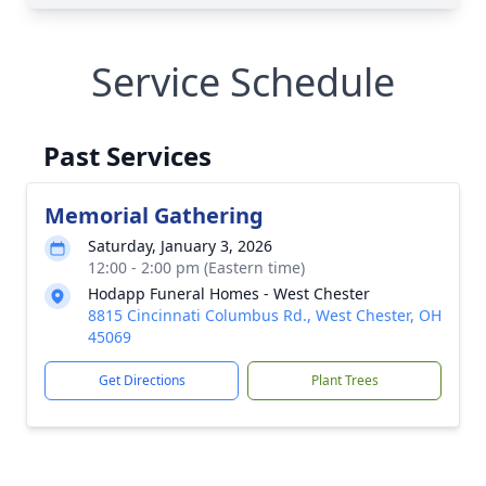
Service Schedule
Past Services
Memorial Gathering
Saturday, January 3, 2026
12:00 - 2:00 pm (Eastern time)
Hodapp Funeral Homes - West Chester
8815 Cincinnati Columbus Rd., West Chester, OH
45069
Get Directions
Plant Trees