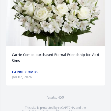
Carrie Combs purchased Eternal Friendship for Vicki 
Sims
CARRIE COMBS
Jan 02, 2026
Visits: 450
This site is protected by reCAPTCHA and the