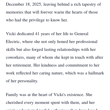
December 18, 2025, leaving behind a rich tapestry of
memories that will forever warm the hearts of those
who had the privilege to know her.
Vicki dedicated 41 years of her life to General
Electric, where she not only honed her professional
skills but also forged lasting relationships with her
coworkers, many of whom she kept in touch with after
her retirement. Her kindness and commitment to her
work reflected her caring nature, which was a hallmark
of her personality.
Family was at the heart of Vicki's existence. She
cherished every moment spent with them, and her