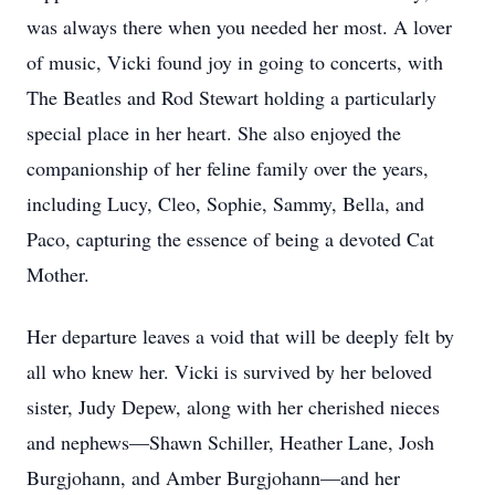
was always there when you needed her most. A lover
of music, Vicki found joy in going to concerts, with
The Beatles and Rod Stewart holding a particularly
special place in her heart. She also enjoyed the
companionship of her feline family over the years,
including Lucy, Cleo, Sophie, Sammy, Bella, and
Paco, capturing the essence of being a devoted Cat
Mother.
Her departure leaves a void that will be deeply felt by
all who knew her. Vicki is survived by her beloved
sister, Judy Depew, along with her cherished nieces
and nephews—Shawn Schiller, Heather Lane, Josh
Burgjohann, and Amber Burgjohann—and her