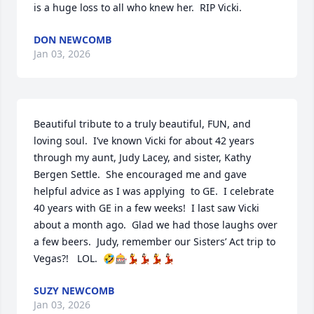
is a huge loss to all who knew her.  RIP Vicki.
DON NEWCOMB
Jan 03, 2026
Beautiful tribute to a truly beautiful, FUN, and 
loving soul.  I’ve known Vicki for about 42 years 
through my aunt, Judy Lacey, and sister, Kathy 
Bergen Settle.  She encouraged me and gave 
helpful advice as I was applying  to GE.  I celebrate 
40 years with GE in a few weeks!  I last saw Vicki 
about a month ago.  Glad we had those laughs over 
a few beers.  Judy, remember our Sisters’ Act trip to 
Vegas?!   LOL.  🤣🎰💃💃🏻💃💃🏻
SUZY NEWCOMB
Jan 03, 2026