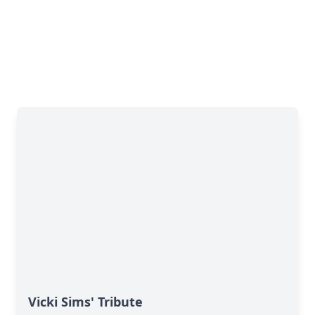
Vicki Sims' Tribute