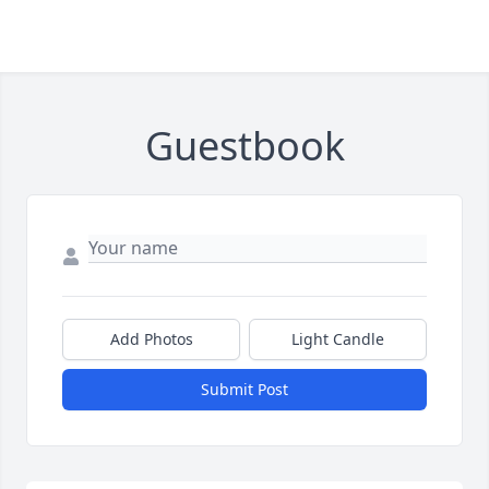
Guestbook
Add Photos
Light Candle
Submit Post