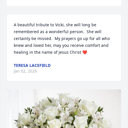
A beautiful tribute to Vicki, she will long be 
remembered as a wonderful person.  She will 
certainly be missed.  My prayers go up for all who 
knew and loved her, may you receive comfort and 
healing in the name of Jesus Christ ❤️
TERESA LACEFIELD
Jan 02, 2026