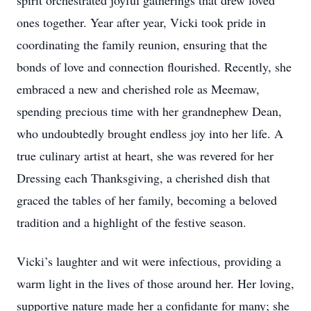
spirit orchestrated joyful gatherings that drew loved
ones together. Year after year, Vicki took pride in
coordinating the family reunion, ensuring that the
bonds of love and connection flourished. Recently, she
embraced a new and cherished role as Meemaw,
spending precious time with her grandnephew Dean,
who undoubtedly brought endless joy into her life. A
true culinary artist at heart, she was revered for her
Dressing each Thanksgiving, a cherished dish that
graced the tables of her family, becoming a beloved
tradition and a highlight of the festive season.
Vicki’s laughter and wit were infectious, providing a
warm light in the lives of those around her. Her loving,
supportive nature made her a confidante for many; she