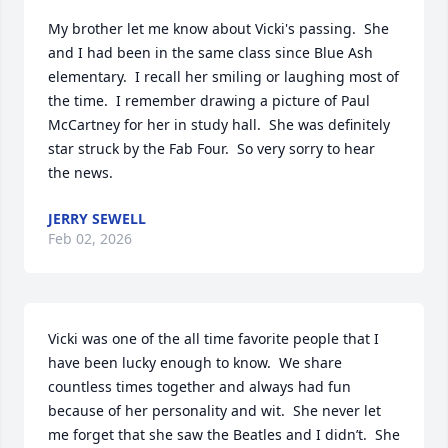
My brother let me know about Vicki's passing.  She 
and I had been in the same class since Blue Ash 
elementary.  I recall her smiling or laughing most of 
the time.  I remember drawing a picture of Paul 
McCartney for her in study hall.  She was definitely 
star struck by the Fab Four.  So very sorry to hear 
the news.
JERRY SEWELL
Feb 02, 2026
Vicki was one of the all time favorite people that I 
have been lucky enough to know.  We share 
countless times together and always had fun 
because of her personality and wit.  She never let 
me forget that she saw the Beatles and I didn’t.  She 