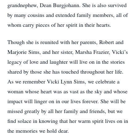
grandnephew, Dean Burgjohann. She is also survived
by many cousins and extended family members, all of
whom carry pieces of her spirit in their hearts.
Though she is reunited with her parents, Robert and
Marjorie Sims, and her sister, Marsha Frazier, Vicki’s
legacy of love and laughter will live on in the stories
shared by those she has touched throughout her life.
As we remember Vicki Lynn Sims, we celebrate a
woman whose heart was as vast as the sky and whose
impact will linger on in our lives forever. She will be
missed greatly by all her family and friends, but we
find solace in knowing that her warm spirit lives on in
the memories we hold dear.