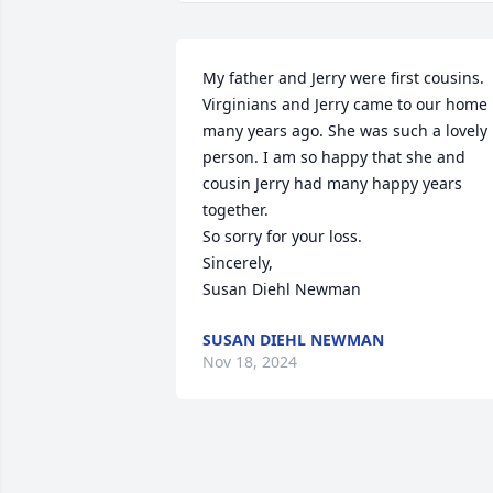
My father and Jerry were first cousins. 
Virginians and Jerry came to our home 
many years ago. She was such a lovely 
person. I am so happy that she and 
cousin Jerry had many happy years 
together.

So sorry for your loss.

Sincerely,

Susan Diehl Newman
SUSAN DIEHL NEWMAN
Nov 18, 2024