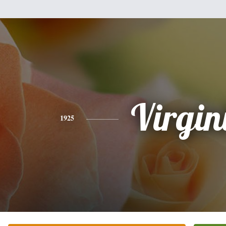
Virgin
1925