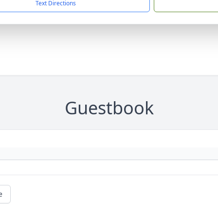
Text Directions
Guestbook
e