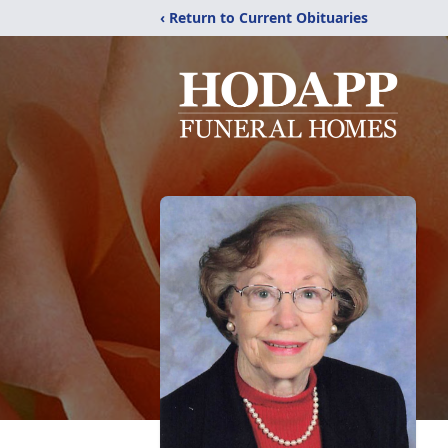
‹ Return to Current Obituaries