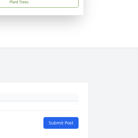
Plant Trees
Submit Post