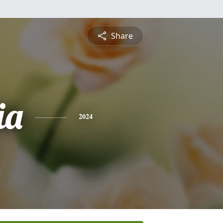
Share
ia
2024