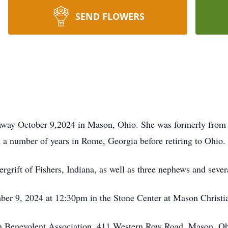
SEND FLOWERS
 away October 9,2024 in Mason, Ohio. She was formerly from
 a number of years in Rome, Georgia before retiring to Ohio.
rgrift of Fishers, Indiana, as well as three nephews and sever
ber 9, 2024 at 12:30pm in the Stone Center at Mason Christi
n Benevolent Association, 411 Western Row Road, Mason, O