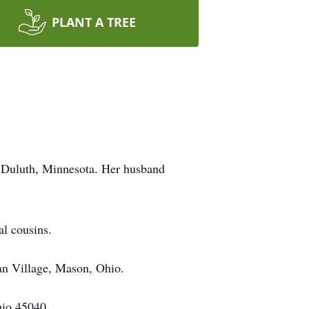
PLANT A TREE
 Duluth, Minnesota. Her husband
al cousins.
an Village, Mason, Ohio.
hio 45040.