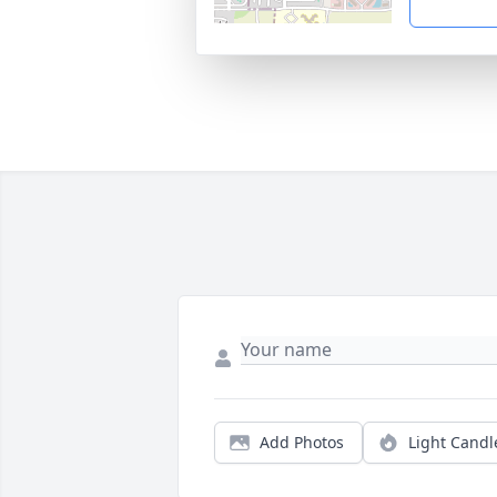
Add Photos
Light Candl