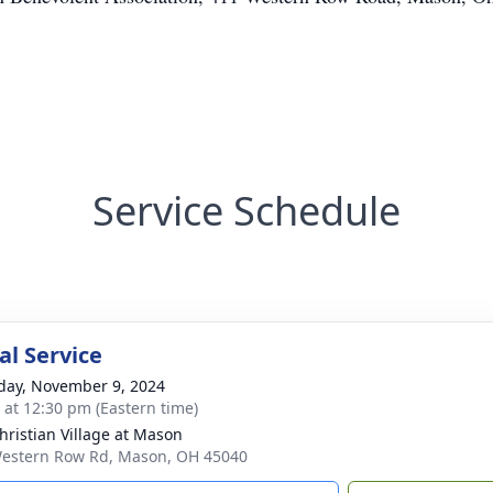
Service Schedule
l Service
day, November 9, 2024
s at 12:30 pm (Eastern time)
hristian Village at Mason
estern Row Rd, Mason, OH 45040