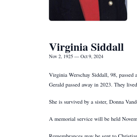
Virginia Siddall
Nov 2, 1925 — Oct 9, 2024
Virginia Werschay Siddall, 98, passed
Gerald passed away in 2023. They lived
She is survived by a sister, Donna Vande
A memorial service will be held Novem
Remembrances may be sent to Christia