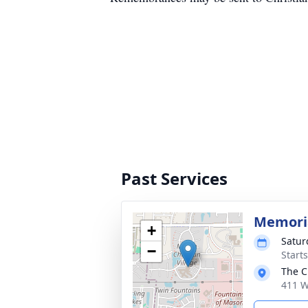
Past Services
Memoria
+
Satur
−
Start
The C
411 W