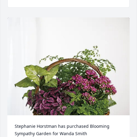
Stephanie Horstman has purchased Blooming 
Sympathy Garden for Wanda Smith