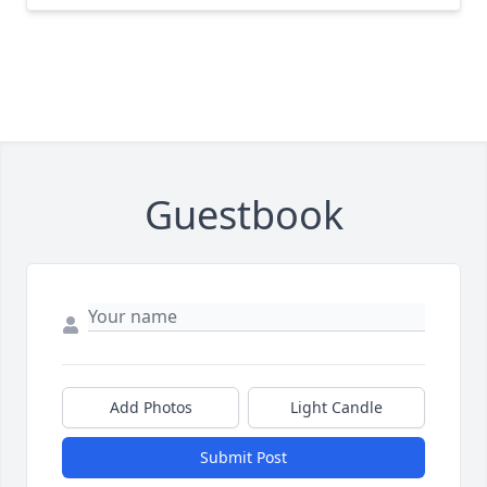
Guestbook
Add Photos
Light Candle
Submit Post