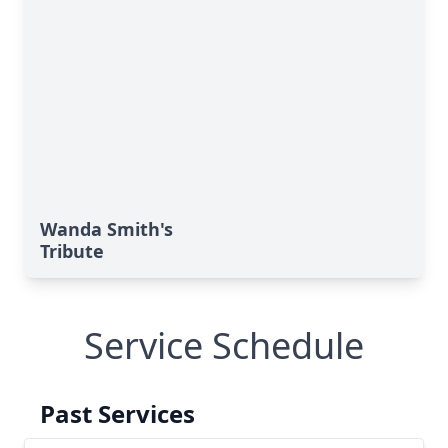
Wanda Smith's
Tribute
Service Schedule
Past Services