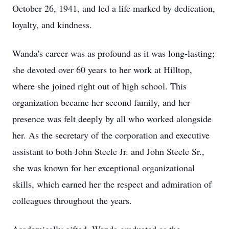
October 26, 1941, and led a life marked by dedication,
loyalty, and kindness.
Wanda's career was as profound as it was long-lasting;
she devoted over 60 years to her work at Hilltop,
where she joined right out of high school. This
organization became her second family, and her
presence was felt deeply by all who worked alongside
her. As the secretary of the corporation and executive
assistant to both John Steele Jr. and John Steele Sr.,
she was known for her exceptional organizational
skills, which earned her the respect and admiration of
colleagues throughout the years.