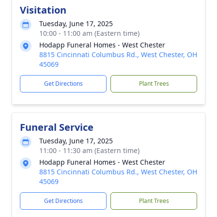
Visitation
Tuesday, June 17, 2025
10:00 - 11:00 am (Eastern time)
Hodapp Funeral Homes - West Chester
8815 Cincinnati Columbus Rd., West Chester, OH
45069
Get Directions
Plant Trees
Funeral Service
Tuesday, June 17, 2025
11:00 - 11:30 am (Eastern time)
Hodapp Funeral Homes - West Chester
8815 Cincinnati Columbus Rd., West Chester, OH
45069
Get Directions
Plant Trees