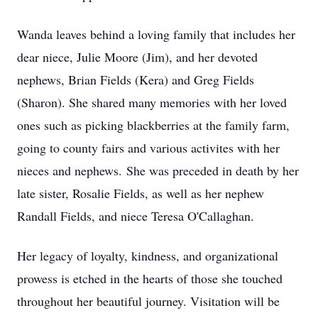
Wanda leaves behind a loving family that includes her
dear niece, Julie Moore (Jim), and her devoted
nephews, Brian Fields (Kera) and Greg Fields
(Sharon). She shared many memories with her loved
ones such as picking blackberries at the family farm,
going to county fairs and various activites with her
nieces and nephews. She was preceded in death by her
late sister, Rosalie Fields, as well as her nephew
Randall Fields, and niece Teresa O'Callaghan.
Her legacy of loyalty, kindness, and organizational
prowess is etched in the hearts of those she touched
throughout her beautiful journey. Visitation will be