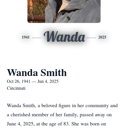
Wanda
1941
2025
Wanda Smith
Oct 26, 1941 — Jun 4, 2025
Cincinnati
Wanda Smith, a beloved figure in her community and
a cherished member of her family, passed away on
June 4, 2025, at the age of 83. She was born on