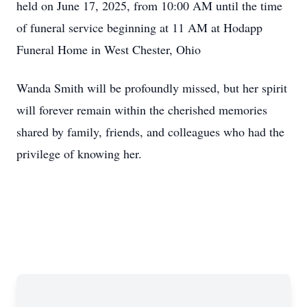
held on June 17, 2025, from 10:00 AM until the time
of funeral service beginning at 11 AM at Hodapp
Funeral Home in West Chester, Ohio
Wanda Smith will be profoundly missed, but her spirit
will forever remain within the cherished memories
shared by family, friends, and colleagues who had the
privilege of knowing her.