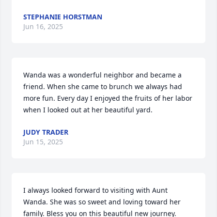
STEPHANIE HORSTMAN
Jun 16, 2025
Wanda was a wonderful neighbor and became a 
friend. When she came to brunch we always had 
more fun. Every day I enjoyed the fruits of her labor 
when I looked out at her beautiful yard.
JUDY TRADER
Jun 15, 2025
I always looked forward to visiting with Aunt 
Wanda. She was so sweet and loving toward her 
family. Bless you on this beautiful new journey.