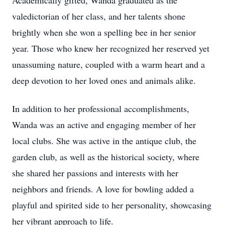
Academically gifted, Wanda graduated as the
valedictorian of her class, and her talents shone
brightly when she won a spelling bee in her senior
year. Those who knew her recognized her reserved yet
unassuming nature, coupled with a warm heart and a
deep devotion to her loved ones and animals alike.
In addition to her professional accomplishments,
Wanda was an active and engaging member of her
local clubs. She was active in the antique club, the
garden club, as well as the historical society, where
she shared her passions and interests with her
neighbors and friends. A love for bowling added a
playful and spirited side to her personality, showcasing
her vibrant approach to life.