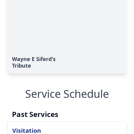
Wayne E Siferd's
Tribute
Service Schedule
Past Services
Visitation