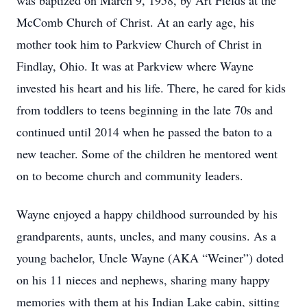
was baptized on March 9, 1958, by Art Fields at the
McComb Church of Christ. At an early age, his
mother took him to Parkview Church of Christ in
Findlay, Ohio. It was at Parkview where Wayne
invested his heart and his life. There, he cared for kids
from toddlers to teens beginning in the late 70s and
continued until 2014 when he passed the baton to a
new teacher. Some of the children he mentored went
on to become church and community leaders.
Wayne enjoyed a happy childhood surrounded by his
grandparents, aunts, uncles, and many cousins. As a
young bachelor, Uncle Wayne (AKA “Weiner”) doted
on his 11 nieces and nephews, sharing many happy
memories with them at his Indian Lake cabin, sitting