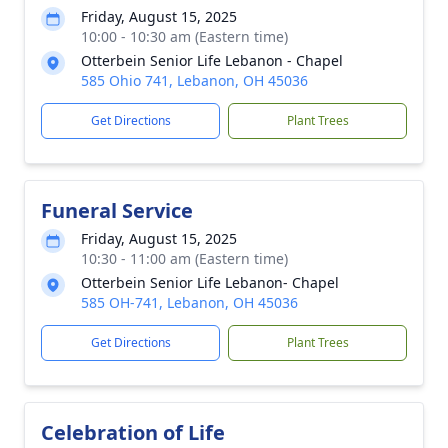
Friday, August 15, 2025
10:00 - 10:30 am (Eastern time)
Otterbein Senior Life Lebanon - Chapel
585 Ohio 741, Lebanon, OH 45036
Get Directions
Plant Trees
Funeral Service
Friday, August 15, 2025
10:30 - 11:00 am (Eastern time)
Otterbein Senior Life Lebanon- Chapel
585 OH-741, Lebanon, OH 45036
Get Directions
Plant Trees
Celebration of Life