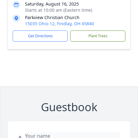
Saturday, August 16, 2025
Starts at 10:00 am (Eastern time)
Parkview Christian Church
15035 Ohio 12, Findlay, OH 45840
Get Directions
Plant Trees
Guestbook