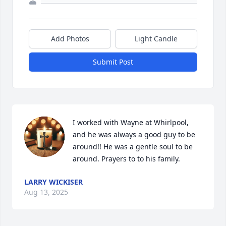
Add Photos
Light Candle
Submit Post
I worked with Wayne at Whirlpool, 
and he was always a good guy to be 
around!! He was a gentle soul to be 
around. Prayers to to his family.
LARRY WICKISER
Aug 13, 2025