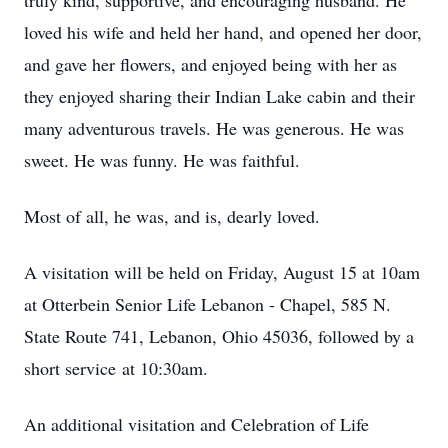
truly kind, supportive, and encouraging husband. He
loved his wife and held her hand, and opened her door,
and gave her flowers, and enjoyed being with her as
they enjoyed sharing their Indian Lake cabin and their
many adventurous travels. He was generous. He was
sweet. He was funny. He was faithful.
Most of all, he was, and is, dearly loved.
A visitation will be held on Friday, August 15 at 10am
at Otterbein Senior Life Lebanon - Chapel, 585 N.
State Route 741, Lebanon, Ohio 45036, followed by a
short service at 10:30am.
An additional visitation and Celebration of Life