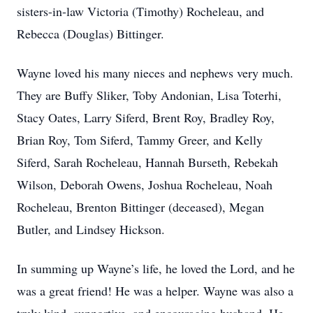
sisters-in-law Victoria (Timothy) Rocheleau, and
Rebecca (Douglas) Bittinger.
Wayne loved his many nieces and nephews very much.
They are Buffy Sliker, Toby Andonian, Lisa Toterhi,
Stacy Oates, Larry Siferd, Brent Roy, Bradley Roy,
Brian Roy, Tom Siferd, Tammy Greer, and Kelly
Siferd, Sarah Rocheleau, Hannah Burseth, Rebekah
Wilson, Deborah Owens, Joshua Rocheleau, Noah
Rocheleau, Brenton Bittinger (deceased), Megan
Butler, and Lindsey Hickson.
In summing up Wayne’s life, he loved the Lord, and he
was a great friend! He was a helper. Wayne was also a