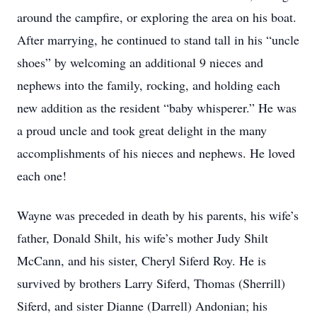
around the campfire, or exploring the area on his boat.
After marrying, he continued to stand tall in his “uncle
shoes” by welcoming an additional 9 nieces and
nephews into the family, rocking, and holding each
new addition as the resident “baby whisperer.” He was
a proud uncle and took great delight in the many
accomplishments of his nieces and nephews. He loved
each one!
Wayne was preceded in death by his parents, his wife’s
father, Donald Shilt, his wife’s mother Judy Shilt
McCann, and his sister, Cheryl Siferd Roy. He is
survived by brothers Larry Siferd, Thomas (Sherrill)
Siferd, and sister Dianne (Darrell) Andonian; his