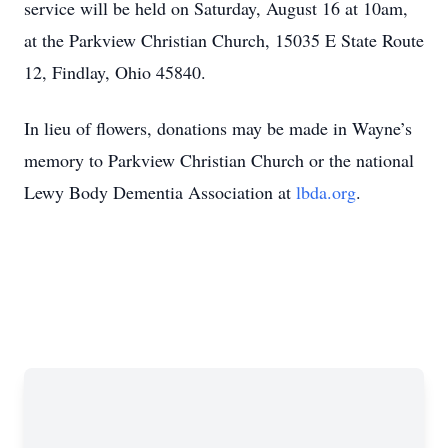
service will be held on Saturday, August 16 at 10am,
at the Parkview Christian Church, 15035 E State Route
12, Findlay, Ohio 45840.
In lieu of flowers, donations may be made in Wayne’s
memory to Parkview Christian Church or the national
Lewy Body Dementia Association at
lbda.org
.