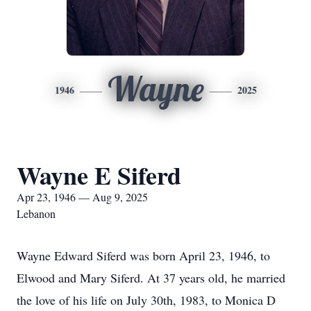
Wayne
1946
2025
Wayne E Siferd
Apr 23, 1946 — Aug 9, 2025
Lebanon
Wayne Edward Siferd was born April 23, 1946, to
Elwood and Mary Siferd. At 37 years old, he married
the love of his life on July 30th, 1983, to Monica D