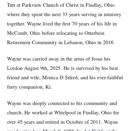
Tutt at Parkview Church of Christ in Findlay, Ohio
where they spent the next 33 years serving in ministry
together. Wayne lived the first 70 years of his life in
McComb, Ohio before relocating to Otterbein
Retirement Community in Lebanon, Ohio in 2016
Wayne was carried away in the arms of Jesus his
Lordon August 9th, 2025. He is survived by his best
friend and wife, Monica D Siferd, and his ever-faithful
furry companion, Ki.
Wayne was deeply connected to his community and
church. He worked at Whirlpool in Findlay, Ohio for
over 45 years and retired in October of 2011. Wayne