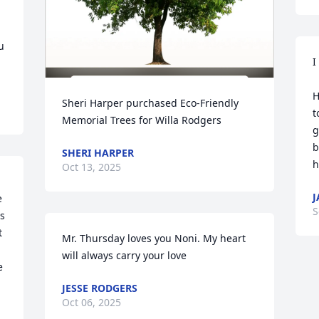
 
I
H
Sheri Harper purchased Eco-Friendly 
t
Memorial Trees for Willa Rodgers
g
b
SHERI HARPER
h
Oct 13, 2025
J
 
S
 
 
Mr. Thursday loves you Noni. My heart 
will always carry your love
 
JESSE RODGERS
Oct 06, 2025