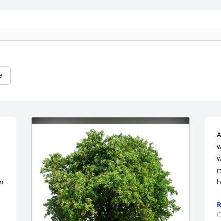
e
A
w
w
m
n 
b
R
O