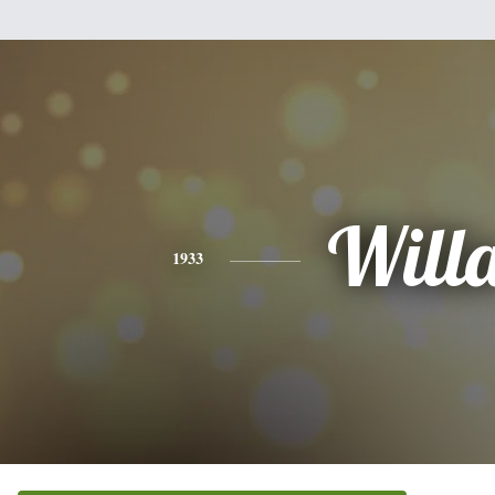
Will
1933