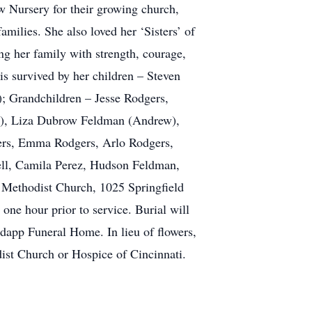
w Nursery for their growing church,
amilies. She also loved her ‘Sisters’ of
g her family with strength, courage,
 is survived by her children – Steven
; Grandchildren – Jesse Rodgers,
a), Liza Dubrow Feldman (Andrew),
ers, Emma Rodgers, Arlo Rodgers,
ell, Camila Perez, Hudson Feldman,
d Methodist Church, 1025 Springfield
ne hour prior to service. Burial will
app Funeral Home. In lieu of flowers,
ist Church or Hospice of Cincinnati.