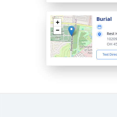
Burial
+
−
Rest 
10209 
OH 4
Text Dire