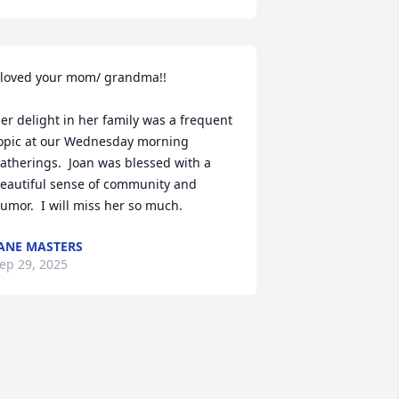
 loved your mom/ grandma!!

er delight in her family was a frequent 
opic at our Wednesday morning 
atherings.  Joan was blessed with a 
eautiful sense of community and 
umor.  I will miss her so much.
ANE MASTERS
ep 29, 2025