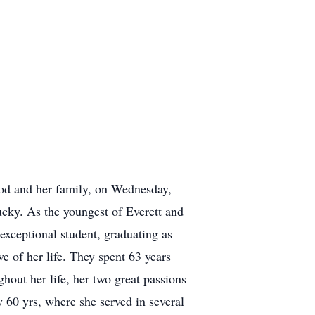
God and her family, on Wednesday,
cky. As the youngest of Everett and
 exceptional student, graduating as
ve of her life. They spent 63 years
hout her life, her two great passions
60 yrs, where she served in several