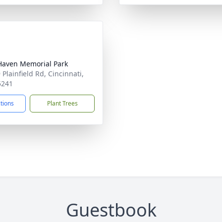
Haven Memorial Park
Plainfield Rd, Cincinnati,
5241
ctions
Plant Trees
Guestbook