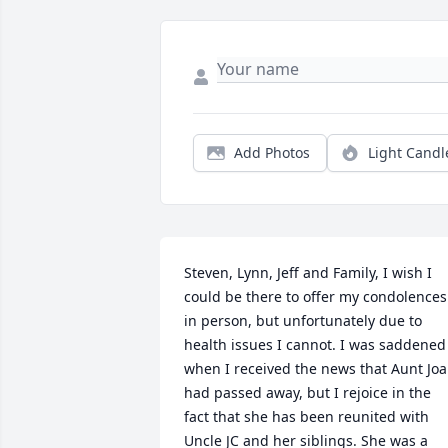
Add Photos
Light Candl
Steven, Lynn, Jeff and Family, I wish I 
could be there to offer my condolences 
in person, but unfortunately due to 
health issues I cannot. I was saddened 
when I received the news that Aunt Joa
had passed away, but I rejoice in the 
fact that she has been reunited with 
Uncle JC and her siblings. She was a 