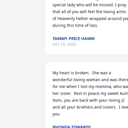
special lady who will be missed. I pray 
that all of you will feel the loving arms 
of Heavenly Father wrapped around you
during this time of loss.
TAMMY PRICE HAMM
Oct 18, 2025
My heart is broken.  She was a 
wonderful loving woman and was there
for me when I lost my momma, who was
her sister.  Rest in peace my sweet Aunt
Noni, you are back with your loving JC 
and all your brothers and sisters.  I love
you.
RHONDA EDWARDS