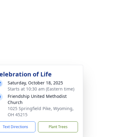
elebration of Life
Saturday, October 18, 2025
Starts at 10:30 am (Eastern time)
Friendship United Methodist
Church
1025 Springfield Pike, Wyoming,
OH 45215
Text Directions
Plant Trees