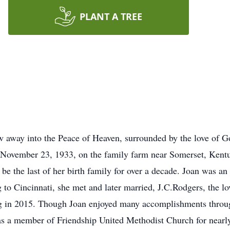
PLANT A TREE
w away into the Peace of Heaven, surrounded by the love of 
November 23, 1933, on the family farm near Somerset, Kentu
be the last of her birth family for over a decade. Joan was an
 to Cincinnati, she met and later married, J.C.Rodgers, the lo
sing in 2015. Though Joan enjoyed many accomplishments throug
s a member of Friendship United Methodist Church for nearly 