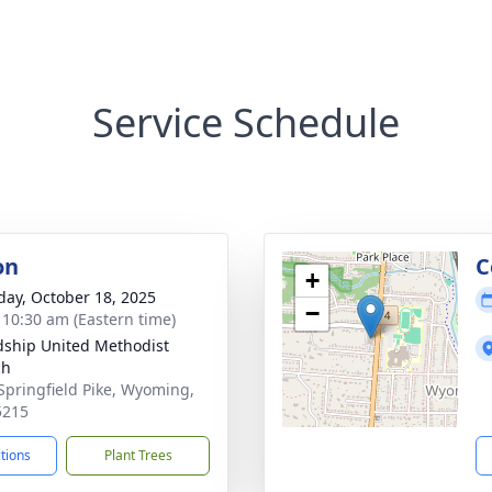
Service Schedule
on
C
+
day, October 18, 2025
−
- 10:30 am (Eastern time)
dship United Methodist
ch
Springfield Pike, Wyoming,
5215
ctions
Plant Trees