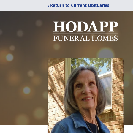
‹ Return to Current Obituaries