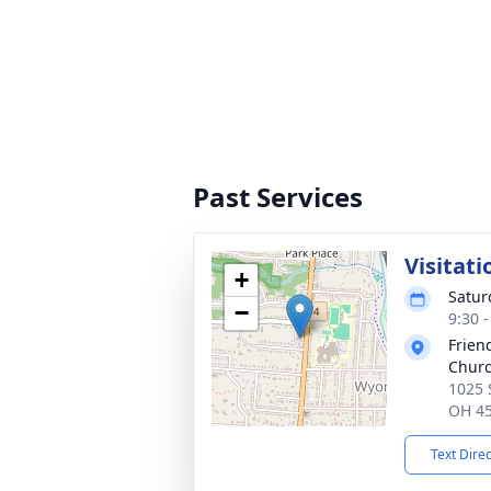
Past Services
Visitati
+
Satur
−
9:30 
Frien
Chur
1025 
OH 4
Text Dire