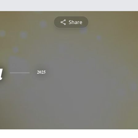
Share
a
2025