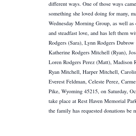
different ways. One of those ways came
something she loved doing for many, many
Wednesday Morning Group, as well as co
and steadfast love, and has left them wi
Rodgers (Sara), Lynn Rodgers Dubrow (
Katherine Rodgers Mitchell (Ryan), J
Loren Rodgers Perez (Matt), Madison 
Ryan Mitchell, Harper Mitchell, Carol
Everest Feldman, Celeste Perez, Carmen
Pike, Wyoming 45215, on Saturday, Octo
take place at Rest Haven Memorial Par
the family has requested donations be