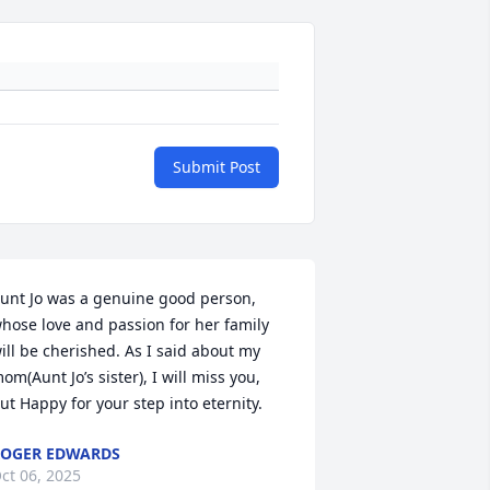
Submit Post
unt Jo was a genuine good person, 
hose love and passion for her family 
ill be cherished. As I said about my 
om(Aunt Jo’s sister), I will miss you, 
ut Happy for your step into eternity.
OGER EDWARDS
ct 06, 2025