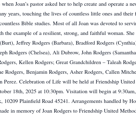
 when Joan’s pastor asked her to help create and operate a ne
 years, touching the lives of countless little ones and their f
untless Bible studies. Most of all Joan was devoted to servin
th the example of a resilient, strong, and faithful woman. She
Burt), Jeffrey Rodgers (Barbara), Bradford Rodgers (Cynthia)
oseph Rodgers (Chelsea), Ali Dubrow, John Rodgers (Samanth
Rodgers, Kellen Rodgers; Great Grandchildren – Taleah Rodg
ine Rodgers, Benjamin Rodgers, Asher Rodgers, Callen Mitch
 Perez. Celebration of Life will be held at Friendship Unite
ber 18th, 2025 at 10:30pm. Visitation will begin at 9:30am, o
k, 10209 Plainfield Road 45241. Arrangements handled by Hod
 made in memory of Joan Rodgers to Friendship United Method