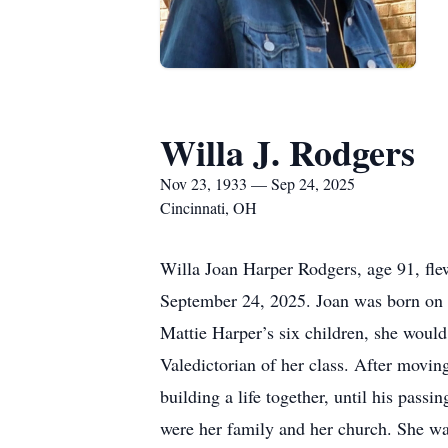
Willa J. Rodgers
Nov 23, 1933 — Sep 24, 2025
Cincinnati, OH
Willa Joan Harper Rodgers, age 91, fle
September 24, 2025. Joan was born on 
Mattie Harper’s six children, she would 
Valedictorian of her class. After moving
building a life together, until his pas
were her family and her church. She wa