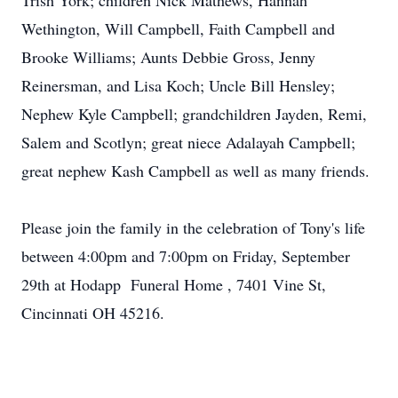
Trish York; children Nick Mathews, Hannah
Wethington, Will Campbell, Faith Campbell and
Brooke Williams; Aunts Debbie Gross, Jenny
Reinersman, and Lisa Koch; Uncle Bill Hensley;
Nephew Kyle Campbell; grandchildren Jayden, Remi,
Salem and Scotlyn; great niece Adalayah Campbell;
great nephew Kash Campbell as well as many friends.
Please join the family in the celebration of Tony's life
between 4:00pm and 7:00pm on Friday, September
29th at Hodapp Funeral Home , 7401 Vine St,
Cincinnati OH 45216.