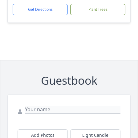
Get Directions
Plant Trees
Guestbook
Add Photos
Light Candle