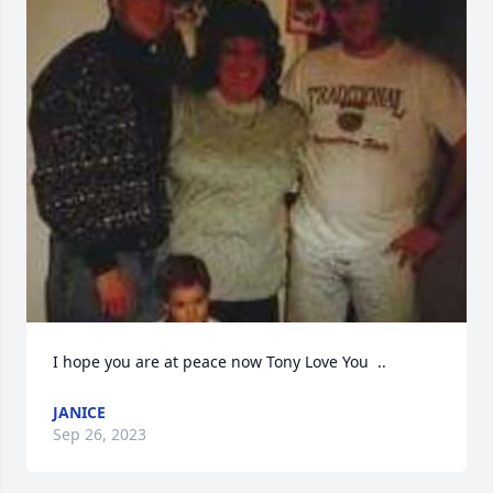
I hope you are at peace now Tony Love You  ..
JANICE
Sep 26, 2023