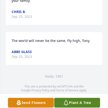
your family.
CHRIS B.
Sep 25, 2023
The world will never be the same. Fly high, Tony.
ABBE GLASS
Sep 25, 2023
Visits: 1951
This site is protected by reCAPTCHA and the
Google
Privacy Policy
and
Terms of Service
apply.
Service map data ©
OpenStreetMap
contributors
Send Flowers
Plant A Tree