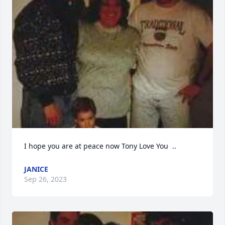
I hope you are at peace now Tony Love You  ..
JANICE
Sep 26, 2023