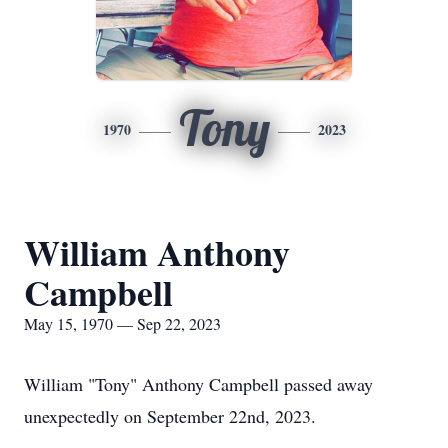
Tony
1970
2023
William Anthony
Campbell
May 15, 1970 — Sep 22, 2023
William "Tony" Anthony Campbell passed away
unexpectedly on September 22nd, 2023.