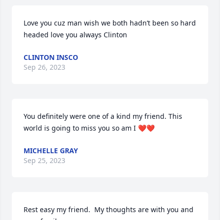
Love you cuz man wish we both hadn’t been so hard 
headed love you always Clinton
CLINTON INSCO
Sep 26, 2023
You definitely were one of a kind my friend. This 
world is going to miss you so am I ❤️❤️
MICHELLE GRAY
Sep 25, 2023
Rest easy my friend.  My thoughts are with you and 