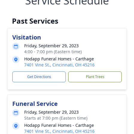
Service Schedule
Past Services
Visitation
Friday, September 29, 2023
4:00 - 7:00 pm (Eastern time)
Hodapp Funeral Homes - Carthage
7401 Vine St., Cincinnati, OH 45216
Get Directions
Plant Trees
Funeral Service
Friday, September 29, 2023
Starts at 7:00 pm (Eastern time)
Hodapp Funeral Homes - Carthage
7401 Vine St., Cincinnati, OH 45216