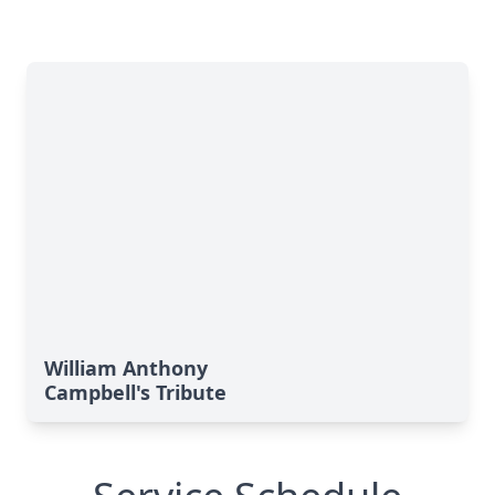
William Anthony
Campbell's Tribute