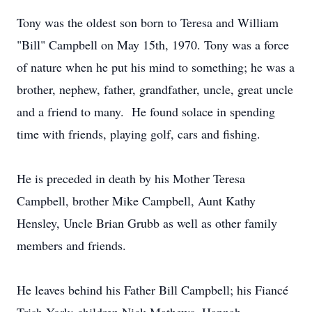
Tony was the oldest son born to Teresa and William
"Bill" Campbell on May 15th, 1970. Tony was a force
of nature when he put his mind to something; he was a
brother, nephew, father, grandfather, uncle, great uncle
and a friend to many. He found solace in spending
time with friends, playing golf, cars and fishing.
He is preceded in death by his Mother Teresa
Campbell, brother Mike Campbell, Aunt Kathy
Hensley, Uncle Brian Grubb as well as other family
members and friends.
He leaves behind his Father Bill Campbell; his Fiancé