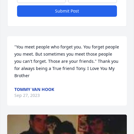
Submit Post
"You meet people who forget you. You forget people 
you meet. But sometimes you meet those people 
you can't forget. Those are your friends." Thank you 
for always being a True friend Tony. I Love You My 
Brother
TOMMY VAN HOOK
Sep 27, 2023